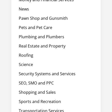
News
Pawn Shop and Gunsmith
Pets and Pet Care
Plumbing and Plumbers
Real Estate and Property
Roofing
Science
Security Systems and Services
SEO, SMO and PPC
Shopping and Sales
Sports and Recreation
Transportation Services