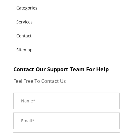
Categories
Services
Contact
Sitemap
Contact Our Support Team For Help
Feel Free To Contact Us