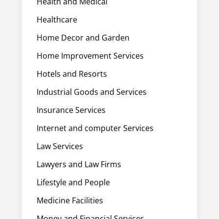
Health and Medical
Healthcare
Home Decor and Garden
Home Improvement Services
Hotels and Resorts
Industrial Goods and Services
Insurance Services
Internet and computer Services
Law Services
Lawyers and Law Firms
Lifestyle and People
Medicine Facilities
Money and Financial Services