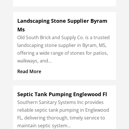
Landscaping Stone Supplier Byram
Ms
Old South Brick and Supply Co. is a trusted
landscaping stone supplier in Byram, MS,
offering a wide range of stones for patios,
walkways, and...
Read More
Septic Tank Pumping Englewood Fl
Southern Sanitary Systems Inc provides
reliable septic tank pumping in Englewood
FL, delivering thorough, timely service to
maintain septic system...