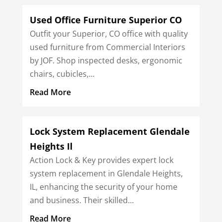
Used Office Furniture Superior CO
Outfit your Superior, CO office with quality
used furniture from Commercial Interiors
by JOF. Shop inspected desks, ergonomic
chairs, cubicles,...
Read More
Lock System Replacement Glendale
Heights Il
Action Lock & Key provides expert lock
system replacement in Glendale Heights,
IL, enhancing the security of your home
and business. Their skilled...
Read More