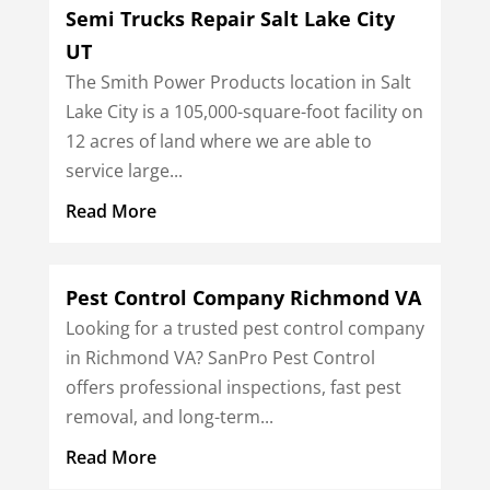
Semi Trucks Repair Salt Lake City
UT
The Smith Power Products location in Salt
Lake City is a 105,000-square-foot facility on
12 acres of land where we are able to
service large...
Read More
Pest Control Company Richmond VA
Looking for a trusted pest control company
in Richmond VA? SanPro Pest Control
offers professional inspections, fast pest
removal, and long-term...
Read More