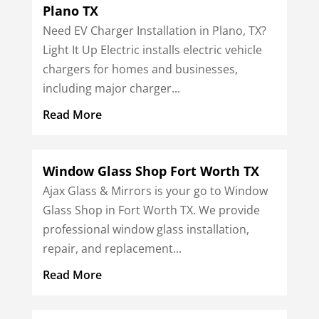
Plano TX
Need EV Charger Installation in Plano, TX?
Light It Up Electric installs electric vehicle
chargers for homes and businesses,
including major charger...
Read More
Window Glass Shop Fort Worth TX
Ajax Glass & Mirrors is your go to Window
Glass Shop in Fort Worth TX. We provide
professional window glass installation,
repair, and replacement...
Read More