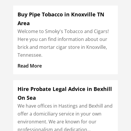
Buy Pipe Tobacco in Knoxville TN
Area
Welcome to Smoky's Tobacco and Cigars!
Here you can find information about our
brick and mortar cigar store in Knoxville,
Tennessee.
Read More
Hire Probate Legal Advice in Bexhill
On Sea
We have offices in Hastings and Bexhill and
offer a domiciliary service in your own
environment. We are known for our
professionalism and dedication...