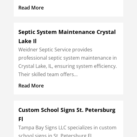
Read More
Septic System Maintenance Crystal
Lake Il
Weidner Septic Service provides
professional septic system maintenance in
Crystal Lake, IL, ensuring system efficiency.
Their skilled team offers...
Read More
Custom School Signs St. Petersburg
Fl
Tampa Bay Signs LLC specializes in custom
school signs in St. Petersburg FL,