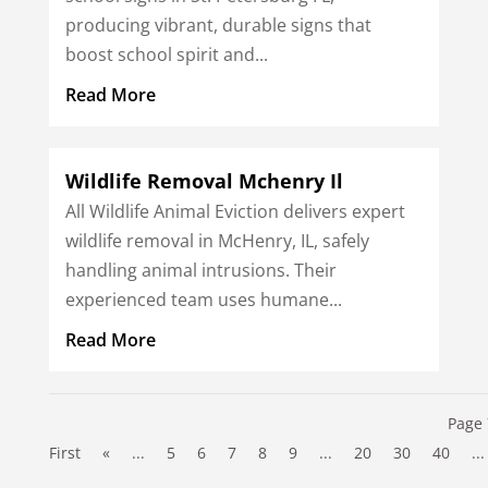
producing vibrant, durable signs that
boost school spirit and...
Read More
Wildlife Removal Mchenry Il
All Wildlife Animal Eviction delivers expert
wildlife removal in McHenry, IL, safely
handling animal intrusions. Their
experienced team uses humane...
Read More
Page 
First
«
...
5
6
7
8
9
...
20
30
40
...