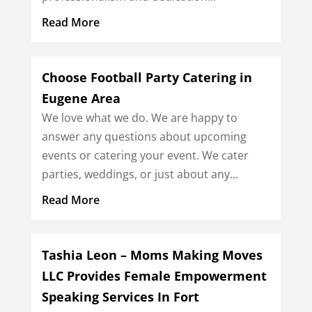
Read More
Choose Football Party Catering in
Eugene Area
We love what we do. We are happy to
answer any questions about upcoming
events or catering your event. We cater
parties, weddings, or just about any...
Read More
Tashia Leon – Moms Making Moves
LLC Provides Female Empowerment
Speaking Services In Fort