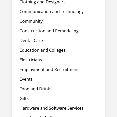
Clothing and Designers
Communication and Technology
Community
Construction and Remodeling
Dental Care
Education and Colleges
Electricians
Employment and Recruitment
Events
Food and Drink
Gifts
Hardware and Software Services