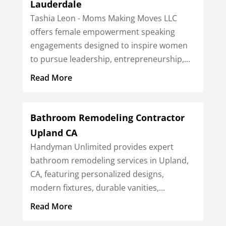
Lauderdale
Tashia Leon - Moms Making Moves LLC
offers female empowerment speaking
engagements designed to inspire women
to pursue leadership, entrepreneurship,...
Read More
Bathroom Remodeling Contractor
Upland CA
Handyman Unlimited provides expert
bathroom remodeling services in Upland,
CA, featuring personalized designs,
modern fixtures, durable vanities,...
Read More