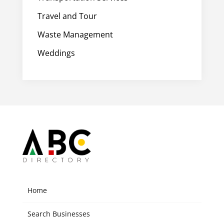
Travel and Tour
Waste Management
Weddings
Home
Search Businesses