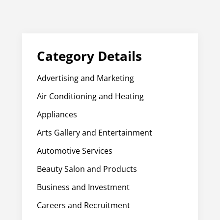
Category Details
Advertising and Marketing
Air Conditioning and Heating
Appliances
Arts Gallery and Entertainment
Automotive Services
Beauty Salon and Products
Business and Investment
Careers and Recruitment