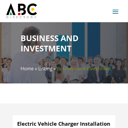
BUSINESS AND
INVESTMENT
Home
»
Listing
»
Business and Investment
Electric Vehicle Charger Installation