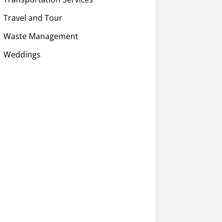
Travel and Tour
Waste Management
Weddings