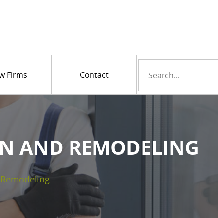
Search
w Firms
Contact
for
N AND REMODELING
d Remodeling