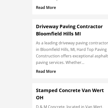
Read More
Driveway Paving Contractor
Bloomfield Hills MI
As a leading driveway paving contracto
in Bloomfield Hills, MI, Hard Top Paving
Construction offers exceptional asphal
paving services. Whether...
Read More
Stamped Concrete Van Wert
OH
D & M Concrete, located in Van Wert,