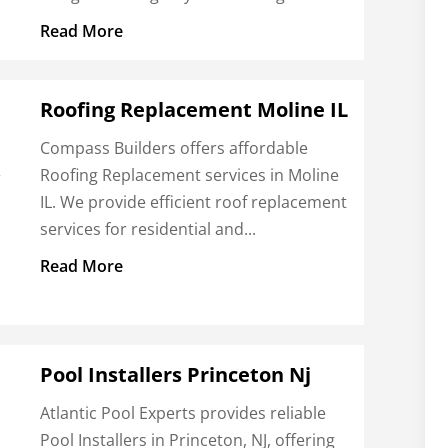
Read More
Roofing Replacement Moline IL
Compass Builders offers affordable
Roofing Replacement services in Moline
r
IL. We provide efficient roof replacement
services for residential and...
t
Read More
Pool Installers Princeton Nj
Atlantic Pool Experts provides reliable
Pool Installers in Princeton, NJ, offering