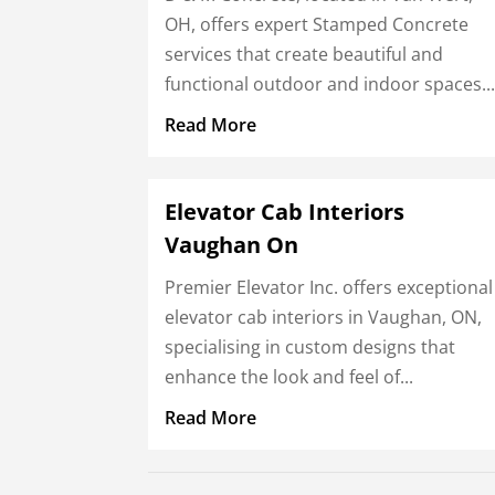
OH, offers expert Stamped Concrete
services that create beautiful and
functional outdoor and indoor spaces...
Read More
Elevator Cab Interiors
Vaughan On
Premier Elevator Inc. offers exceptional
elevator cab interiors in Vaughan, ON,
specialising in custom designs that
enhance the look and feel of...
Read More