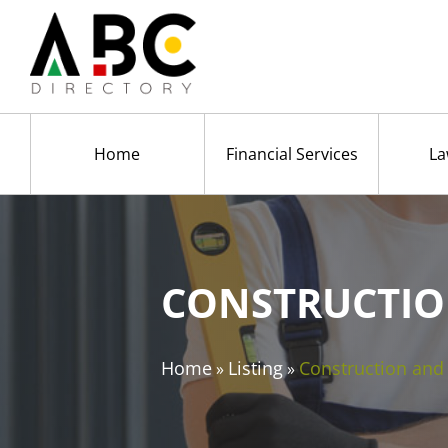
Home
Financial Services
La
CONSTRUCTIO
Home
Listing
Construction an
»
»