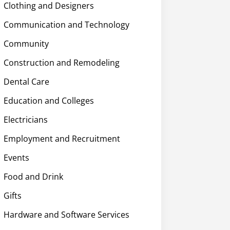
Clothing and Designers
Communication and Technology
Community
Construction and Remodeling
Dental Care
Education and Colleges
Electricians
Employment and Recruitment
Events
Food and Drink
Gifts
Hardware and Software Services