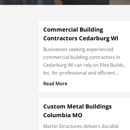
Commercial Building
Contractors Cedarburg WI
Businesses seeking experienced
commercial building contractors in
Cedarburg WI can rely on Elite Builds,
Inc. for professional and efficient...
Read More
Custom Metal Buildings
Columbia MO
Martin Structures delivers durable