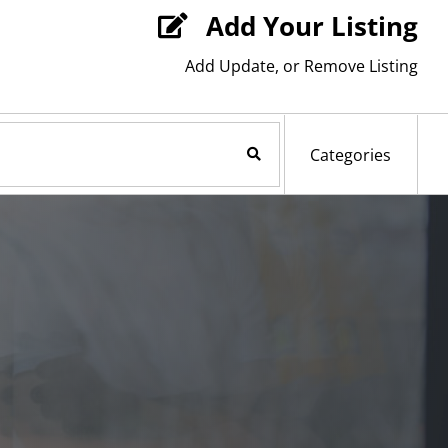
Add Your Listing

Add Update, or Remove Listing
Search Now
Categories