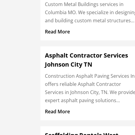
Custom Metal Buildings services in
Columbia MO. We specialize in designin
and building custom metal structures...
Read More
Asphalt Contractor Services
Johnson City TN
Construction Asphalt Paving Services In
offers reliable Asphalt Contractor
Services in Johnson City, TN. We provid
expert asphalt paving solutions...
Read More