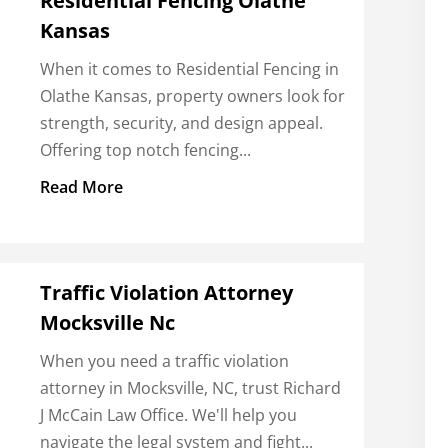
Residential Fencing Olathe
Kansas
When it comes to Residential Fencing in
Olathe Kansas, property owners look for
strength, security, and design appeal.
Offering top notch fencing...
Read More
Traffic Violation Attorney
Mocksville Nc
When you need a traffic violation
attorney in Mocksville, NC, trust Richard
J McCain Law Office. We'll help you
navigate the legal system and fight...