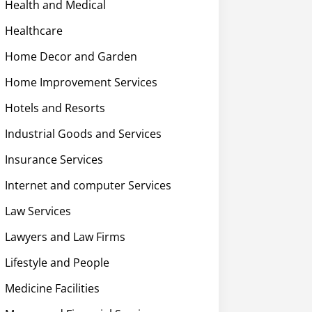
Health and Medical
Healthcare
Home Decor and Garden
Home Improvement Services
Hotels and Resorts
Industrial Goods and Services
Insurance Services
Internet and computer Services
Law Services
Lawyers and Law Firms
Lifestyle and People
Medicine Facilities