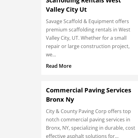
Scaffolding Rentals West
Valley City Ut
Savage Scaffold & Equipment offers
premium scaffolding rentals in West
Valley City, UT. Whether for a small
repair or large construction project,
we...
Read More
Commercial Paving Services
Bronx Ny
City & County Paving Corp offers top
notch commercial paving services in
Bronx, NY, specializing in durable, cost
effective asphalt solutions for...