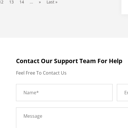
12
13
14
...
»
Last »
Contact Our Support Team For Help
Feel Free To Contact Us