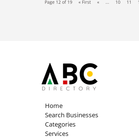
Page 12 of 19
« First
«
...
10
11
Home
Search Businesses
Categories
Services