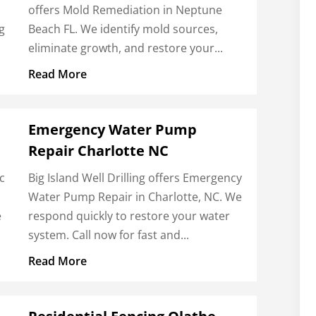
offers Mold Remediation in Neptune
g
Beach FL. We identify mold sources,
eliminate growth, and restore your...
Read More
Emergency Water Pump
Repair Charlotte NC
c
Big Island Well Drilling offers Emergency
Water Pump Repair in Charlotte, NC. We
e
respond quickly to restore your water
system. Call now for fast and...
Read More