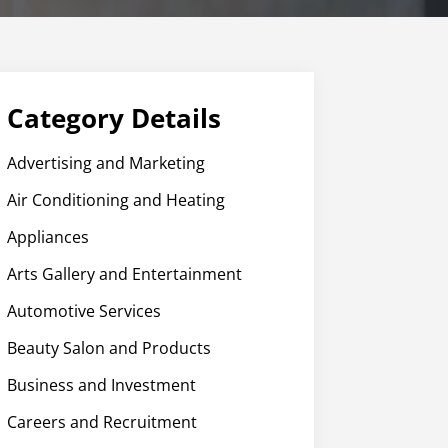
Category Details
Advertising and Marketing
Air Conditioning and Heating
Appliances
Arts Gallery and Entertainment
Automotive Services
Beauty Salon and Products
Business and Investment
Careers and Recruitment