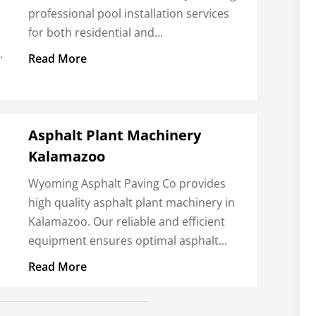
professional pool installation services
for both residential and...
.
Read More
Asphalt Plant Machinery
Kalamazoo
Wyoming Asphalt Paving Co provides
high quality asphalt plant machinery in
Kalamazoo. Our reliable and efficient
equipment ensures optimal asphalt...
Read More