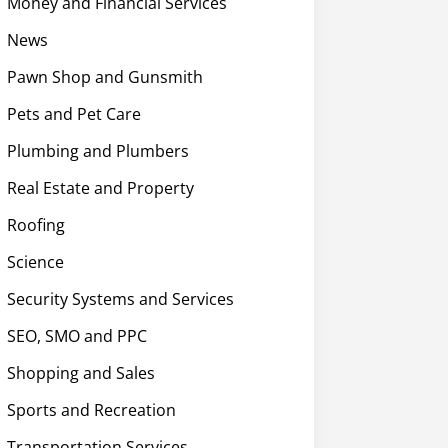
Money and Financial Services
News
Pawn Shop and Gunsmith
Pets and Pet Care
Plumbing and Plumbers
Real Estate and Property
Roofing
Science
Security Systems and Services
SEO, SMO and PPC
Shopping and Sales
Sports and Recreation
Transportation Services