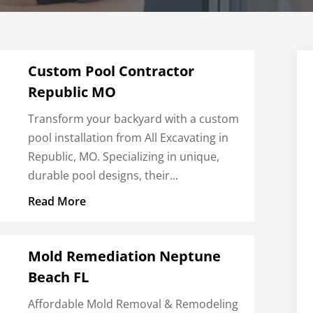
Custom Pool Contractor
Republic MO
Transform your backyard with a custom
pool installation from All Excavating in
Republic, MO. Specializing in unique,
durable pool designs, their...
Read More
Mold Remediation Neptune
Beach FL
Affordable Mold Removal & Remodeling