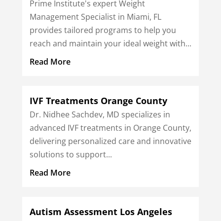
Prime Institute's expert Weight
Management Specialist in Miami, FL
provides tailored programs to help you
reach and maintain your ideal weight with...
Read More
IVF Treatments Orange County
Dr. Nidhee Sachdev, MD specializes in
advanced IVF treatments in Orange County,
delivering personalized care and innovative
solutions to support...
Read More
Autism Assessment Los Angeles