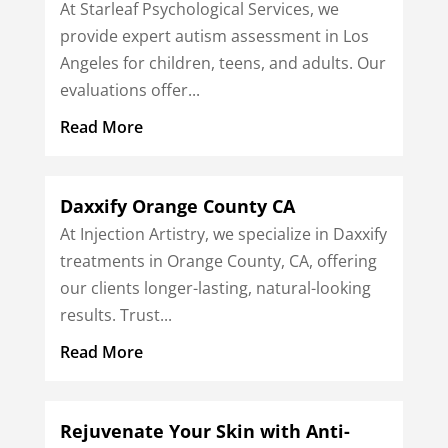
At Starleaf Psychological Services, we
provide expert autism assessment in Los
Angeles for children, teens, and adults. Our
evaluations offer...
Read More
Daxxify Orange County CA
At Injection Artistry, we specialize in Daxxify
treatments in Orange County, CA, offering
our clients longer-lasting, natural-looking
results. Trust...
Read More
Rejuvenate Your Skin with Anti-