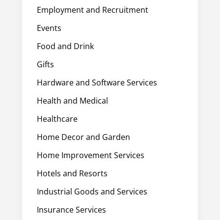
Employment and Recruitment
Events
Food and Drink
Gifts
Hardware and Software Services
Health and Medical
Healthcare
Home Decor and Garden
Home Improvement Services
Hotels and Resorts
Industrial Goods and Services
Insurance Services