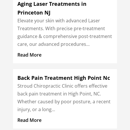
Aging Laser Treatments in
Princeton NJ
Elevate your skin with advanced Laser
Treatments. With precise pre-treatment
guidance & comprehensive post-treatment
care, our advanced procedures...
Read More
Back Pain Treatment High Point Nc
Stroud Chiropractic Clinic offers effective
back pain treatment in High Point, NC.
Whether caused by poor posture, a recent
injury, or a long...
Read More