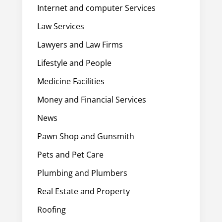
Internet and computer Services
Law Services
Lawyers and Law Firms
Lifestyle and People
Medicine Facilities
Money and Financial Services
News
Pawn Shop and Gunsmith
Pets and Pet Care
Plumbing and Plumbers
Real Estate and Property
Roofing