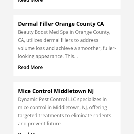
Dermal Filler Orange County CA
Beauty Boost Med Spa in Orange County,
CA, utilizes dermal fillers to address
volume loss and achieve a smoother, fuller-
looking appearance. This...
Read More
Mice Control Middletown Nj
Dynamic Pest Control LLC specializes in
mice control in Middletown, NJ, offering
targeted treatments to eliminate rodents
and prevent future...