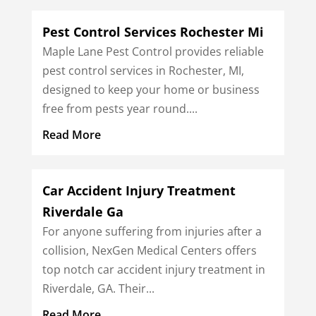
Pest Control Services Rochester Mi
Maple Lane Pest Control provides reliable
pest control services in Rochester, MI,
designed to keep your home or business
free from pests year round....
Read More
Car Accident Injury Treatment
Riverdale Ga
For anyone suffering from injuries after a
collision, NexGen Medical Centers offers
top notch car accident injury treatment in
Riverdale, GA. Their...
Read More