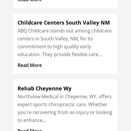
Childcare Centers South Valley NM
ABQ Childcare stands out among childcare
centers in South Valley, NM, for its
commitment to high quality early
education. They provide flexible care...
Read More
Rehab Cheyenne Wy
Northview Medical in Cheyenne, WY, offers
expert sports chiropractic care. Whether
you're recovering from an injury or looking
to enhance...
Read More