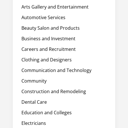
Arts Gallery and Entertainment
Automotive Services
Beauty Salon and Products
Business and Investment
Careers and Recruitment
Clothing and Designers
Communication and Technology
Community
Construction and Remodeling
Dental Care
Education and Colleges
Electricians