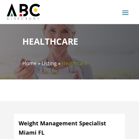
HEALTHCARE
Home
»
Listing
»
Healthcare
Weight Management Specialist
Miami FL