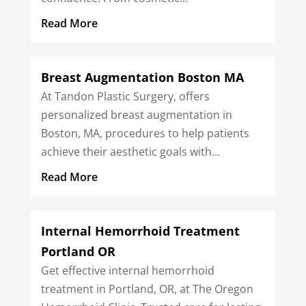
Read More
Breast Augmentation Boston MA
At Tandon Plastic Surgery, offers
personalized breast augmentation in
Boston, MA, procedures to help patients
achieve their aesthetic goals with...
Read More
Internal Hemorrhoid Treatment
Portland OR
Get effective internal hemorrhoid
treatment in Portland, OR, at The Oregon