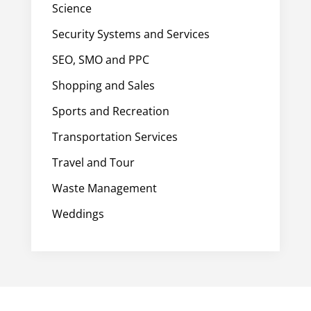
Science
Security Systems and Services
SEO, SMO and PPC
Shopping and Sales
Sports and Recreation
Transportation Services
Travel and Tour
Waste Management
Weddings