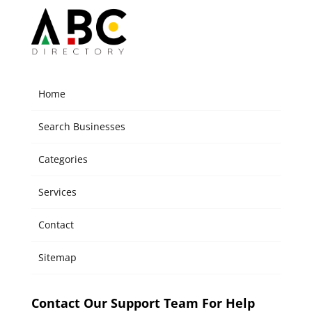
Home
Search Businesses
Categories
Services
Contact
Sitemap
Contact Our Support Team For Help