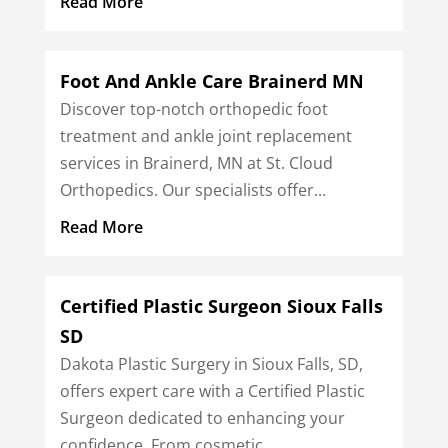
Read More
Foot And Ankle Care Brainerd MN
Discover top-notch orthopedic foot
treatment and ankle joint replacement
services in Brainerd, MN at St. Cloud
Orthopedics. Our specialists offer...
Read More
Certified Plastic Surgeon Sioux Falls
SD
Dakota Plastic Surgery in Sioux Falls, SD,
offers expert care with a Certified Plastic
Surgeon dedicated to enhancing your
confidence. From cosmetic...