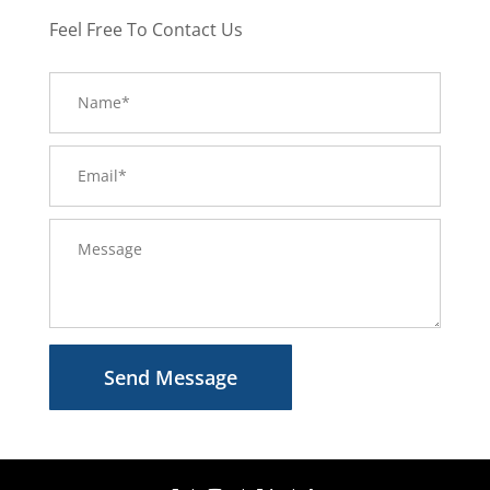
Feel Free To Contact Us
Send Message