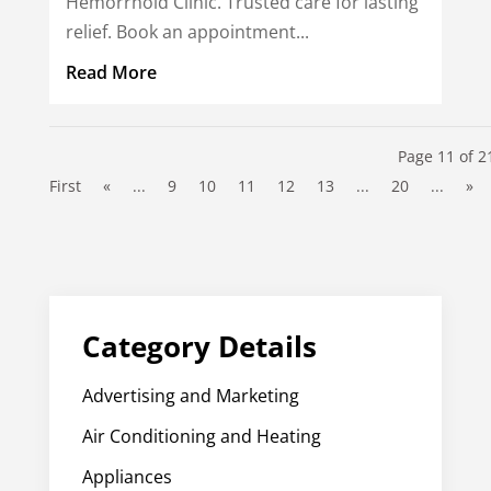
Hemorrhoid Clinic. Trusted care for lasting
relief. Book an appointment...
Read More
Page 11 of 2
First
«
...
9
10
11
12
13
...
20
...
»
Category Details
Advertising and Marketing
Air Conditioning and Heating
Appliances