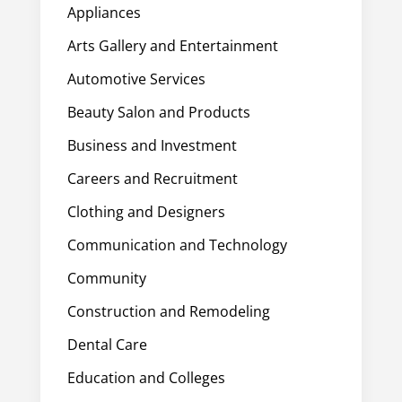
Appliances
Arts Gallery and Entertainment
Automotive Services
Beauty Salon and Products
Business and Investment
Careers and Recruitment
Clothing and Designers
Communication and Technology
Community
Construction and Remodeling
Dental Care
Education and Colleges