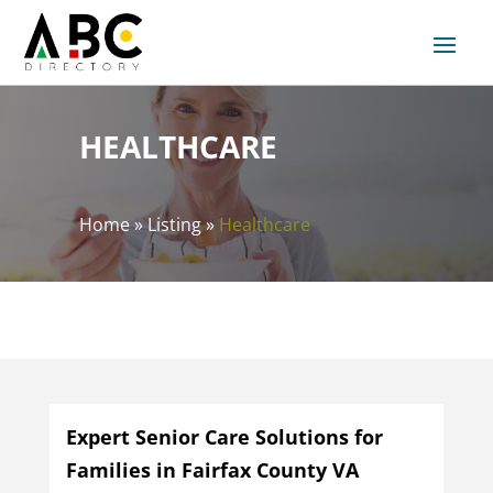
HEALTHCARE
Home
»
Listing
»
Healthcare
Expert Senior Care Solutions for
Families in Fairfax County VA