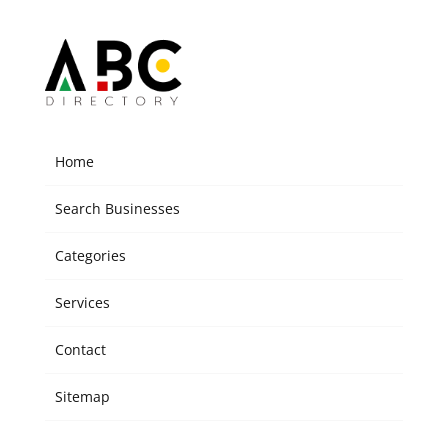
Home
Search Businesses
Categories
Services
Contact
Sitemap