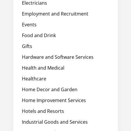
Electricians
Employment and Recruitment
Events
Food and Drink
Gifts
Hardware and Software Services
Health and Medical
Healthcare
Home Decor and Garden
Home Improvement Services
Hotels and Resorts
Industrial Goods and Services