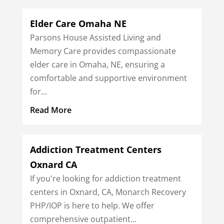
Elder Care Omaha NE
Parsons House Assisted Living and
Memory Care provides compassionate
elder care in Omaha, NE, ensuring a
comfortable and supportive environment
for...
Read More
Addiction Treatment Centers
Oxnard CA
If you're looking for addiction treatment
centers in Oxnard, CA, Monarch Recovery
PHP/IOP is here to help. We offer
comprehensive outpatient...