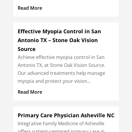
Read More
Effective Myopia Control in San
Antonio TX – Stone Oak Vision
Source
Achieve effective myopia control in San
Antonio TX, at Stone Oak Vision Source.
Our advanced treatments help manage
myopia and protect your vision...
Read More
Primary Care Physician Asheville NC
Integrative Family Medicine of Asheville
offers patient-centered primary care in