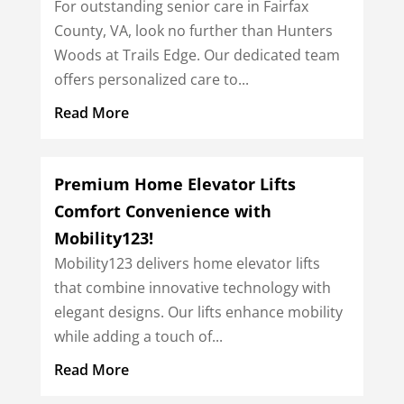
For outstanding senior care in Fairfax
County, VA, look no further than Hunters
Woods at Trails Edge. Our dedicated team
offers personalized care to...
Read More
Premium Home Elevator Lifts
Comfort Convenience with
Mobility123!
Mobility123 delivers home elevator lifts
that combine innovative technology with
elegant designs. Our lifts enhance mobility
while adding a touch of...
Read More