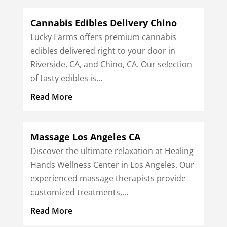
Cannabis Edibles Delivery Chino
Lucky Farms offers premium cannabis
edibles delivered right to your door in
Riverside, CA, and Chino, CA. Our selection
of tasty edibles is...
Read More
Massage Los Angeles CA
Discover the ultimate relaxation at Healing
Hands Wellness Center in Los Angeles. Our
experienced massage therapists provide
customized treatments,...
Read More