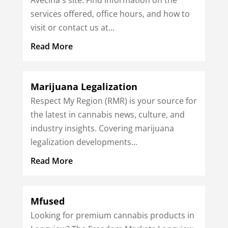
services offered, office hours, and how to
visit or contact us at...
Read More
Marijuana Legalization
Respect My Region (RMR) is your source for
the latest in cannabis news, culture, and
industry insights. Covering marijuana
legalization developments...
Read More
Mfused
Looking for premium cannabis products in