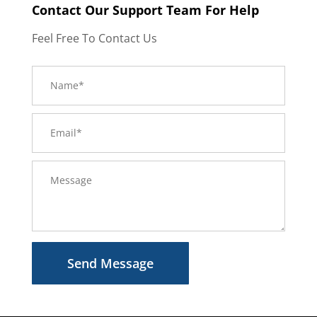
Contact Our Support Team For Help
Feel Free To Contact Us
Send Message