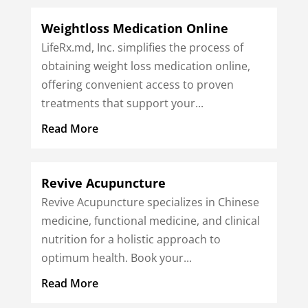
Weightloss Medication Online
LifeRx.md, Inc. simplifies the process of
obtaining weight loss medication online,
offering convenient access to proven
treatments that support your...
Read More
Revive Acupuncture
Revive Acupuncture specializes in Chinese
medicine, functional medicine, and clinical
nutrition for a holistic approach to
optimum health. Book your...
Read More