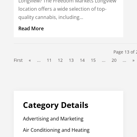
Longview? The Freedom Markets Longview
location offers a wide selection of top-
quality cannabis, including...
Read More
Page 13 of 
First
«
...
11
12
13
14
15
...
20
...
»
Category Details
Advertising and Marketing
Air Conditioning and Heating