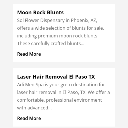
Moon Rock Blunts
Sol Flower Dispensary in Phoenix, AZ,
offers a wide selection of blunts for sale,
including premium moon rock blunts.
These carefully crafted blunts...
Read More
Laser Hair Removal El Paso TX
Adi Med Spa is your go-to destination for
laser hair removal in El Paso, TX. We offer a
comfortable, professional environment
with advanced...
Read More