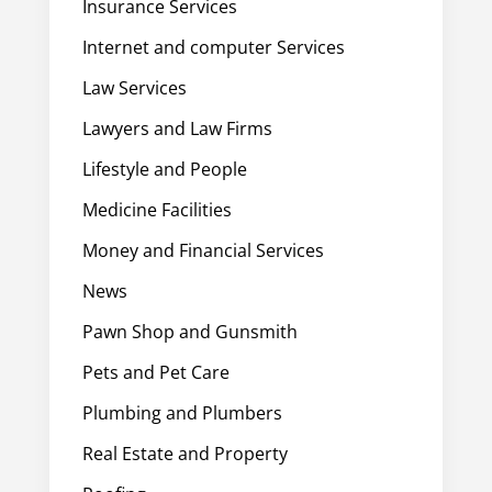
Insurance Services
Internet and computer Services
Law Services
Lawyers and Law Firms
Lifestyle and People
Medicine Facilities
Money and Financial Services
News
Pawn Shop and Gunsmith
Pets and Pet Care
Plumbing and Plumbers
Real Estate and Property