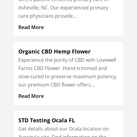
Asheville, NC. Our experienced primary
care physicians provide...
Read More
Organic CBD Hemp Flower
Experience the purity of CBD with Lovewell
Farms CBD Flower. Hand-trimmed and
slow-cured to preserve maximum potency,
our premium CBD flower offers...
Read More
STD Testing Ocala FL
Get details about our Ocala location on
Avecina's site. Find information on the