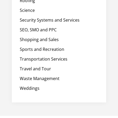
Roofing
Science
Security Systems and Services
SEO, SMO and PPC
Shopping and Sales
Sports and Recreation
Transportation Services
Travel and Tour
Waste Management
Weddings