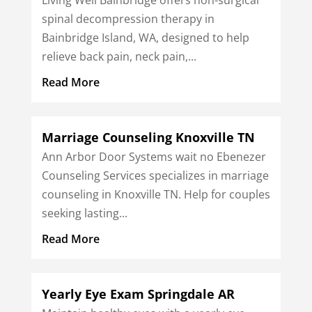
spinal decompression therapy in
Bainbridge Island, WA, designed to help
relieve back pain, neck pain,...
Read More
Marriage Counseling Knoxville TN
Ann Arbor Door Systems wait no Ebenezer
Counseling Services specializes in marriage
counseling in Knoxville TN. Help for couples
seeking lasting...
Read More
Yearly Eye Exam Springdale AR