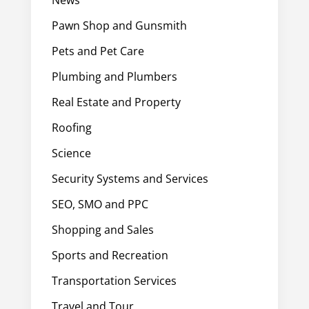
Pawn Shop and Gunsmith
Pets and Pet Care
Plumbing and Plumbers
Real Estate and Property
Roofing
Science
Security Systems and Services
SEO, SMO and PPC
Shopping and Sales
Sports and Recreation
Transportation Services
Travel and Tour