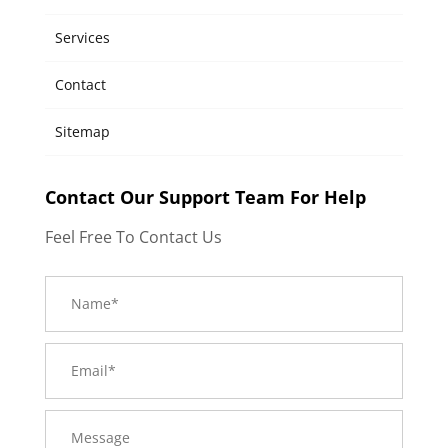
Services
Contact
Sitemap
Contact Our Support Team For Help
Feel Free To Contact Us