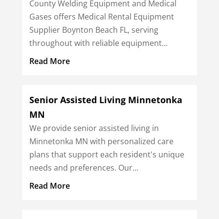
County Welding Equipment and Medical
Gases offers Medical Rental Equipment
Supplier Boynton Beach FL, serving
throughout with reliable equipment...
Read More
Senior Assisted Living Minnetonka
MN
We provide senior assisted living in
Minnetonka MN with personalized care
plans that support each resident's unique
needs and preferences. Our...
Read More