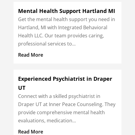
Mental Health Support Hartland MI
Get the mental health support you need in
Hartland, MI with Integrated Behavioral
Health LLC. Our team provides caring,
professional services to...
Read More
Experienced Psychiatrist in Draper
UT
Connect with a skilled psychiatrist in
Draper UT at Inner Peace Counseling. They
provide comprehensive mental health
evaluations, medication...
Read More