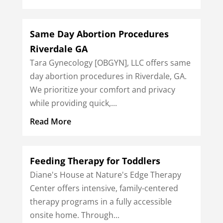
Same Day Abortion Procedures
Riverdale GA
Tara Gynecology [OBGYN], LLC offers same
day abortion procedures in Riverdale, GA.
We prioritize your comfort and privacy
while providing quick,...
Read More
Feeding Therapy for Toddlers
Diane's House at Nature's Edge Therapy
Center offers intensive, family-centered
therapy programs in a fully accessible
onsite home. Through...