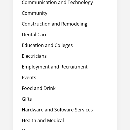
Communication and Technology
Community
Construction and Remodeling
Dental Care
Education and Colleges
Electricians
Employment and Recruitment
Events
Food and Drink
Gifts
Hardware and Software Services
Health and Medical