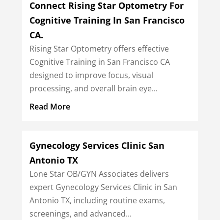
Connect Rising Star Optometry For
Cognitive Training In San Francisco
CA.
Rising Star Optometry offers effective
Cognitive Training in San Francisco CA
designed to improve focus, visual
processing, and overall brain eye...
Read More
Gynecology Services Clinic San
Antonio TX
Lone Star OB/GYN Associates delivers
expert Gynecology Services Clinic in San
Antonio TX, including routine exams,
screenings, and advanced...