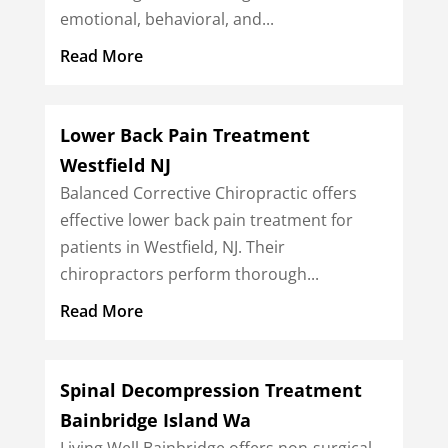
emotional, behavioral, and...
Read More
Lower Back Pain Treatment
Westfield NJ
Balanced Corrective Chiropractic offers
effective lower back pain treatment for
patients in Westfield, NJ. Their
chiropractors perform thorough...
Read More
Spinal Decompression Treatment
Bainbridge Island Wa
Living Well Bainbridge offers non-surgical