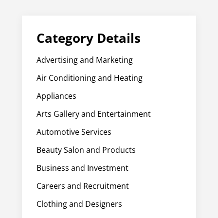
Category Details
Advertising and Marketing
Air Conditioning and Heating
Appliances
Arts Gallery and Entertainment
Automotive Services
Beauty Salon and Products
Business and Investment
Careers and Recruitment
Clothing and Designers