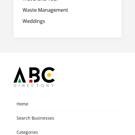
Waste Management
Weddings
Home
Search Businesses
Categories