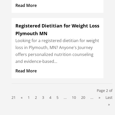
Read More
Registered Dietitian for Weight Loss
Plymouth MN
Looking for a registered dietitian for weight
loss in Plymouth, MN? Anyone's Journey
offers personalized nutrition counseling
and evidence-based...
Read More
Page 2 of
21
«
1
2
3
4
5
...
10
20
...
»
Last
»