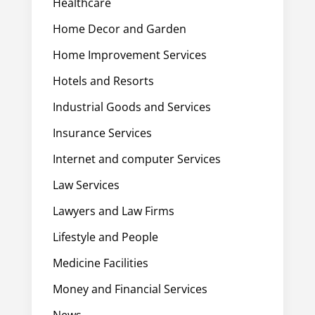
Healthcare
Home Decor and Garden
Home Improvement Services
Hotels and Resorts
Industrial Goods and Services
Insurance Services
Internet and computer Services
Law Services
Lawyers and Law Firms
Lifestyle and People
Medicine Facilities
Money and Financial Services
News