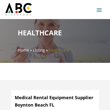
HEALTHCARE
Home
»
Listing
»
Healthcare
Medical Rental Equipment Supplier
Boynton Beach FL