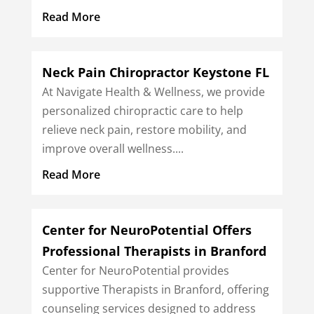
Read More
Neck Pain Chiropractor Keystone FL
At Navigate Health & Wellness, we provide
personalized chiropractic care to help
relieve neck pain, restore mobility, and
improve overall wellness....
Read More
Center for NeuroPotential Offers
Professional Therapists in Branford
Center for NeuroPotential provides
supportive Therapists in Branford, offering
counseling services designed to address