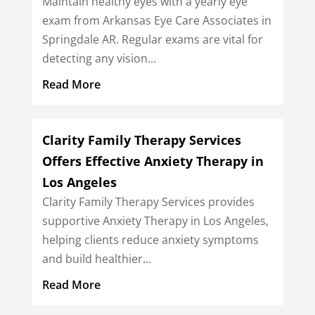
Maintain healthy eyes with a yearly eye
exam from Arkansas Eye Care Associates in
Springdale AR. Regular exams are vital for
detecting any vision...
Read More
Clarity Family Therapy Services
Offers Effective Anxiety Therapy in
Los Angeles
Clarity Family Therapy Services provides
supportive Anxiety Therapy in Los Angeles,
helping clients reduce anxiety symptoms
and build healthier...
Read More