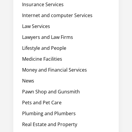
Insurance Services
Internet and computer Services
Law Services
Lawyers and Law Firms
Lifestyle and People
Medicine Facilities
Money and Financial Services
News
Pawn Shop and Gunsmith
Pets and Pet Care
Plumbing and Plumbers
Real Estate and Property