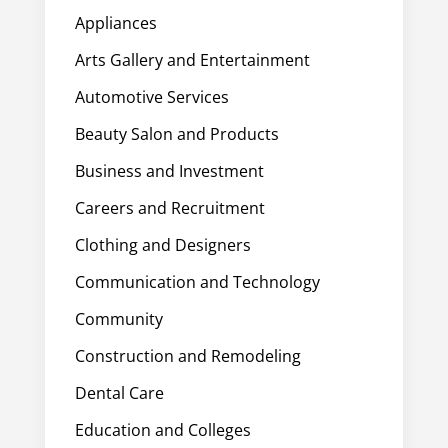
Appliances
Arts Gallery and Entertainment
Automotive Services
Beauty Salon and Products
Business and Investment
Careers and Recruitment
Clothing and Designers
Communication and Technology
Community
Construction and Remodeling
Dental Care
Education and Colleges