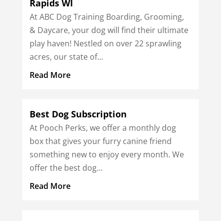
Rapids WI
At ABC Dog Training Boarding, Grooming,
& Daycare, your dog will find their ultimate
play haven! Nestled on over 22 sprawling
acres, our state of...
Read More
Best Dog Subscription
At Pooch Perks, we offer a monthly dog
box that gives your furry canine friend
something new to enjoy every month. We
offer the best dog...
Read More