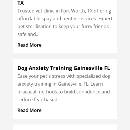
TX
Trusted vet clinic in Fort Worth, TX offering
affordable spay and neuter services. Expert
pet sterilization to keep your furry friends
safe and...
Read More
Dog Anxiety Training Gainesville FL
Ease your pet's stress with specialized dog
anxiety training in Gainesville, FL. Learn
practical methods to build confidence and
reduce fear-based...
Read More