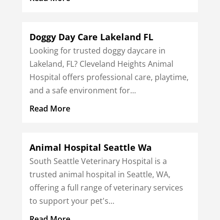
Doggy Day Care Lakeland FL
Looking for trusted doggy daycare in
Lakeland, FL? Cleveland Heights Animal
Hospital offers professional care, playtime,
and a safe environment for...
Read More
Animal Hospital Seattle Wa
South Seattle Veterinary Hospital is a
trusted animal hospital in Seattle, WA,
offering a full range of veterinary services
to support your pet's...
Read More