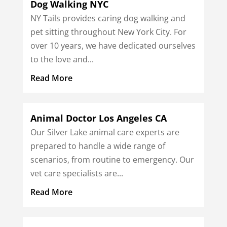
Dog Walking NYC
NY Tails provides caring dog walking and
pet sitting throughout New York City. For
over 10 years, we have dedicated ourselves
to the love and...
Read More
Animal Doctor Los Angeles CA
Our Silver Lake animal care experts are
prepared to handle a wide range of
scenarios, from routine to emergency. Our
vet care specialists are...
Read More