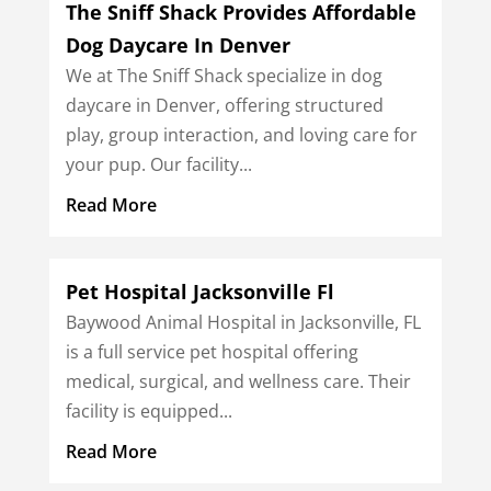
The Sniff Shack Provides Affordable
Dog Daycare In Denver
We at The Sniff Shack specialize in dog
daycare in Denver, offering structured
play, group interaction, and loving care for
your pup. Our facility...
Read More
Pet Hospital Jacksonville Fl
Baywood Animal Hospital in Jacksonville, FL
is a full service pet hospital offering
medical, surgical, and wellness care. Their
facility is equipped...
Read More