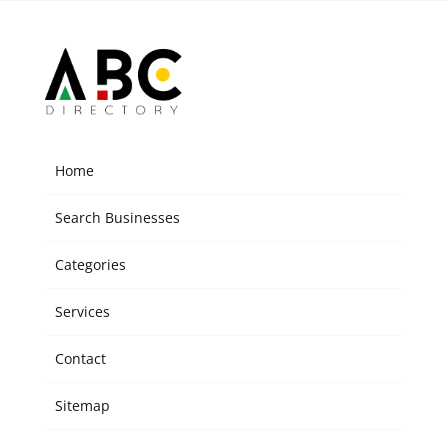
Home
Search Businesses
Categories
Services
Contact
Sitemap