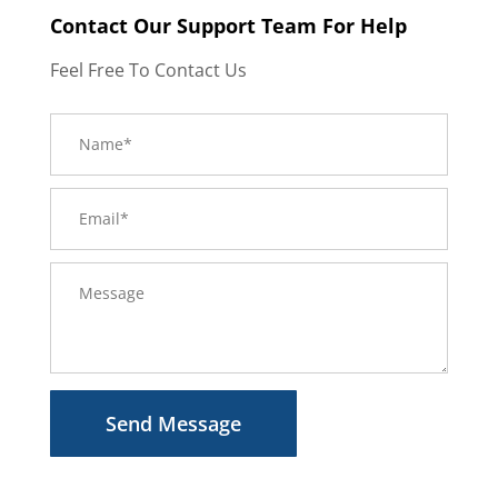
Contact Our Support Team For Help
Feel Free To Contact Us
Send Message