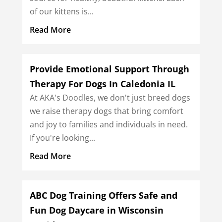
of our kittens is...
Read More
Provide Emotional Support Through
Therapy For Dogs In Caledonia IL
At AKA's Doodles, we don't just breed dogs
we raise therapy dogs that bring comfort
and joy to families and individuals in need.
If you're looking...
Read More
ABC Dog Training Offers Safe and
Fun Dog Daycare in Wisconsin