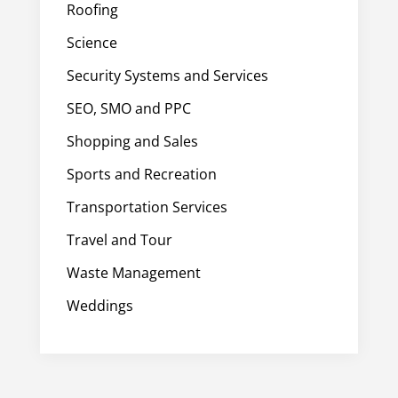
Roofing
Science
Security Systems and Services
SEO, SMO and PPC
Shopping and Sales
Sports and Recreation
Transportation Services
Travel and Tour
Waste Management
Weddings