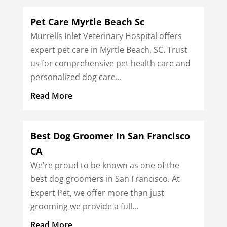
Pet Care Myrtle Beach Sc
Murrells Inlet Veterinary Hospital offers
expert pet care in Myrtle Beach, SC. Trust
us for comprehensive pet health care and
personalized dog care...
Read More
Best Dog Groomer In San Francisco
CA
We're proud to be known as one of the
best dog groomers in San Francisco. At
Expert Pet, we offer more than just
grooming we provide a full...
Read More