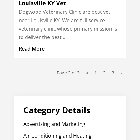
Louisville KY Vet
Dogwood Veterinary Clinic are best vet
near Louisville KY. We are full service
veterinary clinic whose primary mission is
to deliver the best...
Read More
Page 2 of 3
«
1
2
3
»
Category Details
Advertising and Marketing
Air Conditioning and Heating