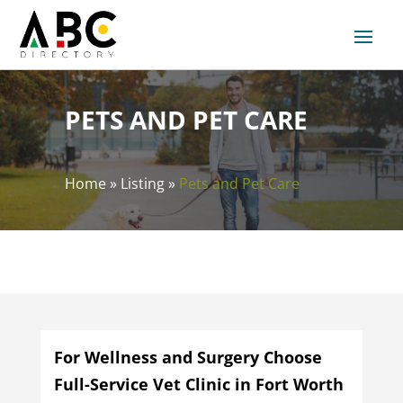
PETS AND PET CARE
Home
»
Listing
»
Pets and Pet Care
For Wellness and Surgery Choose
Full-Service Vet Clinic in Fort Worth