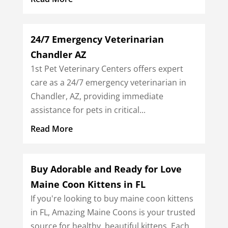
24/7 Emergency Veterinarian
Chandler AZ
1st Pet Veterinary Centers offers expert
care as a 24/7 emergency veterinarian in
Chandler, AZ, providing immediate
assistance for pets in critical...
Read More
Buy Adorable and Ready for Love
Maine Coon Kittens in FL
If you're looking to buy maine coon kittens
in FL, Amazing Maine Coons is your trusted
source for healthy, beautiful kittens. Each