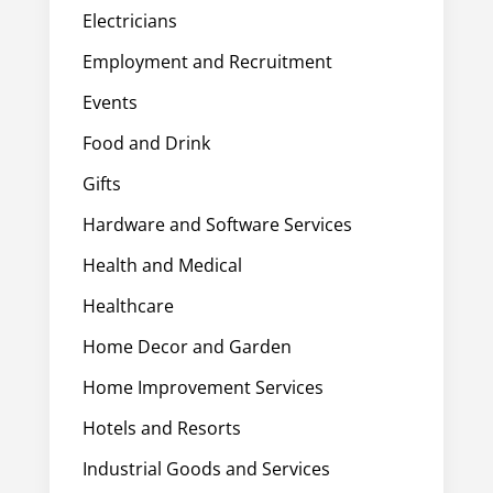
Electricians
Employment and Recruitment
Events
Food and Drink
Gifts
Hardware and Software Services
Health and Medical
Healthcare
Home Decor and Garden
Home Improvement Services
Hotels and Resorts
Industrial Goods and Services