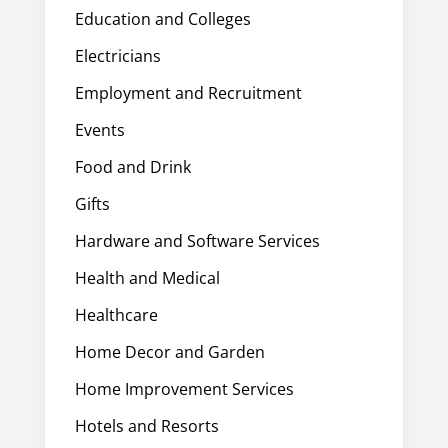
Education and Colleges
Electricians
Employment and Recruitment
Events
Food and Drink
Gifts
Hardware and Software Services
Health and Medical
Healthcare
Home Decor and Garden
Home Improvement Services
Hotels and Resorts