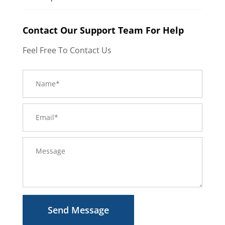
Contact Our Support Team For Help
Feel Free To Contact Us
Send Message