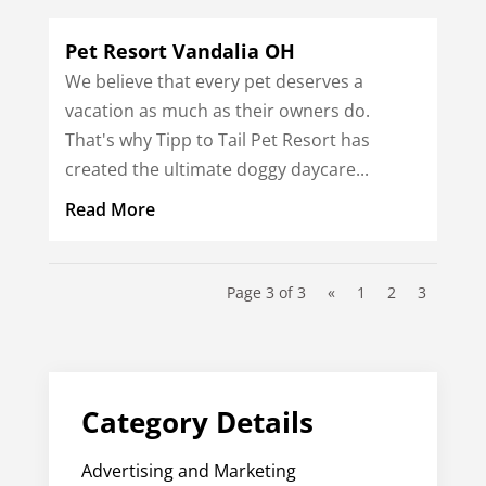
Pet Resort Vandalia OH
We believe that every pet deserves a
vacation as much as their owners do.
That's why Tipp to Tail Pet Resort has
created the ultimate doggy daycare...
Read More
Page 3 of 3
«
1
2
3
Category Details
Advertising and Marketing