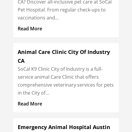
CA? Discover all-inclusive pet care at SoCal
Pet Hospital. From regular check-ups to
vaccinations and...
Read More
Animal Care Clinic City Of Industry
CA
SoCal K9 Clinic City of Industry is a full-
service animal Care Clinic that offers
comprehensive veterinary services for pets
in the City of...
Read More
Emergency Animal Hospital Austin