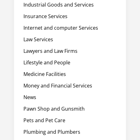
Industrial Goods and Services
Insurance Services
Internet and computer Services
Law Services
Lawyers and Law Firms
Lifestyle and People
Medicine Facilities
Money and Financial Services
News
Pawn Shop and Gunsmith
Pets and Pet Care
Plumbing and Plumbers