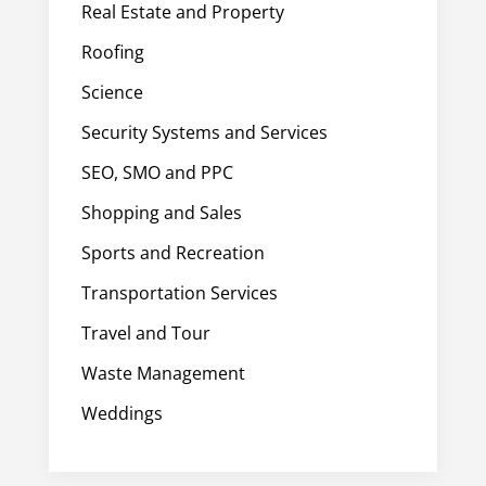
Real Estate and Property
Roofing
Science
Security Systems and Services
SEO, SMO and PPC
Shopping and Sales
Sports and Recreation
Transportation Services
Travel and Tour
Waste Management
Weddings