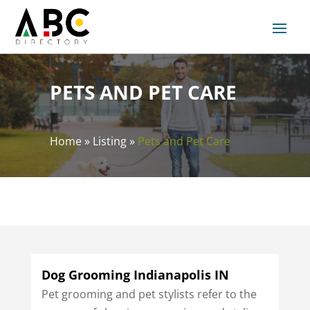
PETS AND PET CARE
Home
»
Listing
»
Pets and Pet Care
Dog Grooming Indianapolis IN
Pet grooming and pet stylists refer to the