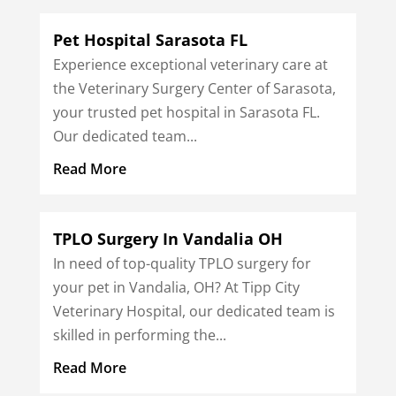
Pet Hospital Sarasota FL
Experience exceptional veterinary care at
the Veterinary Surgery Center of Sarasota,
your trusted pet hospital in Sarasota FL.
Our dedicated team...
Read More
TPLO Surgery In Vandalia OH
In need of top-quality TPLO surgery for
your pet in Vandalia, OH? At Tipp City
Veterinary Hospital, our dedicated team is
skilled in performing the...
Read More