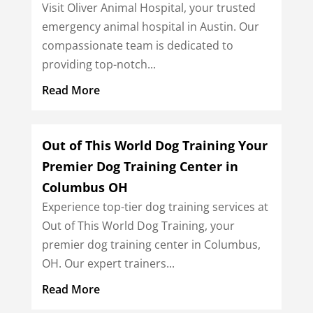
Visit Oliver Animal Hospital, your trusted
emergency animal hospital in Austin. Our
compassionate team is dedicated to
providing top-notch...
Read More
Out of This World Dog Training Your
Premier Dog Training Center in
Columbus OH
Experience top-tier dog training services at
Out of This World Dog Training, your
premier dog training center in Columbus,
OH. Our expert trainers...
Read More