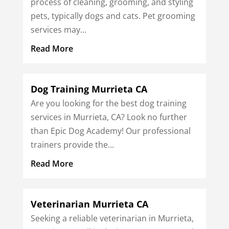
process of cleaning, grooming, and styling
pets, typically dogs and cats. Pet grooming
services may...
Read More
Dog Training Murrieta CA
Are you looking for the best dog training
services in Murrieta, CA? Look no further
than Epic Dog Academy! Our professional
trainers provide the...
Read More
Veterinarian Murrieta CA
Seeking a reliable veterinarian in Murrieta,