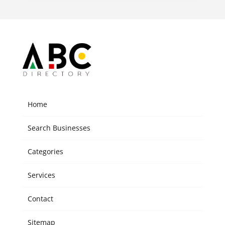
Home
Search Businesses
Categories
Services
Contact
Sitemap