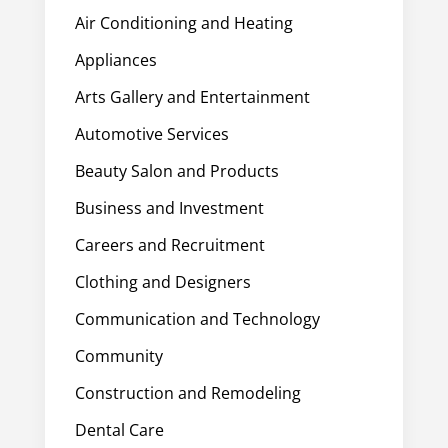
Air Conditioning and Heating
Appliances
Arts Gallery and Entertainment
Automotive Services
Beauty Salon and Products
Business and Investment
Careers and Recruitment
Clothing and Designers
Communication and Technology
Community
Construction and Remodeling
Dental Care