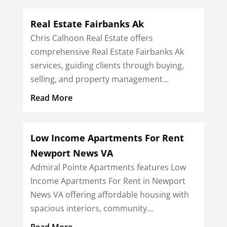
Real Estate Fairbanks Ak
Chris Calhoon Real Estate offers
comprehensive Real Estate Fairbanks Ak
services, guiding clients through buying,
selling, and property management...
Read More
Low Income Apartments For Rent
Newport News VA
Admiral Pointe Apartments features Low
Income Apartments For Rent in Newport
News VA offering affordable housing with
spacious interiors, community...
Read More