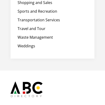
Shopping and Sales
Sports and Recreation
Transportation Services
Travel and Tour
Waste Management
Weddings