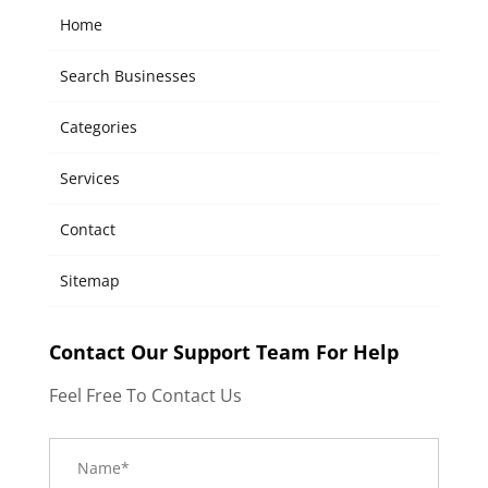
Home
Search Businesses
Categories
Services
Contact
Sitemap
Contact Our Support Team For Help
Feel Free To Contact Us