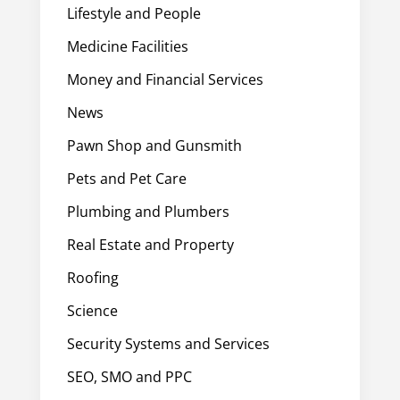
Lifestyle and People
Medicine Facilities
Money and Financial Services
News
Pawn Shop and Gunsmith
Pets and Pet Care
Plumbing and Plumbers
Real Estate and Property
Roofing
Science
Security Systems and Services
SEO, SMO and PPC