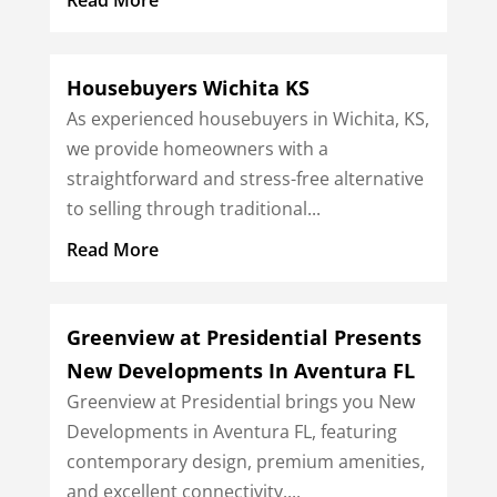
Housebuyers Wichita KS
As experienced housebuyers in Wichita, KS,
we provide homeowners with a
straightforward and stress-free alternative
to selling through traditional...
Read More
Greenview at Presidential Presents
New Developments In Aventura FL
Greenview at Presidential brings you New
Developments in Aventura FL, featuring
contemporary design, premium amenities,
and excellent connectivity....