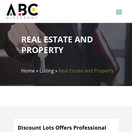
REAL ESTATE AND
PROPERTY
Home
»
Listing
»
Real Estate and Property
Discount Lots Offers Professional