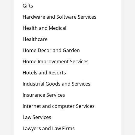
Gifts
Hardware and Software Services
Health and Medical
Healthcare
Home Decor and Garden
Home Improvement Services
Hotels and Resorts
Industrial Goods and Services
Insurance Services
Internet and computer Services
Law Services
Lawyers and Law Firms