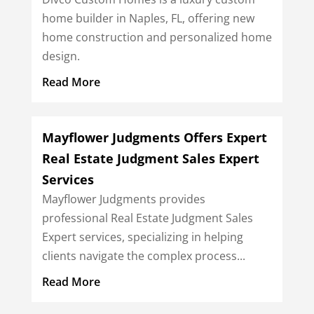
home builder in Naples, FL, offering new
home construction and personalized home
design.
Read More
Mayflower Judgments Offers Expert
Real Estate Judgment Sales Expert
Services
Mayflower Judgments provides
professional Real Estate Judgment Sales
Expert services, specializing in helping
clients navigate the complex process...
Read More