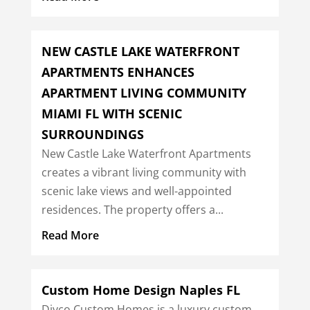
NEW CASTLE LAKE WATERFRONT
APARTMENTS ENHANCES
APARTMENT LIVING COMMUNITY
MIAMI FL WITH SCENIC
SURROUNDINGS
New Castle Lake Waterfront Apartments
creates a vibrant living community with
scenic lake views and well-appointed
residences. The property offers a...
Read More
Custom Home Design Naples FL
Divco Custom Homes is a luxury custom