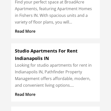
Find your perfect space at BroadAcre
Apartments, featuring Apartment Homes
in Fishers IN. With spacious units and a
variety of floor plans, you will...
Read More
Studio Apartments For Rent
Indianapolis IN
Looking for studio apartments for rent in
Indianapolis IN, Pathfinder Property
Management offers affordable, modern,
and convenient living options....
Read More