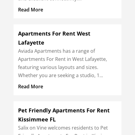
Read More
Apartments For Rent West
Lafayette
Aviada Apartments has a range of
Apartments For Rent in West Lafayette,
featuring various layouts and sizes.
Whether you are seeking a studio, 1...
Read More
Pet Friendly Apartments For Rent
Kissimmee FL
Salix on Vine welcomes residents to Pet