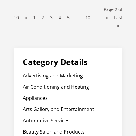
Page 2 of
10
«
1
2
3
4
5
...
10
...
»
Last
»
Category Details
Advertising and Marketing
Air Conditioning and Heating
Appliances
Arts Gallery and Entertainment
Automotive Services
Beauty Salon and Products