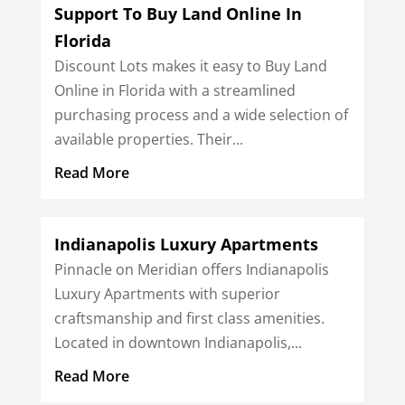
Support To Buy Land Online In
Florida
Discount Lots makes it easy to Buy Land
Online in Florida with a streamlined
purchasing process and a wide selection of
available properties. Their...
Read More
Indianapolis Luxury Apartments
Pinnacle on Meridian offers Indianapolis
Luxury Apartments with superior
craftsmanship and first class amenities.
Located in downtown Indianapolis,...
Read More