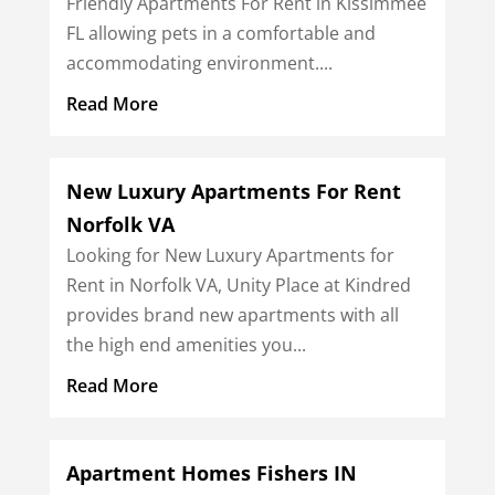
Friendly Apartments For Rent in Kissimmee
FL allowing pets in a comfortable and
accommodating environment....
Read More
New Luxury Apartments For Rent
Norfolk VA
Looking for New Luxury Apartments for
Rent in Norfolk VA, Unity Place at Kindred
provides brand new apartments with all
the high end amenities you...
Read More
Apartment Homes Fishers IN