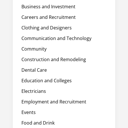
Business and Investment
Careers and Recruitment
Clothing and Designers
Communication and Technology
Community
Construction and Remodeling
Dental Care
Education and Colleges
Electricians
Employment and Recruitment
Events
Food and Drink