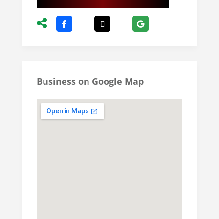
Business on Google Map