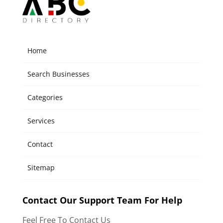
Home
Search Businesses
Categories
Services
Contact
Sitemap
Contact Our Support Team For Help
Feel Free To Contact Us