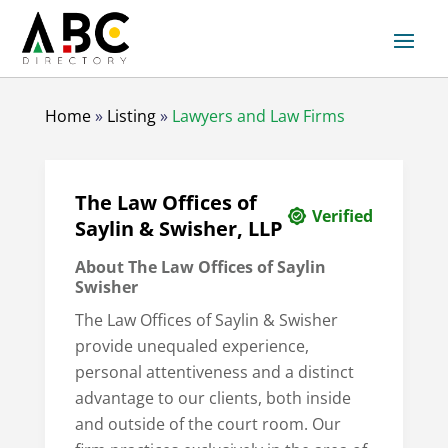
Home
»
Listing
»
Lawyers and Law Firms
The Law Offices of
Verified
Saylin & Swisher, LLP
About The Law Offices of Saylin
Swisher
The Law Offices of Saylin & Swisher
provide unequaled experience,
personal attentiveness and a distinct
advantage to our clients, both inside
and outside of the court room. Our