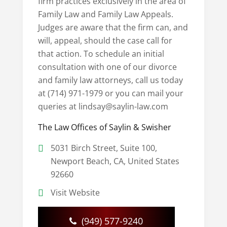
firm practices exclusively in the area of
Family Law and Family Law Appeals.
Judges are aware that the firm can, and
will, appeal, should the case call for
that action. To schedule an initial
consultation with one of our divorce
and family law attorneys, call us today
at (714) 971-1979 or you can mail your
queries at lindsay@saylin-law.com
The Law Offices of Saylin & Swisher
5031 Birch Street, Suite 100,
Newport Beach, CA, United States
92660
Visit Website
(949) 577-9240