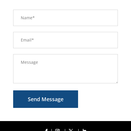
Send Message