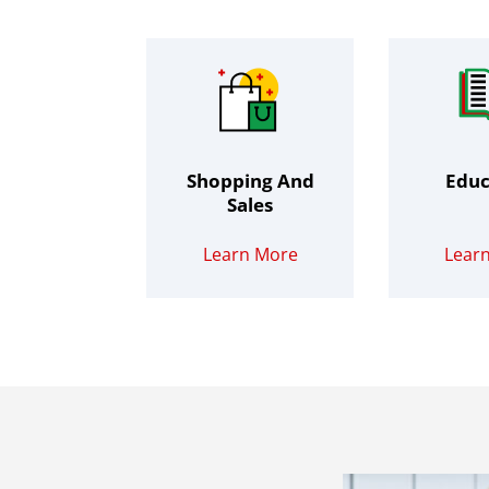
Shopping And
Educ
Sales
Learn More
Lear