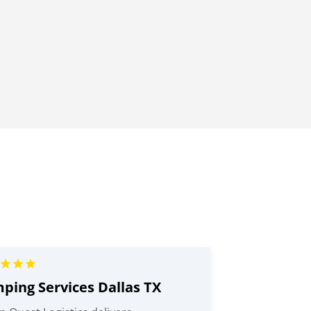
ping Services Dallas TX