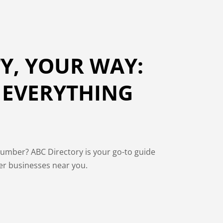
Y, YOUR WAY:
 EVERYTHING
lumber? ABC Directory is your go-to guide
over businesses near you.