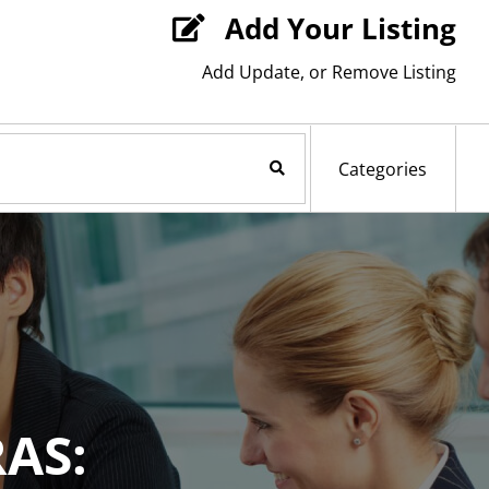
Add Your Listing

Add Update, or Remove Listing
Search Now
Categories
AS: