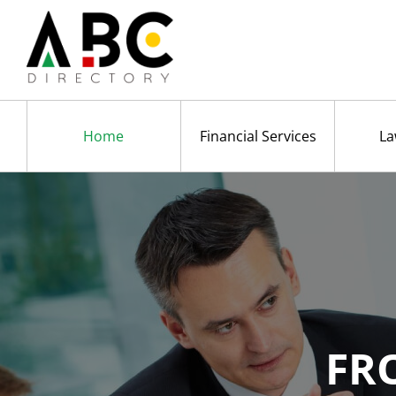
Home
Financial Services
La
FR