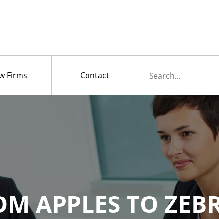
Search
w Firms
Contact
for
OM APPLES TO ZEBR