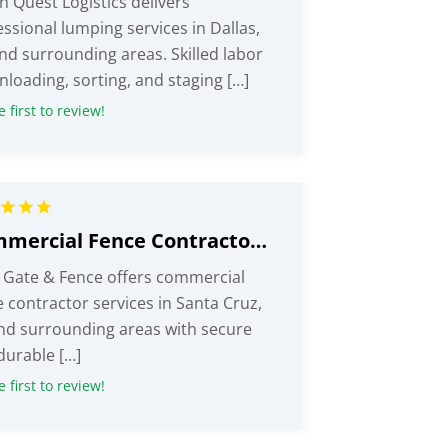
n Quest Logistics delivers
ssional lumping services in Dallas,
and surrounding areas. Skilled labor
nloading, sorting, and staging […]
 first to review!
Commercial Fence Contractor Santa Cruz CA
 Gate & Fence offers commercial
 contractor services in Santa Cruz,
nd surrounding areas with secure
durable […]
 first to review!