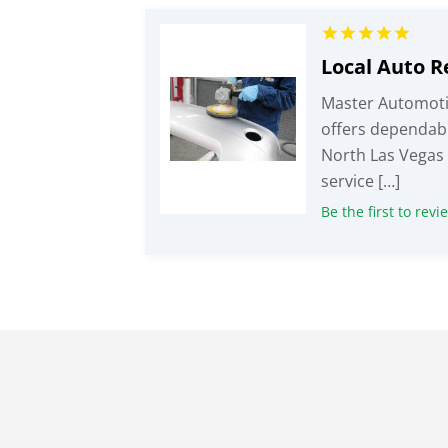
Master Automoti
offers dependabl
North Las Vegas 
service […]
Be the first to revi