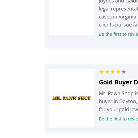
Joynes and Gaidi
legal representat
cases in Virginia
clients pursue fai
Be the first to revi
Gold Buyer 
Mr. Pawn Shop is
buyer in Dayton,
for your gold jew
Be the first to revi