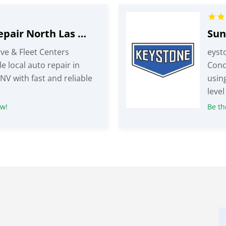
Local Auto Repair North Las Vegas NV
ve & Fleet Centers
eyst
e local auto repair in
Conc
NV with fast and reliable
usin
level
ew!
Be the