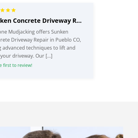
Sunken Concrete Driveway Repair Pueblo CO
one Mudjacking offers Sunken
rete Driveway Repair in Pueblo CO,
g advanced techniques to lift and
 your driveway. Our […]
 first to review!