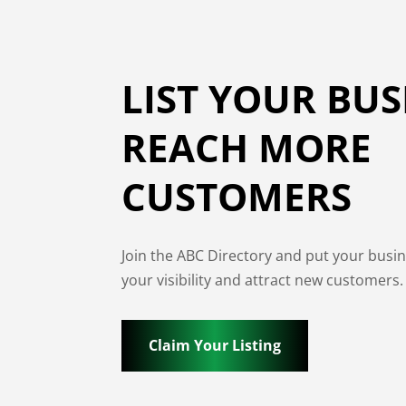
LIST YOUR BUS
REACH MORE
CUSTOMERS
Join the ABC Directory and put your busi
your visibility and attract new customers.
Claim Your Listing