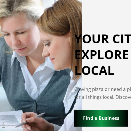
YOUR CIT
EXPLORE
LOCAL
Craving pizza or need a p
for all things local. Disc
Find a Business