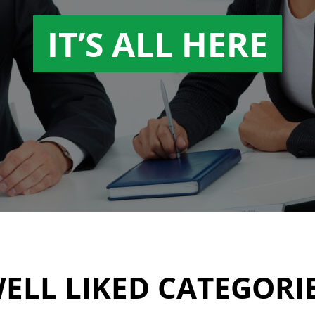
IT’S ALL HERE
ELL LIKED CATEGORI