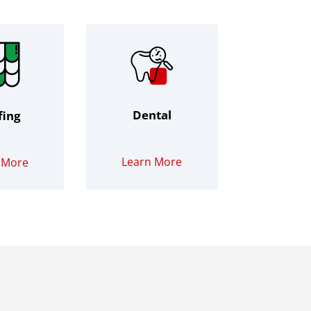
Dental
fing
Learn More
 More