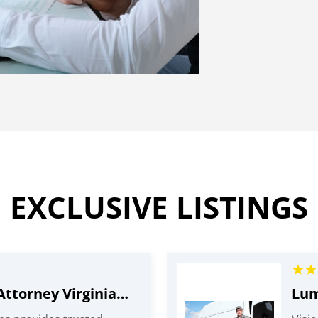
EXCLUSIVE LISTINGS
Head Injury Attorney Virginia Beach VA
Lum