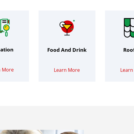
ation
Food And Drink
Roo
n More
Learn More
Learn