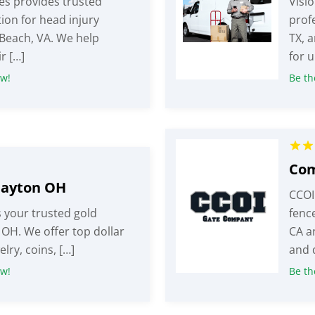
es provides trusted
Visio
ion for head injury
profe
 Beach, VA. We help
TX, 
r […]
for u
ew!
Be the
Dayton OH
CCOI
 your trusted gold
fence
 OH. We offer top dollar
CA a
elry, coins, […]
and 
ew!
Be the