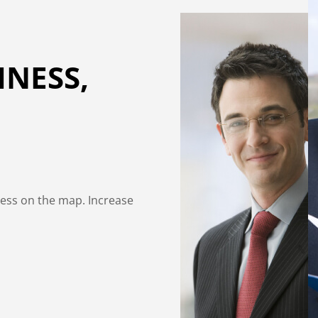
INESS,
ness on the map. Increase