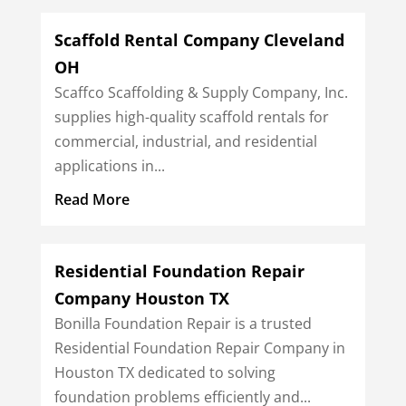
Scaffold Rental Company Cleveland
OH
Scaffco Scaffolding & Supply Company, Inc.
supplies high-quality scaffold rentals for
commercial, industrial, and residential
applications in...
Read More
Residential Foundation Repair
Company Houston TX
Bonilla Foundation Repair is a trusted
Residential Foundation Repair Company in
Houston TX dedicated to solving
foundation problems efficiently and...