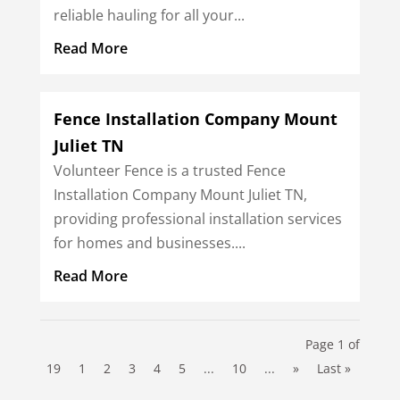
reliable hauling for all your...
Read More
Fence Installation Company Mount
Juliet TN
Volunteer Fence is a trusted Fence
Installation Company Mount Juliet TN,
providing professional installation services
for homes and businesses....
Read More
Page 1 of
19
1
2
3
4
5
...
10
...
»
Last »