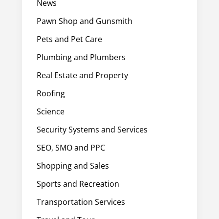
News
Pawn Shop and Gunsmith
Pets and Pet Care
Plumbing and Plumbers
Real Estate and Property
Roofing
Science
Security Systems and Services
SEO, SMO and PPC
Shopping and Sales
Sports and Recreation
Transportation Services