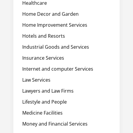
Healthcare
Home Decor and Garden
Home Improvement Services
Hotels and Resorts
Industrial Goods and Services
Insurance Services
Internet and computer Services
Law Services
Lawyers and Law Firms
Lifestyle and People
Medicine Facilities
Money and Financial Services