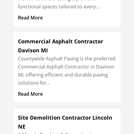
functional spaces tailored to every...
Read More
Commercial Asphalt Contractor
Davison MI
Countywide Asphalt Paving is the preferred
Commercial Asphalt Contractor in Davison
MI, offering efficient and durable paving
solutions for...
Read More
Site Demolition Contractor Lincoln
NE