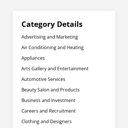
Category Details
Advertising and Marketing
Air Conditioning and Heating
Appliances
Arts Gallery and Entertainment
Automotive Services
Beauty Salon and Products
Business and Investment
Careers and Recruitment
Clothing and Designers