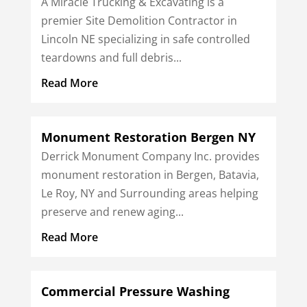
A Miracle Trucking & Excavating is a
premier Site Demolition Contractor in
Lincoln NE specializing in safe controlled
teardowns and full debris...
Read More
Monument Restoration Bergen NY
Derrick Monument Company Inc. provides
monument restoration in Bergen, Batavia,
Le Roy, NY and Surrounding areas helping
preserve and renew aging...
Read More
Commercial Pressure Washing