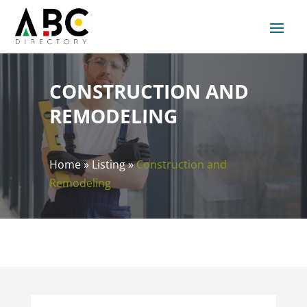
CONSTRUCTION AND
REMODELING
Home
»
Listing
»
Construction and
Remodeling