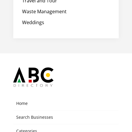
Travel and Tour
Waste Management
Weddings
Home
Search Businesses
Categories