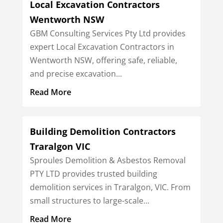
Local Excavation Contractors
Wentworth NSW
GBM Consulting Services Pty Ltd provides
expert Local Excavation Contractors in
Wentworth NSW, offering safe, reliable,
and precise excavation...
Read More
Building Demolition Contractors
Traralgon VIC
Sproules Demolition & Asbestos Removal
PTY LTD provides trusted building
demolition services in Traralgon, VIC. From
small structures to large-scale...
Read More