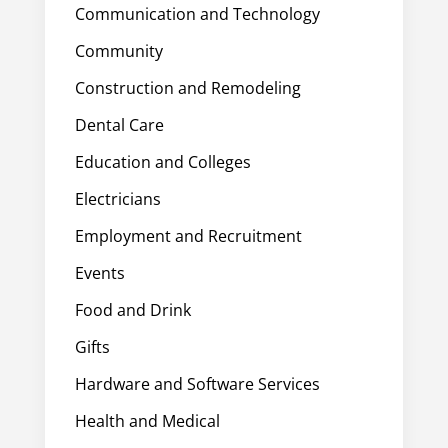
Communication and Technology
Community
Construction and Remodeling
Dental Care
Education and Colleges
Electricians
Employment and Recruitment
Events
Food and Drink
Gifts
Hardware and Software Services
Health and Medical