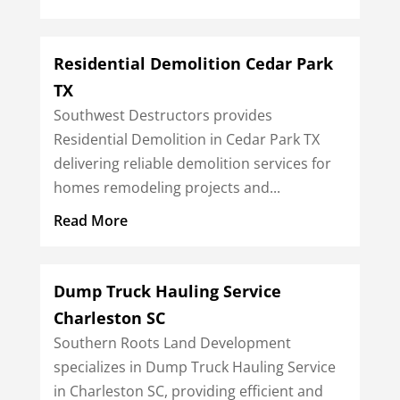
Residential Demolition Cedar Park
TX
Southwest Destructors provides
Residential Demolition in Cedar Park TX
delivering reliable demolition services for
homes remodeling projects and...
Read More
Dump Truck Hauling Service
Charleston SC
Southern Roots Land Development
specializes in Dump Truck Hauling Service
in Charleston SC, providing efficient and