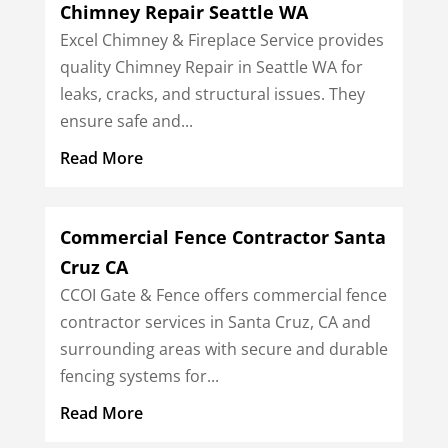
Chimney Repair Seattle WA
Excel Chimney & Fireplace Service provides
quality Chimney Repair in Seattle WA for
leaks, cracks, and structural issues. They
ensure safe and...
Read More
Commercial Fence Contractor Santa
Cruz CA
CCOI Gate & Fence offers commercial fence
contractor services in Santa Cruz, CA and
surrounding areas with secure and durable
fencing systems for...
Read More