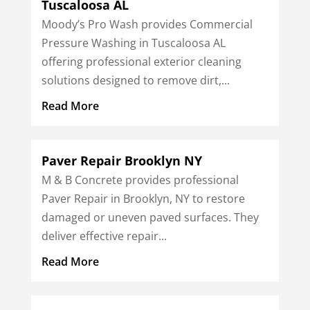
Tuscaloosa AL
Moody’s Pro Wash provides Commercial
Pressure Washing in Tuscaloosa AL
offering professional exterior cleaning
solutions designed to remove dirt,...
Read More
Paver Repair Brooklyn NY
M & B Concrete provides professional
Paver Repair in Brooklyn, NY to restore
damaged or uneven paved surfaces. They
deliver effective repair...
Read More