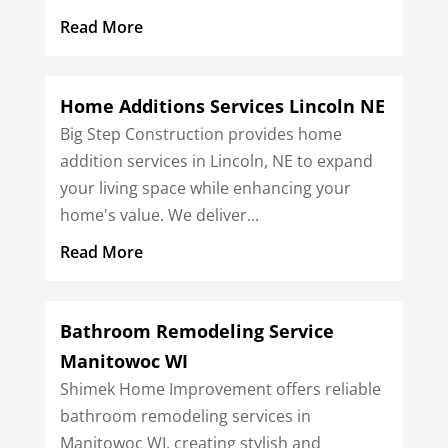
Read More
Home Additions Services Lincoln NE
Big Step Construction provides home
addition services in Lincoln, NE to expand
your living space while enhancing your
home's value. We deliver...
Read More
Bathroom Remodeling Service
Manitowoc WI
Shimek Home Improvement offers reliable
bathroom remodeling services in
Manitowoc WI, creating stylish and