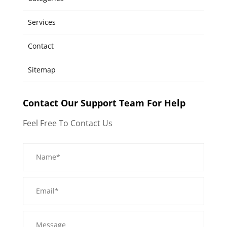
Services
Contact
Sitemap
Contact Our Support Team For Help
Feel Free To Contact Us