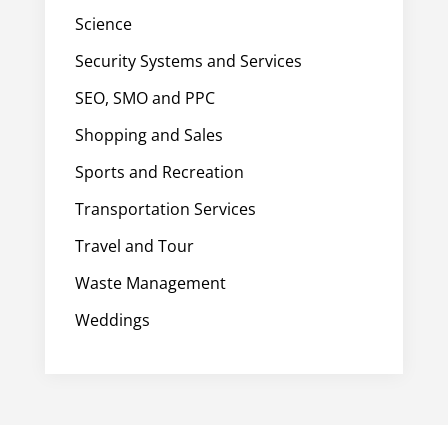
Science
Security Systems and Services
SEO, SMO and PPC
Shopping and Sales
Sports and Recreation
Transportation Services
Travel and Tour
Waste Management
Weddings