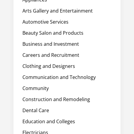
Arts Gallery and Entertainment
Automotive Services
Beauty Salon and Products
Business and Investment
Careers and Recruitment
Clothing and Designers
Communication and Technology
Community
Construction and Remodeling
Dental Care
Education and Colleges
Electricians