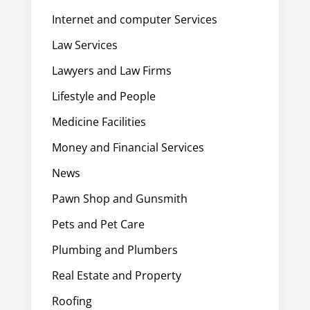
Internet and computer Services
Law Services
Lawyers and Law Firms
Lifestyle and People
Medicine Facilities
Money and Financial Services
News
Pawn Shop and Gunsmith
Pets and Pet Care
Plumbing and Plumbers
Real Estate and Property
Roofing