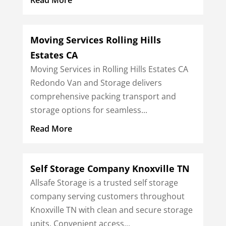
Moving Services Rolling Hills
Estates CA
Moving Services in Rolling Hills Estates CA
Redondo Van and Storage delivers
comprehensive packing transport and
storage options for seamless...
Read More
Self Storage Company Knoxville TN
Allsafe Storage is a trusted self storage
company serving customers throughout
Knoxville TN with clean and secure storage
units. Convenient access...