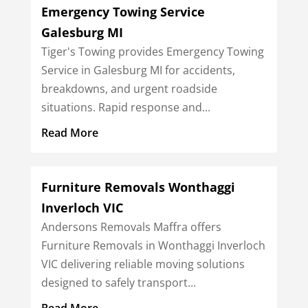
Emergency Towing Service
Galesburg MI
Tiger's Towing provides Emergency Towing
Service in Galesburg MI for accidents,
breakdowns, and urgent roadside
situations. Rapid response and...
Read More
Furniture Removals Wonthaggi
Inverloch VIC
Andersons Removals Maffra offers
Furniture Removals in Wonthaggi Inverloch
VIC delivering reliable moving solutions
designed to safely transport...
Read More