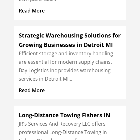
Read More
Strategic Warehousing Solutions for
Growing Businesses in Detroit MI
Efficient storage and inventory handling
are essential for modern supply chains.
Bay Logistics Inc provides warehousing
services in Detroit MI...
Read More
Long-Distance Towing Fishers IN
JR's Services And Recovery LLC offers
professional Long-Distance Towing in