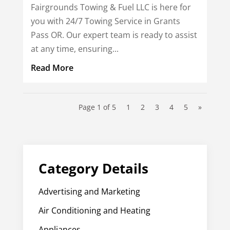
Fairgrounds Towing & Fuel LLC is here for
you with 24/7 Towing Service in Grants
Pass OR. Our expert team is ready to assist
at any time, ensuring...
Read More
Page 1 of 5
1
2
3
4
5
»
Category Details
Advertising and Marketing
Air Conditioning and Heating
Appliances