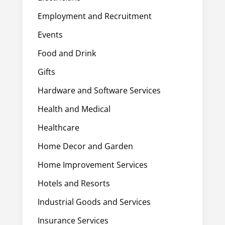
Employment and Recruitment
Events
Food and Drink
Gifts
Hardware and Software Services
Health and Medical
Healthcare
Home Decor and Garden
Home Improvement Services
Hotels and Resorts
Industrial Goods and Services
Insurance Services