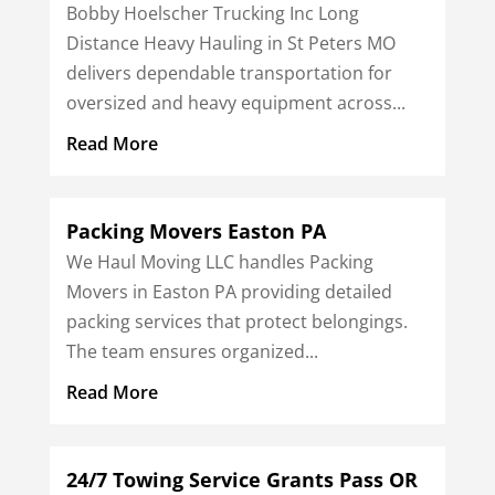
Bobby Hoelscher Trucking Inc Long
Distance Heavy Hauling in St Peters MO
delivers dependable transportation for
oversized and heavy equipment across...
Read More
Packing Movers Easton PA
We Haul Moving LLC handles Packing
Movers in Easton PA providing detailed
packing services that protect belongings.
The team ensures organized...
Read More
24/7 Towing Service Grants Pass OR