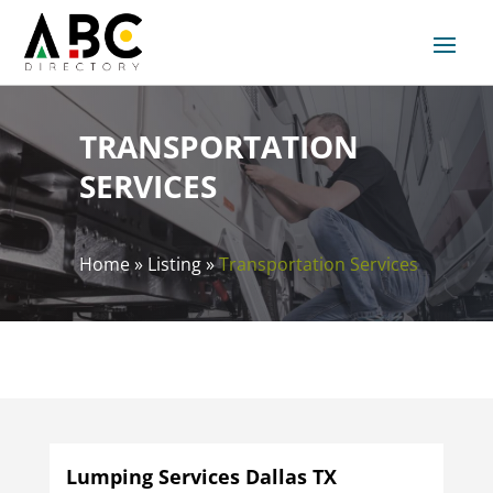
TRANSPORTATION
SERVICES
Home
»
Listing
»
Transportation Services
Lumping Services Dallas TX