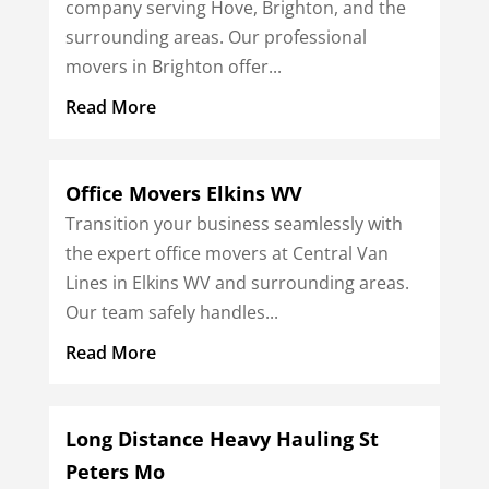
company serving Hove, Brighton, and the
surrounding areas. Our professional
movers in Brighton offer...
Read More
Office Movers Elkins WV
Transition your business seamlessly with
the expert office movers at Central Van
Lines in Elkins WV and surrounding areas.
Our team safely handles...
Read More
Long Distance Heavy Hauling St
Peters Mo