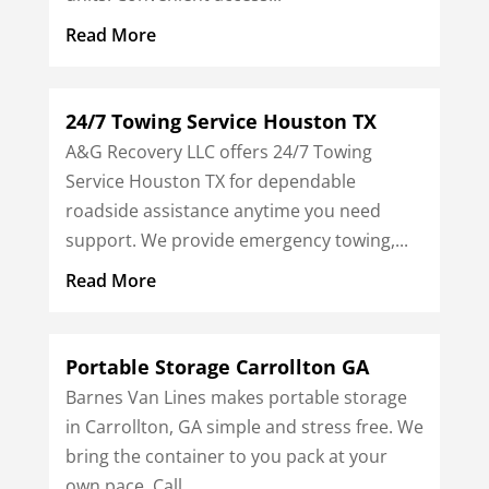
Read More
24/7 Towing Service Houston TX
A&G Recovery LLC offers 24/7 Towing
Service Houston TX for dependable
roadside assistance anytime you need
support. We provide emergency towing,...
Read More
Portable Storage Carrollton GA
Barnes Van Lines makes portable storage
in Carrollton, GA simple and stress free. We
bring the container to you pack at your
own pace. Call...