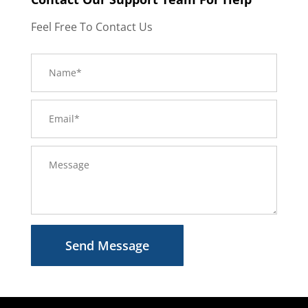
Feel Free To Contact Us
Send Message