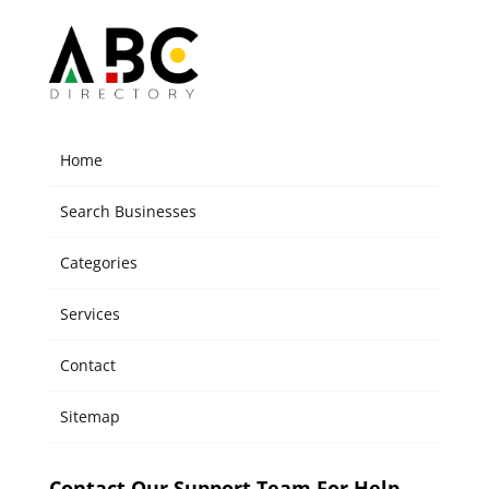
Home
Search Businesses
Categories
Services
Contact
Sitemap
Contact Our Support Team For Help