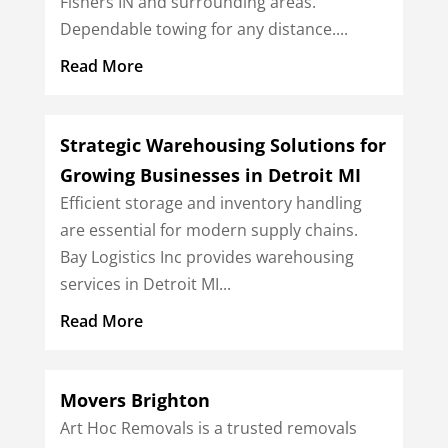
Fishers IN and surrounding areas.
Dependable towing for any distance....
Read More
Strategic Warehousing Solutions for
Growing Businesses in Detroit MI
Efficient storage and inventory handling
are essential for modern supply chains.
Bay Logistics Inc provides warehousing
services in Detroit MI...
Read More
Movers Brighton
Art Hoc Removals is a trusted removals