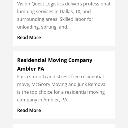
Vision Quest Logistics delivers professional
lumping services in Dallas, TX, and
surrounding areas. Skilled labor for
unloading, sorting, and...
Read More
Residential Moving Company
Ambler PA
For a smooth and stress-free residential
move, McGrory Moving and Junk Removal
is the top choice for a residential moving
company in Ambler, PA....
Read More