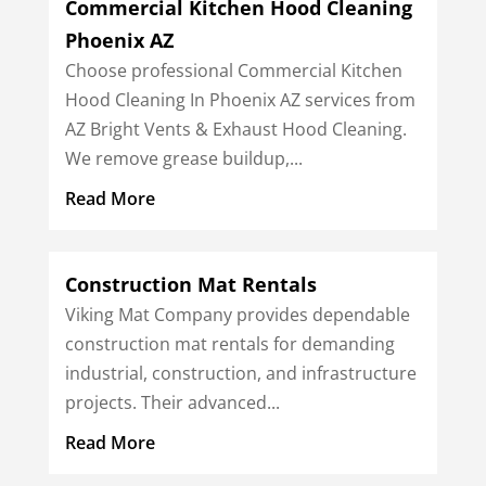
Commercial Kitchen Hood Cleaning
Phoenix AZ
Choose professional Commercial Kitchen
Hood Cleaning In Phoenix AZ services from
AZ Bright Vents & Exhaust Hood Cleaning.
We remove grease buildup,...
Read More
Construction Mat Rentals
Viking Mat Company provides dependable
construction mat rentals for demanding
industrial, construction, and infrastructure
projects. Their advanced...
Read More