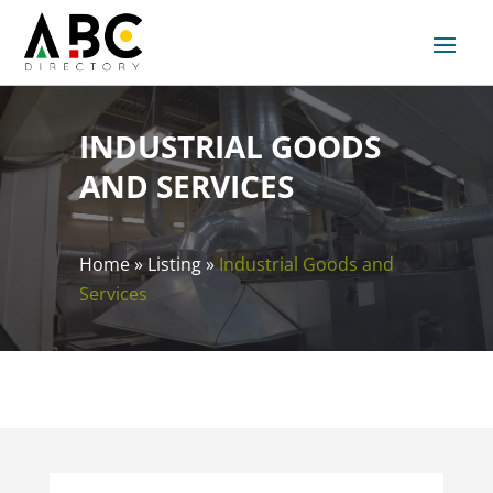
INDUSTRIAL GOODS
AND SERVICES
Home
»
Listing
»
Industrial Goods and
Services