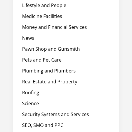
Lifestyle and People
Medicine Facilities
Money and Financial Services
News
Pawn Shop and Gunsmith
Pets and Pet Care
Plumbing and Plumbers
Real Estate and Property
Roofing
Science
Security Systems and Services
SEO, SMO and PPC