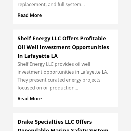
replacement, and full system...
Read More
Shelf Energy LLC Offers Profitable
Oil Well Investment Opportunities
In Lafayette LA
Shelf Energy LLC provides oil well
investment opportunities in Lafayette LA.
They present curated energy projects
focused on oil production...
Read More
Drake Specialties LLC Offers
Dependable Marine Safety System