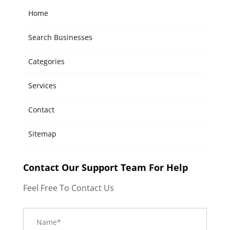
Home
Search Businesses
Categories
Services
Contact
Sitemap
Contact Our Support Team For Help
Feel Free To Contact Us