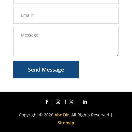
Send Message
Copyright © 2026
Abc Dir.
All Rights Reserved |
Sitemap