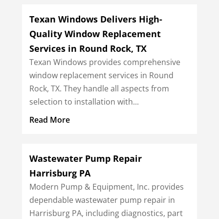
Texan Windows Delivers High-
Quality Window Replacement
Services in Round Rock, TX
Texan Windows provides comprehensive
window replacement services in Round
Rock, TX. They handle all aspects from
selection to installation with...
Read More
Wastewater Pump Repair
Harrisburg PA
Modern Pump & Equipment, Inc. provides
dependable wastewater pump repair in
Harrisburg PA, including diagnostics, part