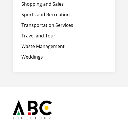
Shopping and Sales
Sports and Recreation
Transportation Services
Travel and Tour
Waste Management
Weddings