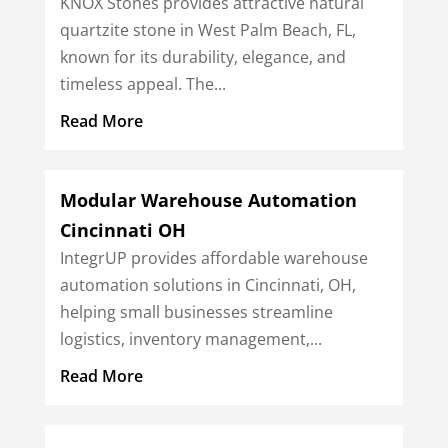
KNOX Stones provides attractive natural
quartzite stone in West Palm Beach, FL,
known for its durability, elegance, and
timeless appeal. The...
Read More
Modular Warehouse Automation
Cincinnati OH
IntegrUP provides affordable warehouse
automation solutions in Cincinnati, OH,
helping small businesses streamline
logistics, inventory management,...
Read More