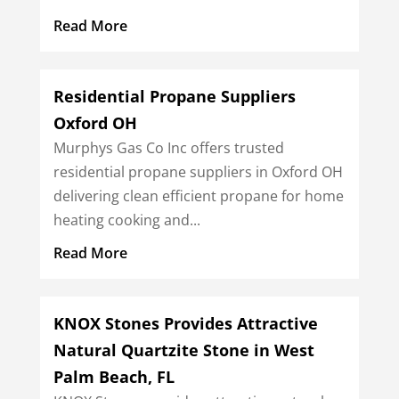
Read More
Residential Propane Suppliers
Oxford OH
Murphys Gas Co Inc offers trusted
residential propane suppliers in Oxford OH
delivering clean efficient propane for home
heating cooking and...
Read More
KNOX Stones Provides Attractive
Natural Quartzite Stone in West
Palm Beach, FL