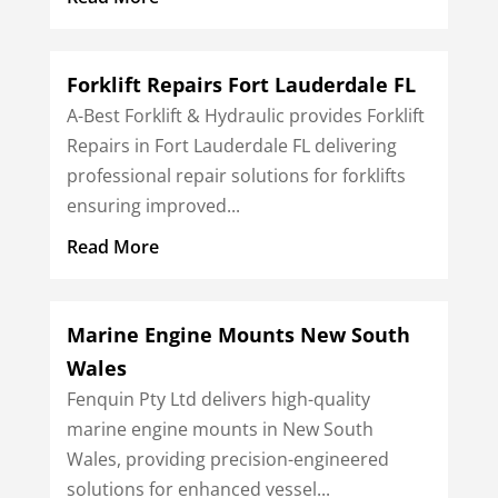
Forklift Repairs Fort Lauderdale FL
A-Best Forklift & Hydraulic provides Forklift
Repairs in Fort Lauderdale FL delivering
professional repair solutions for forklifts
ensuring improved...
Read More
Marine Engine Mounts New South
Wales
Fenquin Pty Ltd delivers high-quality
marine engine mounts in New South
Wales, providing precision-engineered
solutions for enhanced vessel...