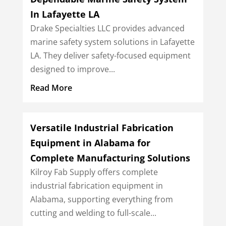
In Lafayette LA
Drake Specialties LLC provides advanced
marine safety system solutions in Lafayette
LA. They deliver safety-focused equipment
designed to improve...
Read More
Versatile Industrial Fabrication
Equipment in Alabama for
Complete Manufacturing Solutions
Kilroy Fab Supply offers complete
industrial fabrication equipment in
Alabama, supporting everything from
cutting and welding to full-scale...