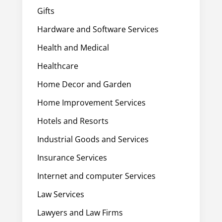
Gifts
Hardware and Software Services
Health and Medical
Healthcare
Home Decor and Garden
Home Improvement Services
Hotels and Resorts
Industrial Goods and Services
Insurance Services
Internet and computer Services
Law Services
Lawyers and Law Firms