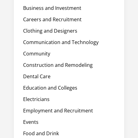
Business and Investment
Careers and Recruitment
Clothing and Designers
Communication and Technology
Community
Construction and Remodeling
Dental Care
Education and Colleges
Electricians
Employment and Recruitment
Events
Food and Drink