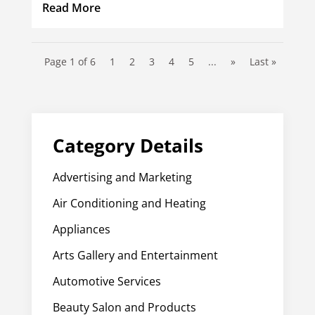
Read More
Page 1 of 6
1
2
3
4
5
...
»
Last »
Category Details
Advertising and Marketing
Air Conditioning and Heating
Appliances
Arts Gallery and Entertainment
Automotive Services
Beauty Salon and Products