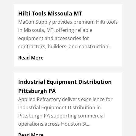
Hilti Tools Missoula MT
MaCon Supply provides premium Hilti tools
in Missoula, MT, offering reliable
equipment and accessories for
contractors, builders, and construction...
Read More
Industrial Equipment Distribution
Pittsburgh PA
Applied Refractory delivers excellence for
Industrial Equipment Distribution in
Pittsburgh PA supporting commercial
operations across Houston St...
Read More