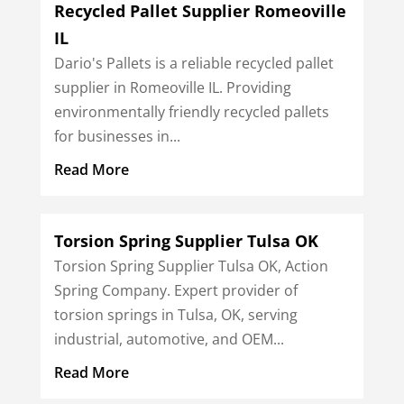
Recycled Pallet Supplier Romeoville
IL
Dario's Pallets is a reliable recycled pallet
supplier in Romeoville IL. Providing
environmentally friendly recycled pallets
for businesses in...
Read More
Torsion Spring Supplier Tulsa OK
Torsion Spring Supplier Tulsa OK, Action
Spring Company. Expert provider of
torsion springs in Tulsa, OK, serving
industrial, automotive, and OEM...
Read More