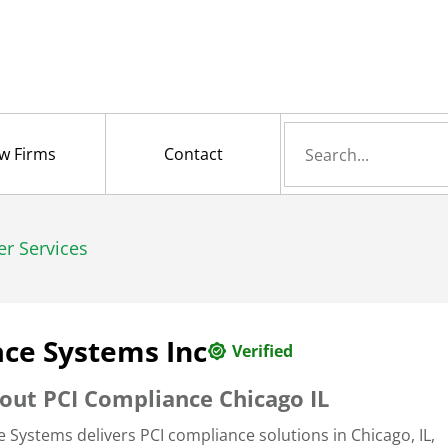
Search
w Firms
Contact
for
er Services
ce Systems Inc
Verified
out PCI Compliance Chicago IL
e Systems delivers PCI compliance solutions in Chicago, IL,