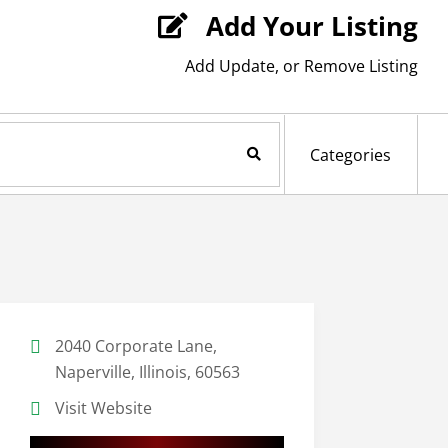
Add Your Listing

Add Update, or Remove Listing
Search Now
Categories
2040 Corporate Lane,
Naperville, Illinois, 60563
Visit Website