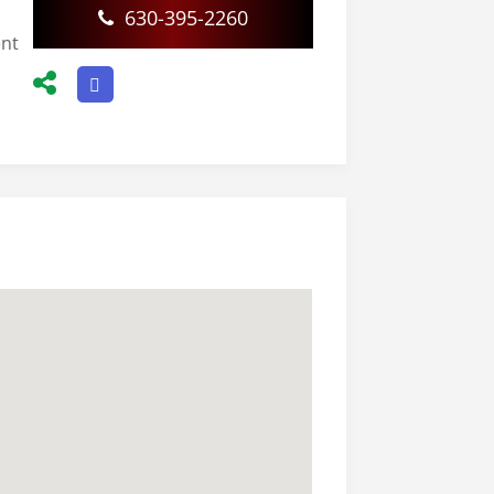
630-395-2260
ent