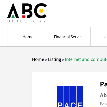
Home
Financial Services
La
Home
Listing
Internet and comput
»
»
Pa
Ab
Pac