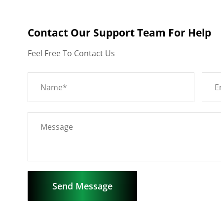
Contact Our Support Team For Help
Feel Free To Contact Us
Send Message