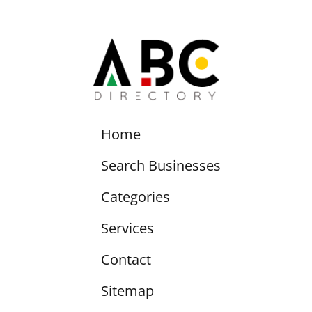
Home
Search Businesses
Categories
Services
Contact
Sitemap