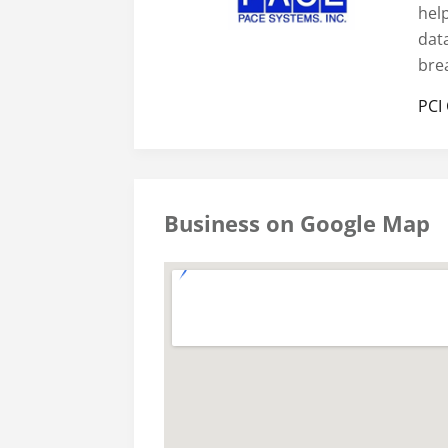
hel
dat
bre
PCI
Business on Google Map