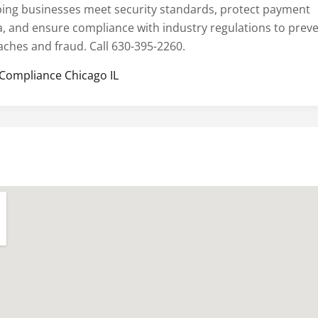
ping businesses meet security standards, protect payment
a, and ensure compliance with industry regulations to prev
aches and fraud. Call 630-395-2260.
 Compliance Chicago IL