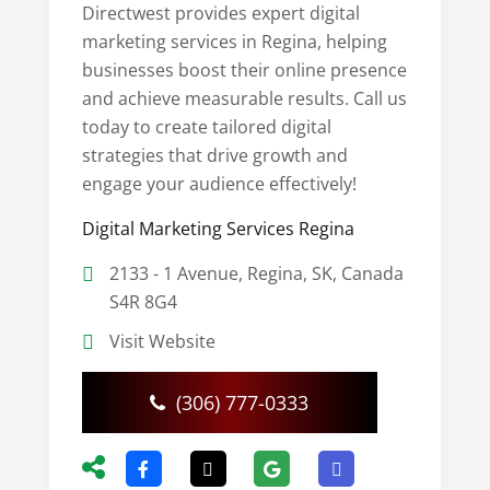
Directwest provides expert digital
marketing services in Regina, helping
businesses boost their online presence
and achieve measurable results. Call us
today to create tailored digital
strategies that drive growth and
engage your audience effectively!
Digital Marketing Services Regina
2133 - 1 Avenue, Regina, SK, Canada
S4R 8G4
Visit Website
(306) 777-0333