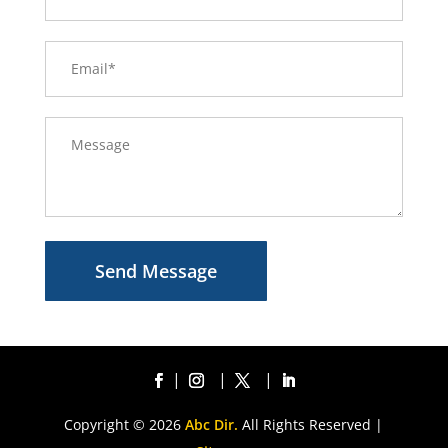
Send Message
Copyright © 2026
Abc Dir.
All Rights Reserved |