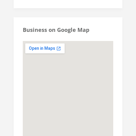
Business on Google Map