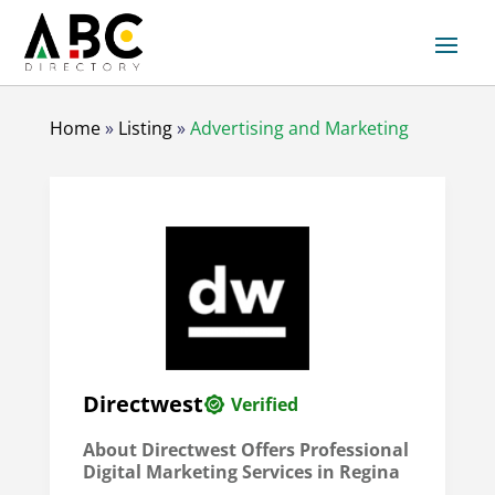
Home
»
Listing
»
Advertising and Marketing
Directwest
Verified
About Directwest Offers Professional
Digital Marketing Services in Regina