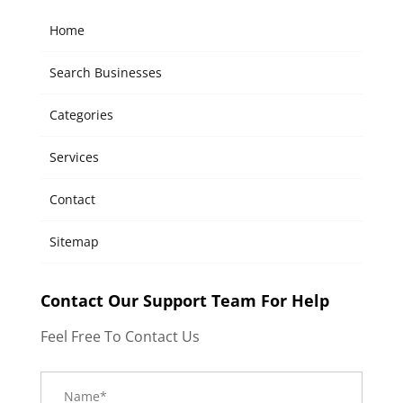
Home
Search Businesses
Categories
Services
Contact
Sitemap
Contact Our Support Team For Help
Feel Free To Contact Us