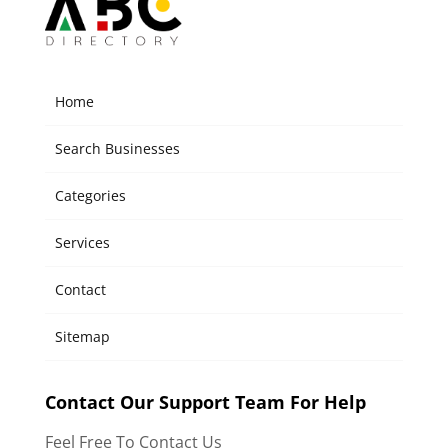
Home
Search Businesses
Categories
Services
Contact
Sitemap
Contact Our Support Team For Help
Feel Free To Contact Us