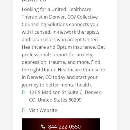
Looking for a United Healthcare
Therapist in Denver, CO? Collective
Counseling Solutions connects you
with licensed, in-network therapists
and counselors who accept United
Healthcare and Optum insurance. Get
professional support for anxiety,
depression, trauma, and more. Find
the right United Healthcare Counselor
in Denver, CO today and start your
journey to better mental health.
121 S Madison St Suite C, Denver,
CO, United States 80209
Visit Website
844-222-0550