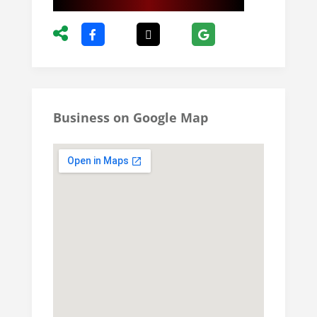
Business on Google Map