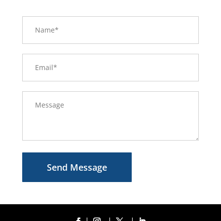
Send Message