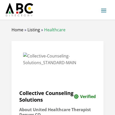
Home
»
Listing
»
Healthcare
Collective Counseling
Verified
Solutions
About
United Healthcare Therapist
Denver CO