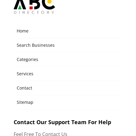
Home
Search Businesses
Categories
Services
Contact
Sitemap
Contact Our Support Team For Help
Feel Free To Contact Us