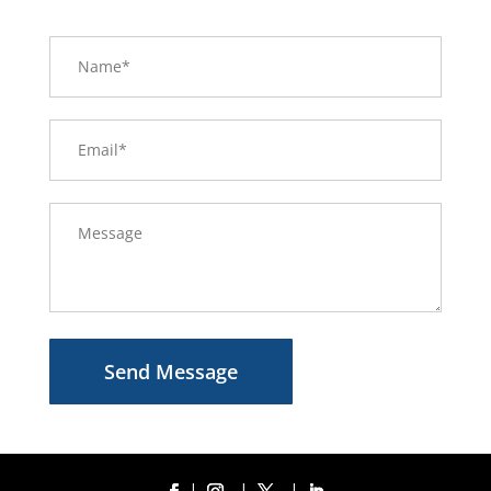
Send Message