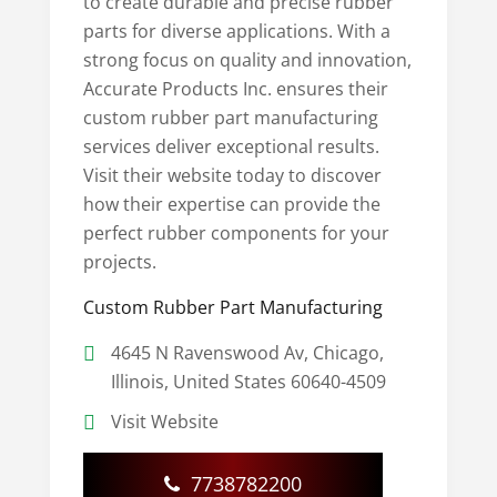
to create durable and precise rubber
parts for diverse applications. With a
strong focus on quality and innovation,
Accurate Products Inc. ensures their
custom rubber part manufacturing
services deliver exceptional results.
Visit their website today to discover
how their expertise can provide the
perfect rubber components for your
projects.
Custom Rubber Part Manufacturing
4645 N Ravenswood Av, Chicago,
Illinois, United States 60640-4509
Visit Website
7738782200