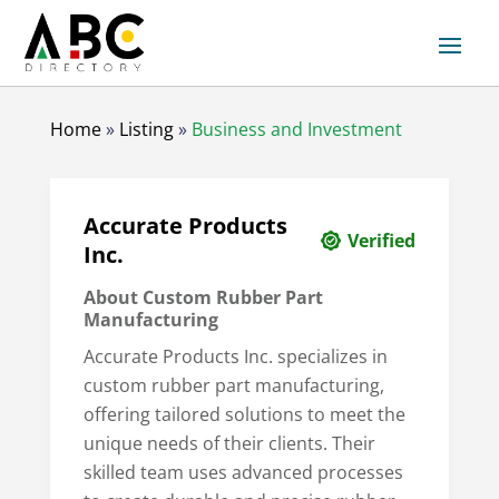
Home
»
Listing
»
Business and Investment
Accurate Products
Verified
Inc.
About Custom Rubber Part
Manufacturing
Accurate Products Inc. specializes in
custom rubber part manufacturing,
offering tailored solutions to meet the
unique needs of their clients. Their
skilled team uses advanced processes