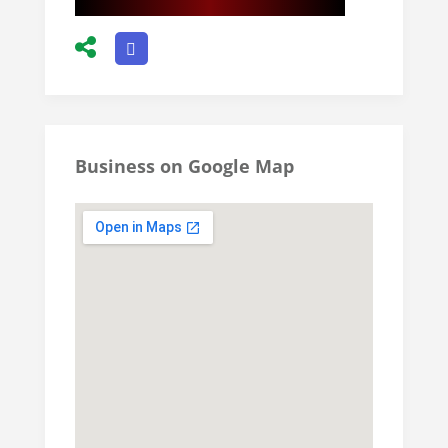
Business on Google Map