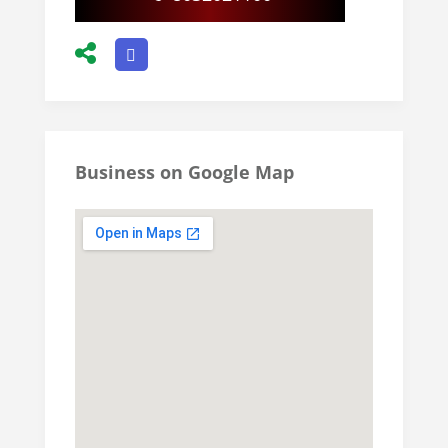
Business on Google Map