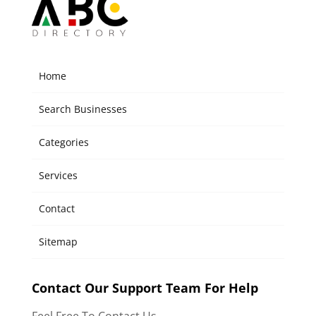
Home
Search Businesses
Categories
Services
Contact
Sitemap
Contact Our Support Team For Help
Feel Free To Contact Us