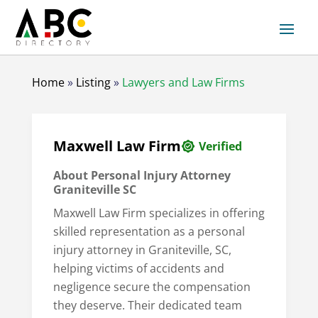
Home
»
Listing
»
Lawyers and Law Firms
Maxwell Law Firm
Verified
About Personal Injury Attorney
Graniteville SC
Maxwell Law Firm specializes in offering
skilled representation as a personal
injury attorney in Graniteville, SC,
helping victims of accidents and
negligence secure the compensation
they deserve. Their dedicated team