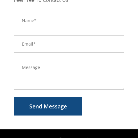
Send Message