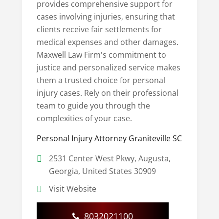
provides comprehensive support for
cases involving injuries, ensuring that
clients receive fair settlements for
medical expenses and other damages.
Maxwell Law Firm's commitment to
justice and personalized service makes
them a trusted choice for personal
injury cases. Rely on their professional
team to guide you through the
complexities of your case.
Personal Injury Attorney Graniteville SC
2531 Center West Pkwy, Augusta,
Georgia, United States 30909
Visit Website
8032021100