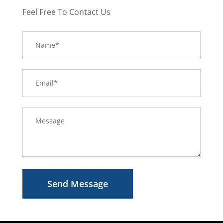
Feel Free To Contact Us
Send Message