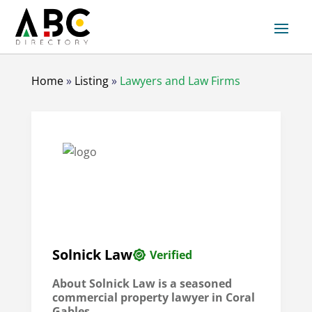
Home
»
Listing
»
Lawyers and Law Firms
Solnick Law
Verified
About Solnick Law is a seasoned
commercial property lawyer in Coral
Gables