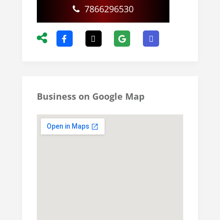
7866296530
Business on Google Map