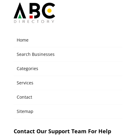
Home
Search Businesses
Categories
Services
Contact
Sitemap
Contact Our Support Team For Help