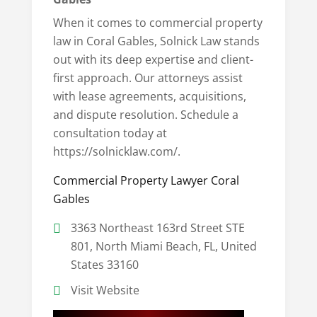
When it comes to commercial property
law in Coral Gables, Solnick Law stands
out with its deep expertise and client-
first approach. Our attorneys assist
with lease agreements, acquisitions,
and dispute resolution. Schedule a
consultation today at
https://solnicklaw.com/.
Commercial Property Lawyer Coral
Gables
3363 Northeast 163rd Street STE
801, North Miami Beach, FL, United
States 33160
Visit Website