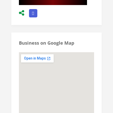
Business on Google Map