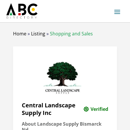
Home
»
Listing
»
Shopping and Sales
Central Landscape
Verified
Supply Inc
About Landscape Supply Bismarck
Nd