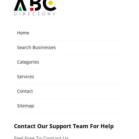
Home
Search Businesses
Categories
Services
Contact
Sitemap
Contact Our Support Team For Help
Feel Free To Contact Us