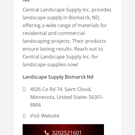
Central Landscape Supply Inc. provides
landscape supply in Bismarck, ND,
offering a wide range of materials for
residential and commercial
landscaping projects. Their products
ensure lasting results. Reach out to
Central Landscape Supply Inc. for
landscape supplies now!
Landscape Supply Bismarck Nd
4026 Co Rd 74, Saint Cloud,
Minnesota, United States 56301-
8806
Visit Website
3202521601