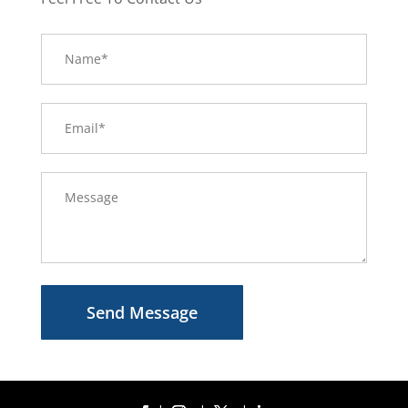
Send Message