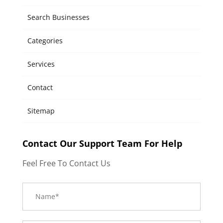
Search Businesses
Categories
Services
Contact
Sitemap
Contact Our Support Team For Help
Feel Free To Contact Us