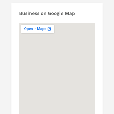
Business on Google Map