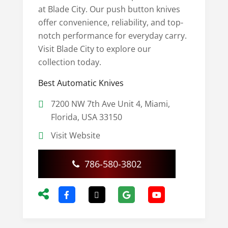
at Blade City. Our push button knives
offer convenience, reliability, and top-
notch performance for everyday carry.
Visit Blade City to explore our
collection today.
Best Automatic Knives
7200 NW 7th Ave Unit 4, Miami,
Florida, USA 33150
Visit Website
786-580-3802