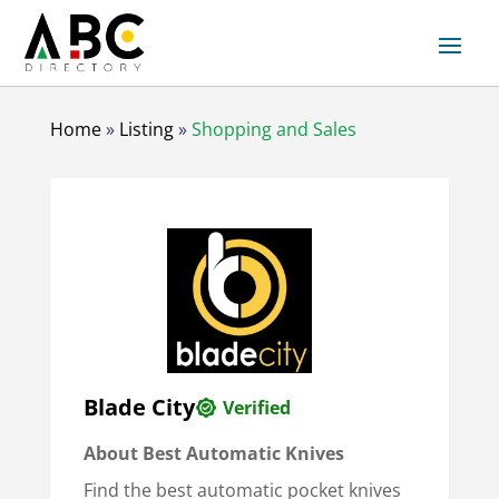
Home
»
Listing
»
Shopping and Sales
Blade City
Verified
About Best Automatic Knives
Find the best automatic pocket knives