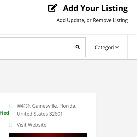
Add Your Listing

Add Update, or Remove Listing
Search Now
Categories
@@@, Gainesville, Florida,
fied
United States 32601
Visit Website