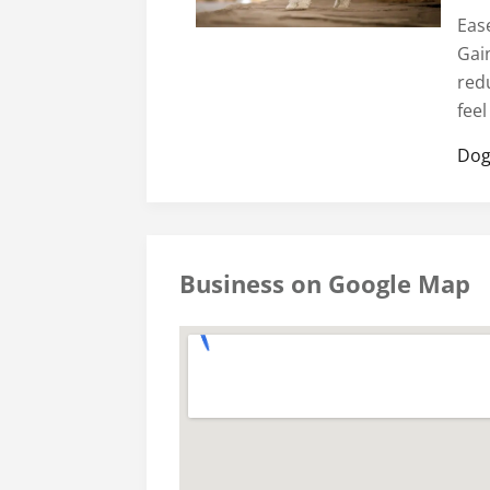
Ease
Gai
red
fee
Dog
Business on Google Map