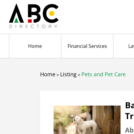
Home
Financial Services
La
Home
Listing
Pets and Pet Care
»
»
B
Tr
Ab