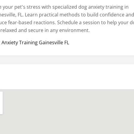
 your pet's stress with specialized dog anxiety training in
nesville, FL. Learn practical methods to build confidence an
uce fear-based reactions. Schedule a session to help your d
l relaxed and secure in any environment.
 Anxiety Training Gainesville FL