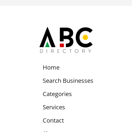
Home
Search Businesses
Categories
Services
Contact