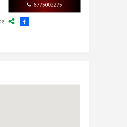
8775002275
d
og