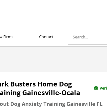
Search
w Firms
Contact
for
ark Busters Home Dog
Veri
aining Gainesville-Ocala
out Dog Anxiety Training Gainesville FL