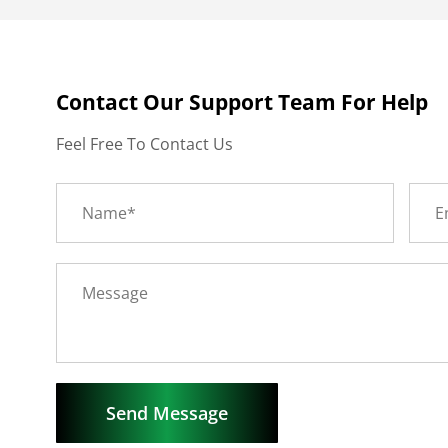
Contact Our Support Team For Help
Feel Free To Contact Us
Send Message