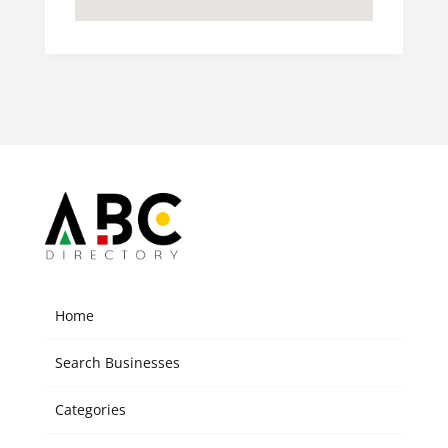
Home
Search Businesses
Categories