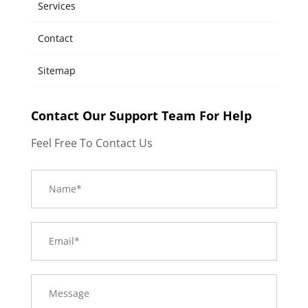
Services
Contact
Sitemap
Contact Our Support Team For Help
Feel Free To Contact Us