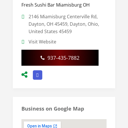
Fresh Sushi Bar Miamisburg OH
2146 Miamisburg Centerville Rd,
Dayton, OH 45459, Dayton, Ohio,
United States 45459
Visit Website
937-435-7882
Business on Google Map