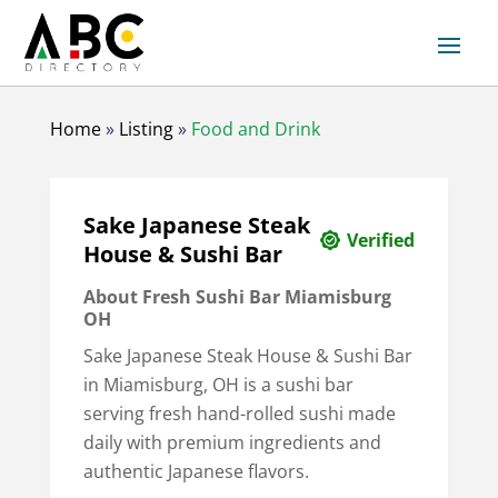
Home
»
Listing
»
Food and Drink
Sake Japanese Steak
Verified
House & Sushi Bar
About Fresh Sushi Bar Miamisburg
OH
Sake Japanese Steak House & Sushi Bar
in Miamisburg, OH is a sushi bar
serving fresh hand-rolled sushi made
daily with premium ingredients and
authentic Japanese flavors.