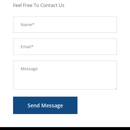
Feel Free To Contact Us
Send Message