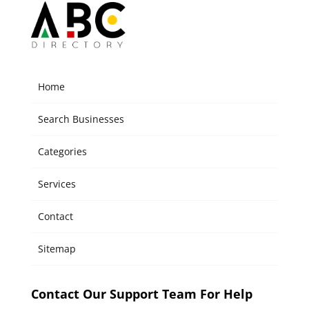
Home
Search Businesses
Categories
Services
Contact
Sitemap
Contact Our Support Team For Help