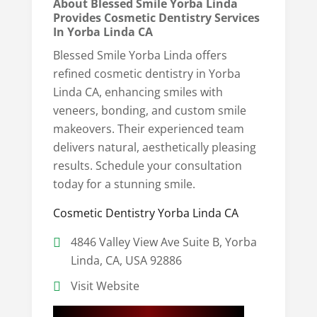
About Blessed Smile Yorba Linda
Provides Cosmetic Dentistry Services
In Yorba Linda CA
Blessed Smile Yorba Linda offers
refined cosmetic dentistry in Yorba
Linda CA, enhancing smiles with
veneers, bonding, and custom smile
makeovers. Their experienced team
delivers natural, aesthetically pleasing
results. Schedule your consultation
today for a stunning smile.
Cosmetic Dentistry Yorba Linda CA
4846 Valley View Ave Suite B, Yorba
Linda, CA, USA 92886
Visit Website