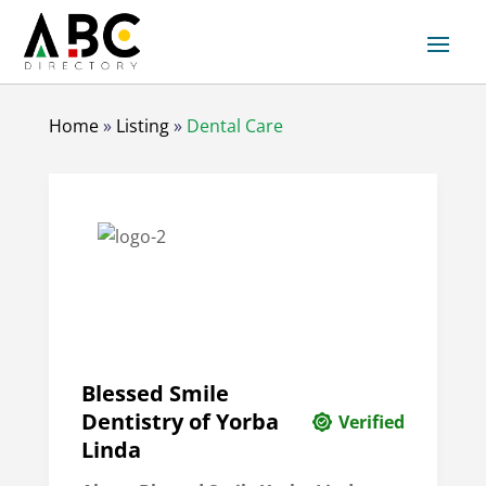
Home
»
Listing
»
Dental Care
Blessed Smile
Dentistry of Yorba
Verified
Linda