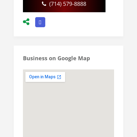
(714) 579-8888
Business on Google Map