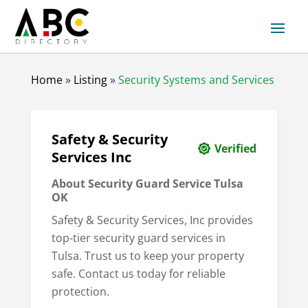
Home
»
Listing
»
Security Systems and Services
Safety & Security
Verified
Services Inc
About Security Guard Service Tulsa
OK
Safety & Security Services, Inc provides
top-tier security guard services in
Tulsa. Trust us to keep your property
safe. Contact us today for reliable
protection.