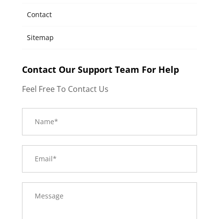
Contact
Sitemap
Contact Our Support Team For Help
Feel Free To Contact Us