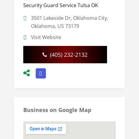
Security Guard Service Tulsa OK
3501 Lakeside Dr, Oklahoma City,
Oklahoma, US 73179
Visit Website
(405) 232-2132
Business on Google Map