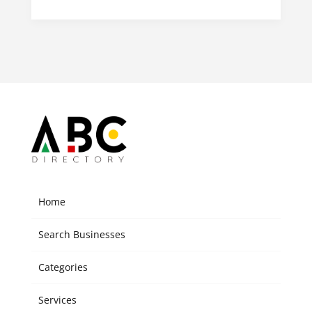
Home
Search Businesses
Categories
Services