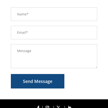
Send Message