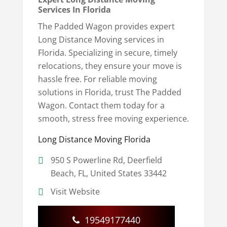
Services In Florida
The Padded Wagon provides expert
Long Distance Moving services in
Florida. Specializing in secure, timely
relocations, they ensure your move is
hassle free. For reliable moving
solutions in Florida, trust The Padded
Wagon. Contact them today for a
smooth, stress free moving experience.
Long Distance Moving Florida
950 S Powerline Rd, Deerfield
Beach, FL, United States 33442
Visit Website
19549177440