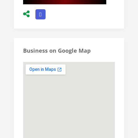
Business on Google Map