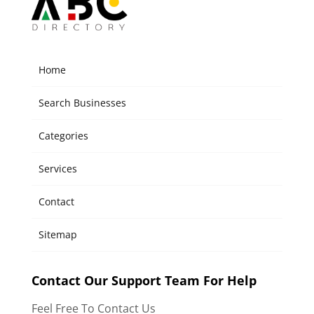
Home
Search Businesses
Categories
Services
Contact
Sitemap
Contact Our Support Team For Help
Feel Free To Contact Us