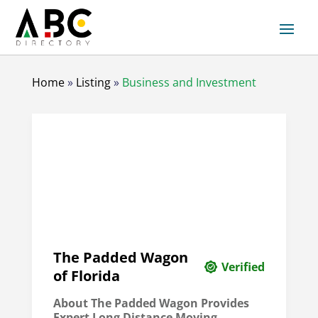
Home
»
Listing
»
Business and Investment
The Padded Wagon
Verified
of Florida
About The Padded Wagon Provides
Expert Long Distance Moving