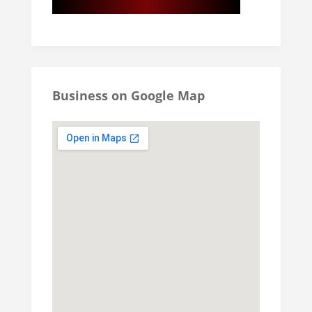
Business on Google Map