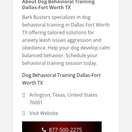
About Dog Behavioral Training
Dallas-Fort Worth TX
Bark Busters specializes in dog
behavioral training in Dallas Fort Worth
TX offering tailored solutions for
anxiety leash issues aggression and
obedience. Help your dog develop calm
balanced behavior. Schedule your
behavioral training session today.
Dog Behavioral Training Dallas-Fort
Worth TX
Arlington, Texas, United States
76001
Visit Website
877-500-2275