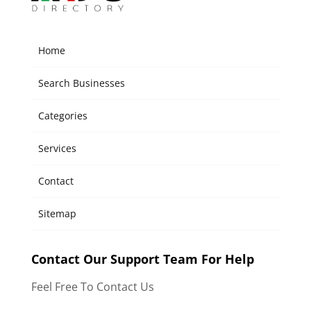
Home
Search Businesses
Categories
Services
Contact
Sitemap
Contact Our Support Team For Help
Feel Free To Contact Us