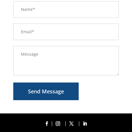
Send Message