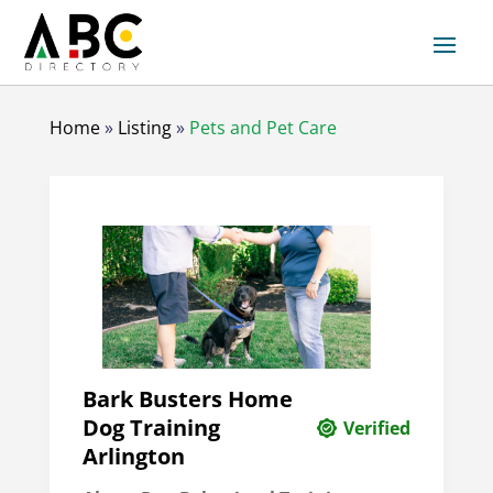
Home
»
Listing
»
Pets and Pet Care
Bark Busters Home
Dog Training
Verified
Arlington