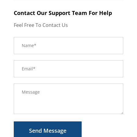
Contact Our Support Team For Help
Feel Free To Contact Us
Send Message