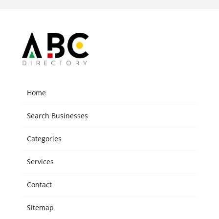
Home
Search Businesses
Categories
Services
Contact
Sitemap