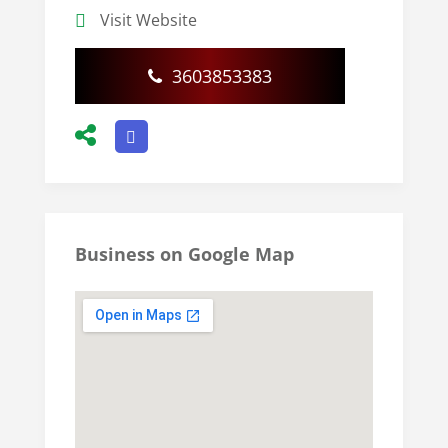
Visit Website
3603853383
Business on Google Map