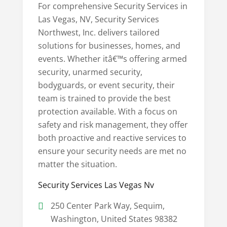
For comprehensive Security Services in
Las Vegas, NV, Security Services
Northwest, Inc. delivers tailored
solutions for businesses, homes, and
events. Whether itâ€™s offering armed
security, unarmed security,
bodyguards, or event security, their
team is trained to provide the best
protection available. With a focus on
safety and risk management, they offer
both proactive and reactive services to
ensure your security needs are met no
matter the situation.
Security Services Las Vegas Nv
250 Center Park Way, Sequim,
Washington, United States 98382