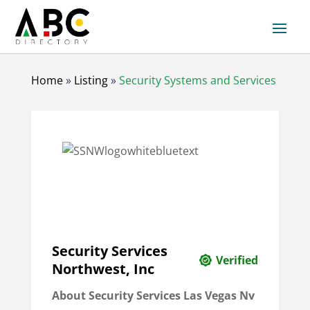
Home
»
Listing
»
Security Systems and Services
Security Services
Verified
Northwest, Inc
About Security Services Las Vegas Nv