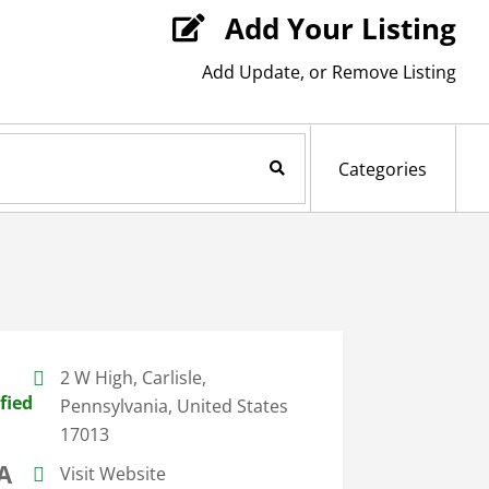
Add Your Listing

Add Update, or Remove Listing
Search Now
Categories
2 W High, Carlisle,
fied
Pennsylvania, United States
17013
A
Visit Website