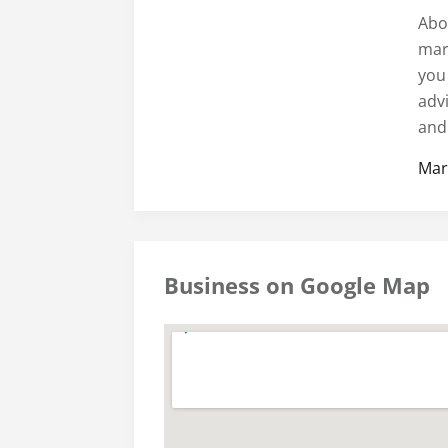
Abo
mari
you
adv
and 
Mar
Business on Google Map