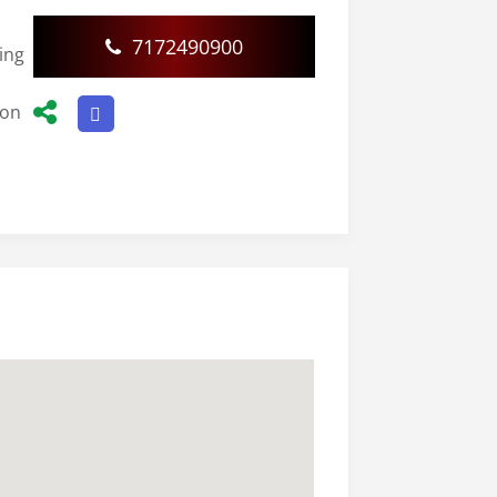
7172490900
ding
ion