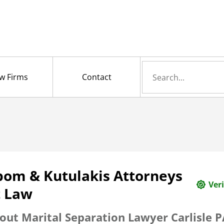
Search
w Firms
Contact
for
bom & Kutulakis Attorneys
Veri
t Law
out Marital Separation Lawyer Carlisle P