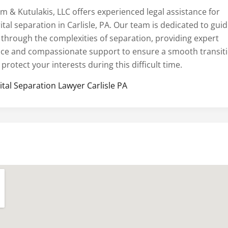
m & Kutulakis, LLC offers experienced legal assistance for
tal separation in Carlisle, PA. Our team is dedicated to gui
 through the complexities of separation, providing expert
ice and compassionate support to ensure a smooth transit
protect your interests during this difficult time.
ital Separation Lawyer Carlisle PA