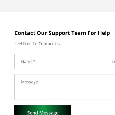
Contact Our Support Team For Help
Feel Free To Contact Us
Send Message