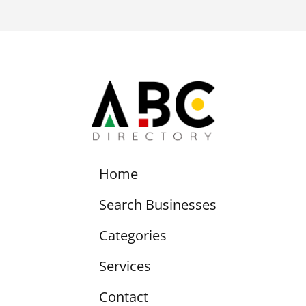
Home
Search Businesses
Categories
Services
Contact