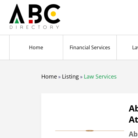
Home
Financial Services
La
Home
Listing
Law Services
»
»
A
A
Ab