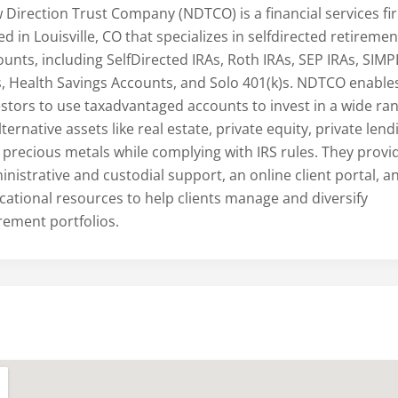
 Direction Trust Company (NDTCO) is a financial services fi
d in Louisville, CO that specializes in selfdirected retiremen
ounts, including SelfDirected IRAs, Roth IRAs, SEP IRAs, SIMP
s, Health Savings Accounts, and Solo 401(k)s. NDTCO enable
estors to use taxadvantaged accounts to invest in a wide ra
lternative assets like real estate, private equity, private lend
 precious metals while complying with IRS rules. They provi
nistrative and custodial support, an online client portal, a
cational resources to help clients manage and diversify
irement portfolios.