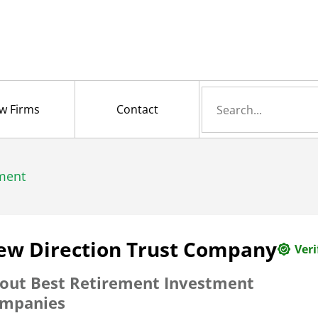
Search
w Firms
Contact
for
ment
ew Direction Trust Company
Veri
out
Best Retirement Investment
mpanies