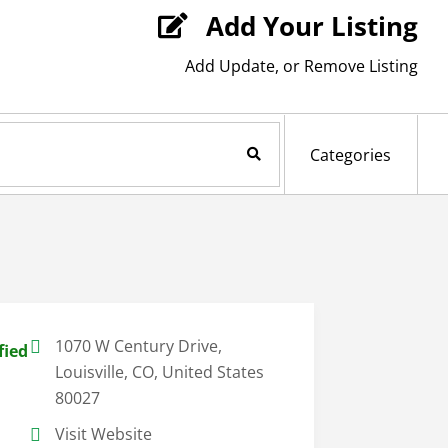
Add Your Listing

Add Update, or Remove Listing
Search Now
Categories
1070 W Century Drive,
fied
Louisville, CO, United States
80027
Visit Website