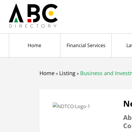
Home
Financial Services
La
Home
Listing
Business and Invest
»
»
N
Ab
Co