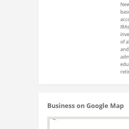
New
base
acc
IRA
inv
of a
and
admi
edu
ret
Business on Google Map