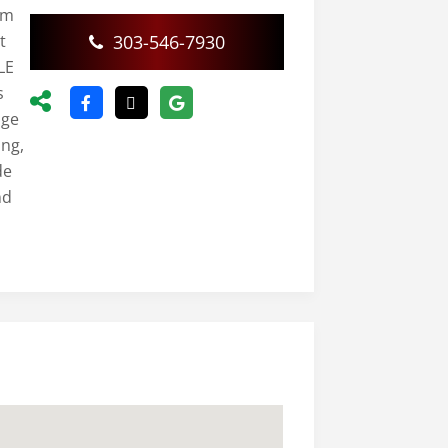
rm
t
303-546-7930
LE
s
nge
ing,
de
nd