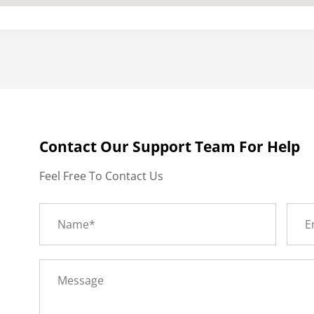
Contact Our Support Team For Help
Feel Free To Contact Us