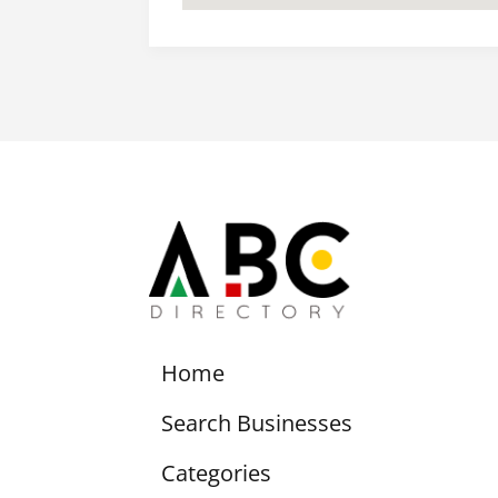
Home
Search Businesses
Categories