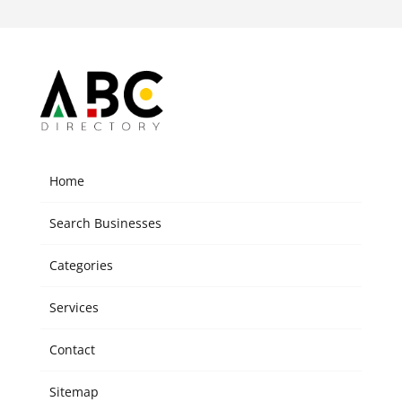
Home
Search Businesses
Categories
Services
Contact
Sitemap