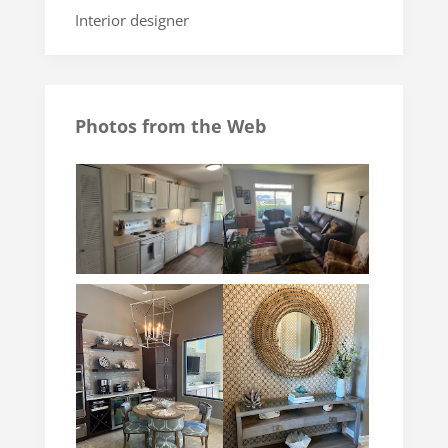
Interior designer
Photos from the Web