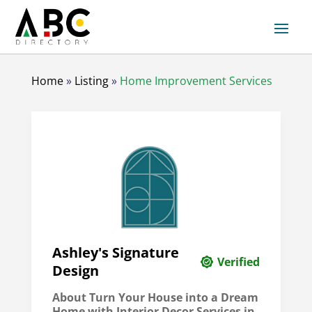
Home
»
Listing
»
Home Improvement Services
Ashley's Signature
Verified
Design
About Turn Your House into a Dream
Home with Interior Decor Services in