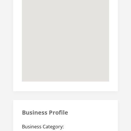
Business Profile
Business Category: