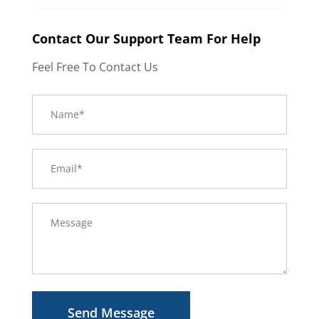
Contact Our Support Team For Help
Feel Free To Contact Us
Send Message