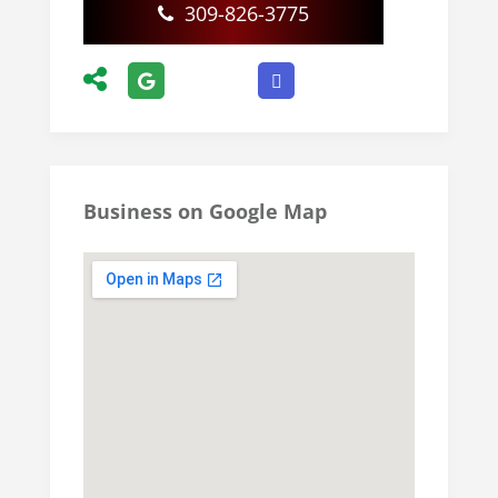
309-826-3775
Business on Google Map