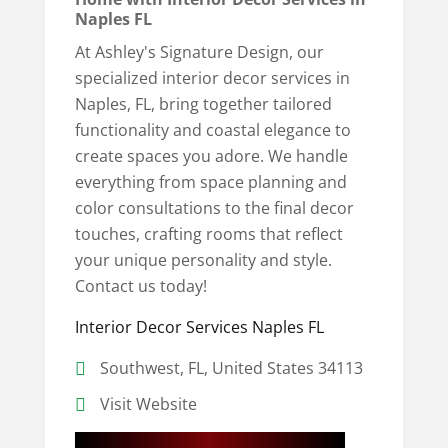
Naples FL
At Ashley's Signature Design, our
specialized interior decor services in
Naples, FL, bring together tailored
functionality and coastal elegance to
create spaces you adore. We handle
everything from space planning and
color consultations to the final decor
touches, crafting rooms that reflect
your unique personality and style.
Contact us today!
Interior Decor Services Naples FL
Southwest, FL, United States 34113
Visit Website