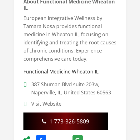
About Functional Medicine Wheaton
IL
European Integrative Wellness by
Tamara Nosa provides functional
medicine in Wheaton IL, focusing on
identifying and treating the root causes
of chronic conditions. Experience
comprehensive care today.
Functional Medicine Wheaton IL
387 Shuman Blvd suite 203w,
Naperville, IL, United States 60563
Visit Website
1 773-326-5809