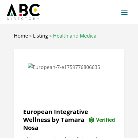
Home
»
Listing
»
Health and Medical
European Integrative
Wellness by Tamara
Verified
Nosa