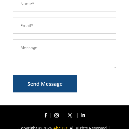
Send Message
Copyright © 2026
Abc Dir.
All Rights Reserved |