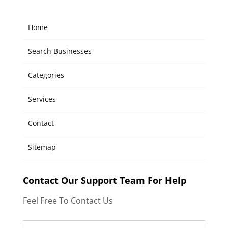
Home
Search Businesses
Categories
Services
Contact
Sitemap
Contact Our Support Team For Help
Feel Free To Contact Us