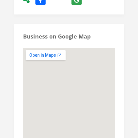
Business on Google Map