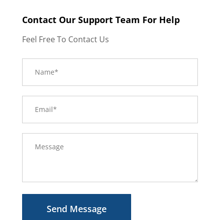
Contact Our Support Team For Help
Feel Free To Contact Us
Send Message