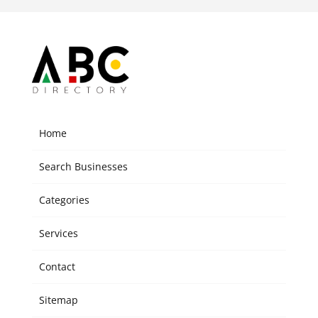
Home
Search Businesses
Categories
Services
Contact
Sitemap