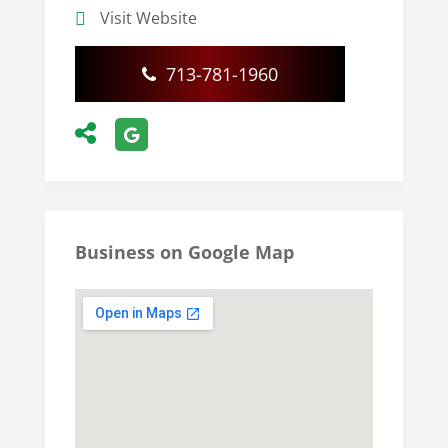
Visit Website
713-781-1960
Business on Google Map