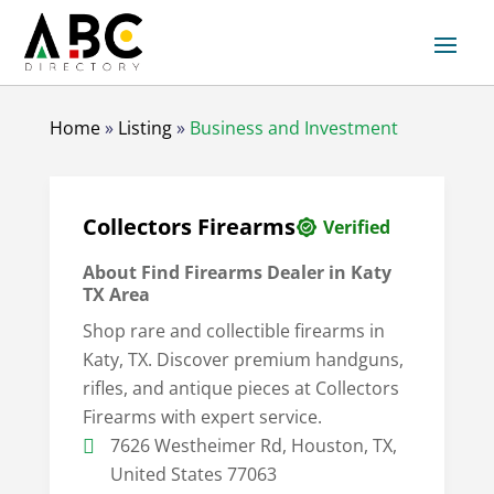
Home
»
Listing
»
Business and Investment
Collectors Firearms
Verified
About
Find Firearms Dealer in Katy
TX Area
Shop rare and collectible firearms in
Katy, TX. Discover premium handguns,
rifles, and antique pieces at Collectors
Firearms with expert service.
7626 Westheimer Rd, Houston, TX,
United States 77063