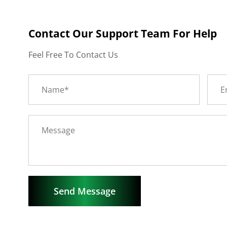
Contact Our Support Team For Help
Feel Free To Contact Us
Send Message