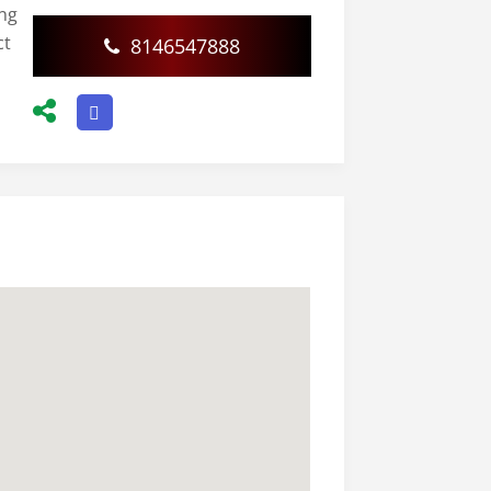
ing
ct
8146547888