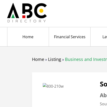
Home
Financial Services
La
Home
Listing
Business and Invest
»
»
So
Ab
Sou