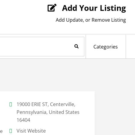
Add Your Listing

Add Update, or Remove Listing
Search Now
Categories
19000 ERIE ST, Centerville,
Pennsylvania, United States
16404
Visit Website
le