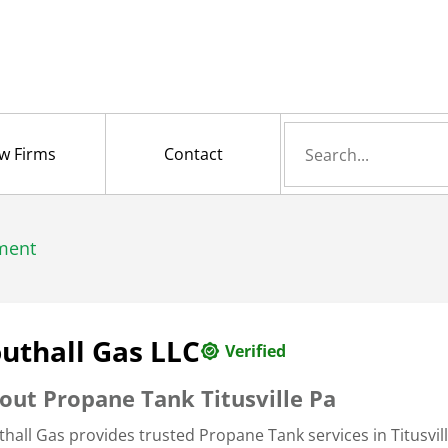
Search
w Firms
Contact
for
ment
uthall Gas LLC
Verified
out Propane Tank Titusville Pa
thall Gas provides trusted Propane Tank services in Titusvil