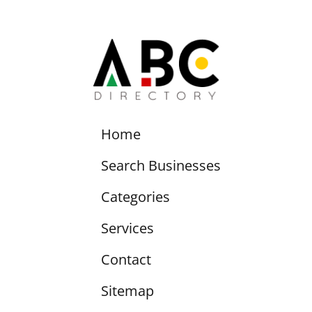
Home
Search Businesses
Categories
Services
Contact
Sitemap