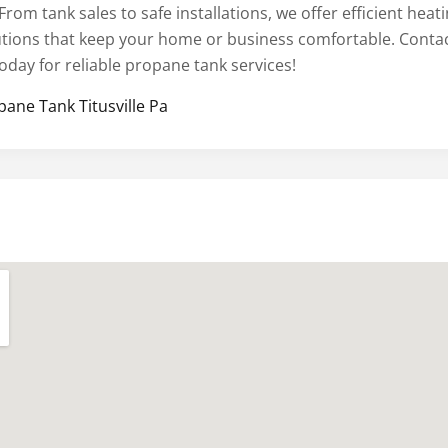
From tank sales to safe installations, we offer efficient heat
utions that keep your home or business comfortable. Conta
oday for reliable propane tank services!
pane Tank Titusville Pa