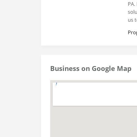
PA. 
sol
us t
Pro
Business on Google Map