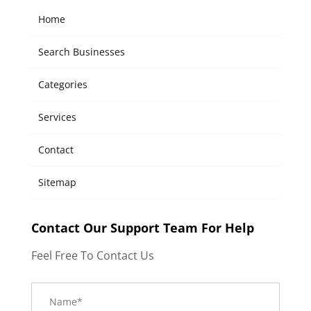
Home
Search Businesses
Categories
Services
Contact
Sitemap
Contact Our Support Team For Help
Feel Free To Contact Us