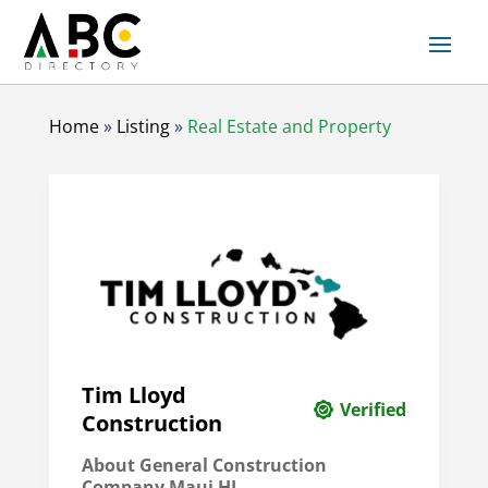
Home
»
Listing
»
Real Estate and Property
Tim Lloyd
Verified
Construction
About General Construction
Company Maui HI