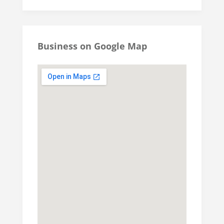
Business on Google Map