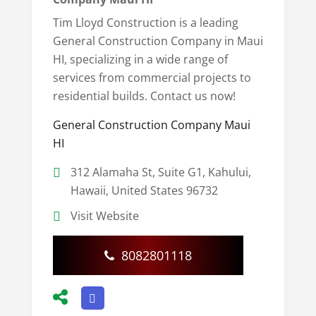
Tim Lloyd Construction is a leading
General Construction Company in Maui
HI, specializing in a wide range of
services from commercial projects to
residential builds. Contact us now!
General Construction Company Maui
HI
312 Alamaha St, Suite G1, Kahului,
Hawaii, United States 96732
Visit Website
8082801118