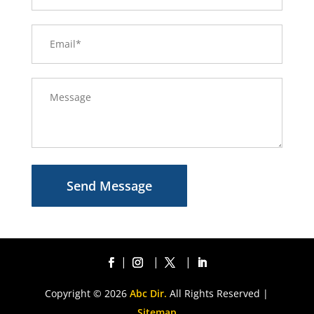
Send Message
Copyright © 2026
Abc Dir.
All Rights Reserved |
Sitemap