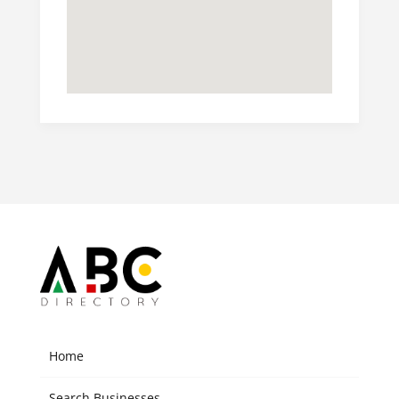
Home
Search Businesses