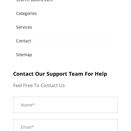
Categories
Services
Contact
Sitemap
Contact Our Support Team For Help
Feel Free To Contact Us