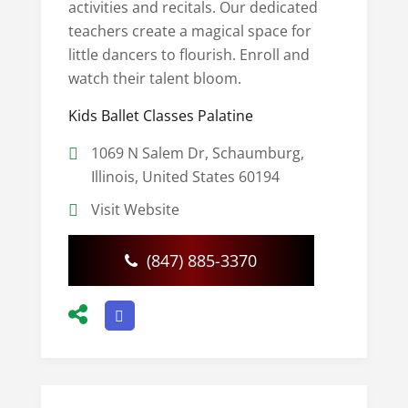
activities and recitals. Our dedicated
teachers create a magical space for
little dancers to flourish. Enroll and
watch their talent bloom.
Kids Ballet Classes Palatine
1069 N Salem Dr, Schaumburg,
Illinois, United States 60194
Visit Website
(847) 885-3370