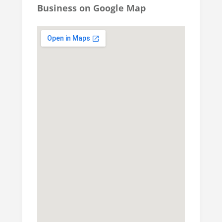
Business on Google Map