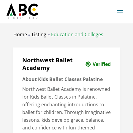
Home
»
Listing
»
Education and Colleges
Northwest Ballet
Verified
Academy
About Kids Ballet Classes Palatine
Northwest Ballet Academy is renowned
for Kids Ballet Classes in Palatine,
offering enchanting introductions to
ballet for children. Through imaginative
lessons, kids develop grace, balance,
and confidence with fun-themed