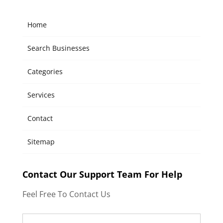
Home
Search Businesses
Categories
Services
Contact
Sitemap
Contact Our Support Team For Help
Feel Free To Contact Us