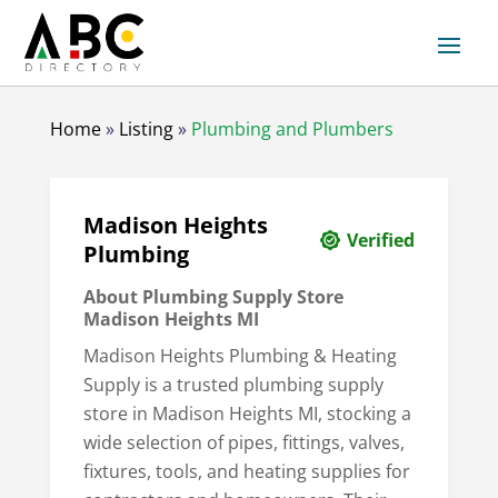
Home
»
Listing
»
Plumbing and Plumbers
Madison Heights
Verified
Plumbing
About Plumbing Supply Store
Madison Heights MI
Madison Heights Plumbing & Heating
Supply is a trusted plumbing supply
store in Madison Heights MI, stocking a
wide selection of pipes, fittings, valves,
fixtures, tools, and heating supplies for