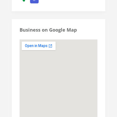
Business on Google Map