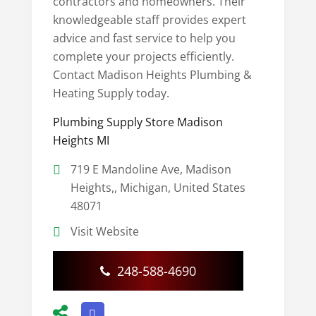
contractors and homeowners. Their
knowledgeable staff provides expert
advice and fast service to help you
complete your projects efficiently.
Contact Madison Heights Plumbing &
Heating Supply today.
Plumbing Supply Store Madison
Heights MI
719 E Mandoline Ave, Madison
Heights,, Michigan, United States
48071
Visit Website
248-588-4690