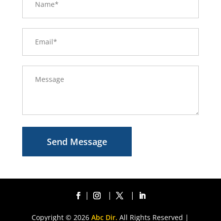
Send Message
Copyright © 2026
Abc Dir.
All Rights Reserved |