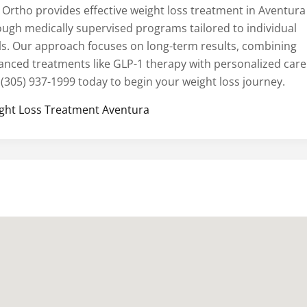
 Ortho provides effective weight loss treatment in Aventura
ough medically supervised programs tailored to individual
ls. Our approach focuses on long-term results, combining
anced treatments like GLP-1 therapy with personalized care
 (305) 937-1999 today to begin your weight loss journey.
ght Loss Treatment Aventura