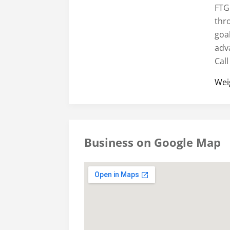
FTG
thr
goa
adv
Call
Wei
Business on Google Map