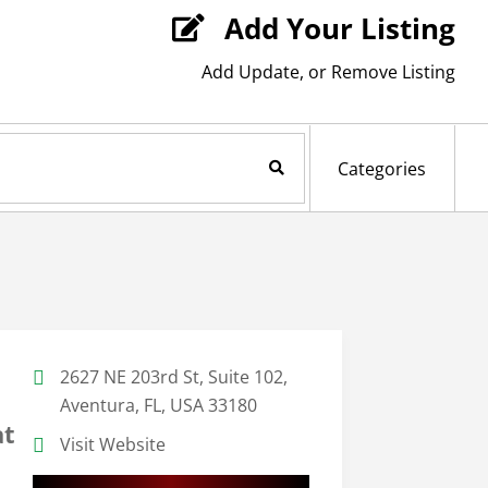
Add Your Listing

Add Update, or Remove Listing
Search Now
Categories
2627 NE 203rd St, Suite 102,
Aventura, FL, USA 33180
at
Visit Website