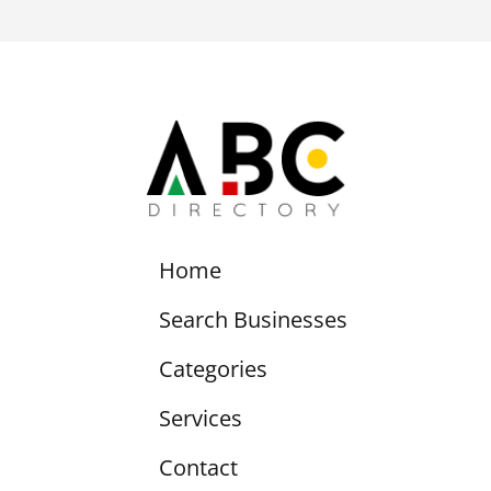
Home
Search Businesses
Categories
Services
Contact