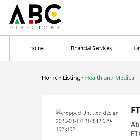
Home
Financial Services
La
Home
Listing
Health and Medical
»
»
F
Ab
FT