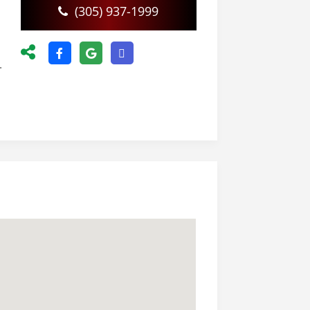
(305) 937-1999
.