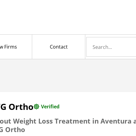
Search
w Firms
Contact
for
TG Ortho
Verified
out Weight Loss Treatment in Aventura 
G Ortho