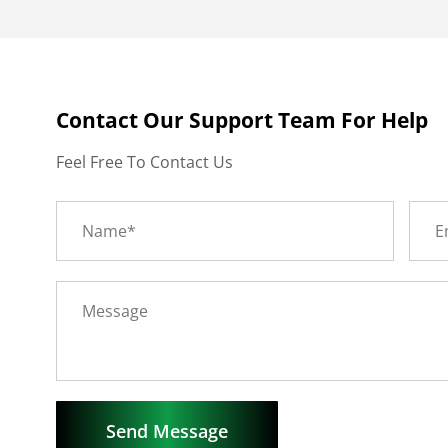
Contact Our Support Team For Help
Feel Free To Contact Us
Send Message