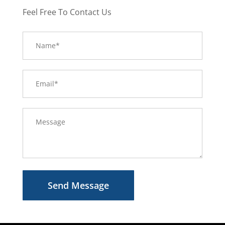
Feel Free To Contact Us
Send Message