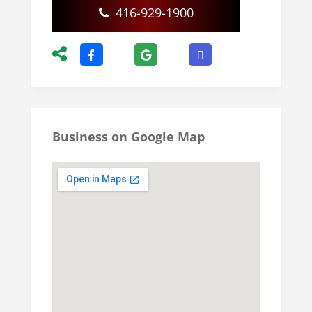
416-929-1900
Business on Google Map