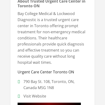
About Trusted Urgent Care Center in
Toronto ON
Bay College Medical & Lockwood
Diagnostic is a trusted urgent care
center in Toronto offering prompt
treatment for non-emergency medical
conditions. Their healthcare
professionals provide quick diagnosis
and effective treatment so you can
receive quality care without long
hospital wait times.
Urgent Care Center Toronto ON
790 Bay St. 108, Toronto, ON,
Canada M5G 1N8
Visit Website