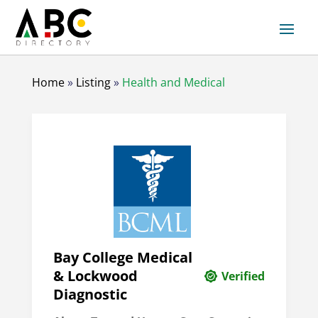
Home
»
Listing
»
Health and Medical
Bay College Medical
& Lockwood
Verified
Diagnostic