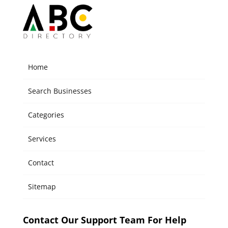
Home
Search Businesses
Categories
Services
Contact
Sitemap
Contact Our Support Team For Help