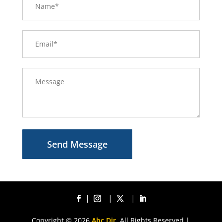
Send Message
Copyright © 2026
Abc Dir.
All Rights Reserved |