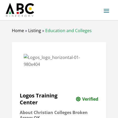
Home
»
Listing
»
Education and Colleges
Logos Training
Verified
Center
About Christian Colleges Broken
Arrow OK