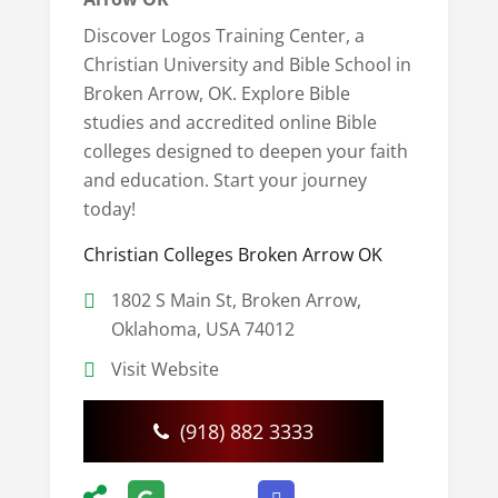
Discover Logos Training Center, a
Christian University and Bible School in
Broken Arrow, OK. Explore Bible
studies and accredited online Bible
colleges designed to deepen your faith
and education. Start your journey
today!
Christian Colleges Broken Arrow OK
1802 S Main St, Broken Arrow,
Oklahoma, USA 74012
Visit Website
(918) 882 3333