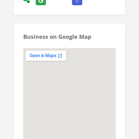
Business on Google Map