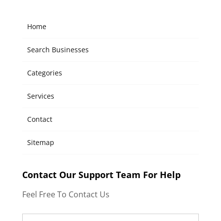
Home
Search Businesses
Categories
Services
Contact
Sitemap
Contact Our Support Team For Help
Feel Free To Contact Us