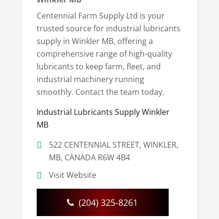
Centennial Farm Supply Ltd is your
trusted source for industrial lubricants
supply in Winkler MB, offering a
comprehensive range of high-quality
lubricants to keep farm, fleet, and
industrial machinery running
smoothly. Contact the team today.
Industrial Lubricants Supply Winkler
MB
522 CENTENNIAL STREET, WINKLER,
MB, CANADA R6W 4B4
Visit Website
(204) 325-8261