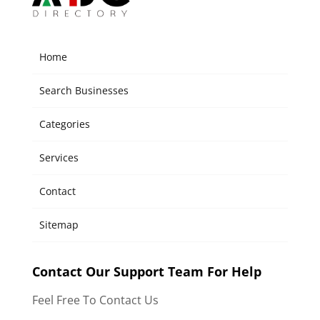
Home
Search Businesses
Categories
Services
Contact
Sitemap
Contact Our Support Team For Help
Feel Free To Contact Us