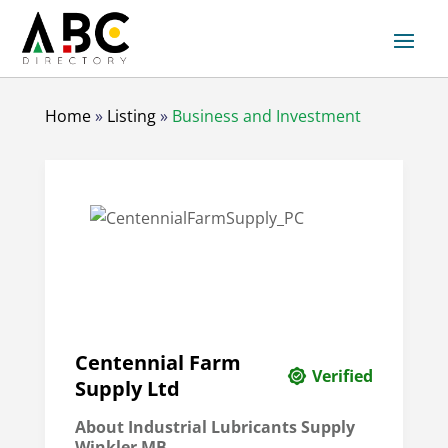
Home
»
Listing
»
Business and Investment
Centennial Farm
Verified
Supply Ltd
About Industrial Lubricants Supply
Winkler MB