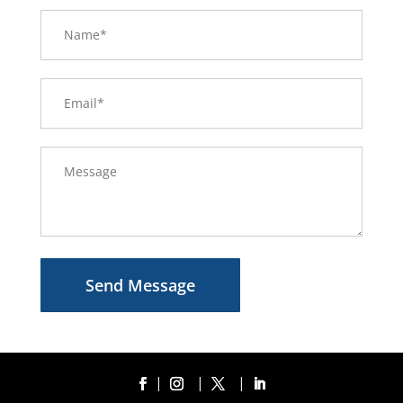
Send Message