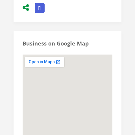
Business on Google Map