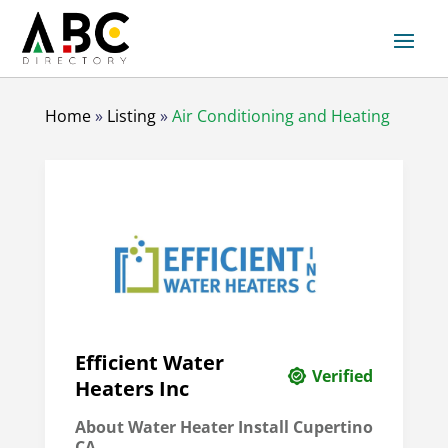
Home
»
Listing
»
Air Conditioning and Heating
Efficient Water
Verified
Heaters Inc
About Water Heater Install Cupertino
CA