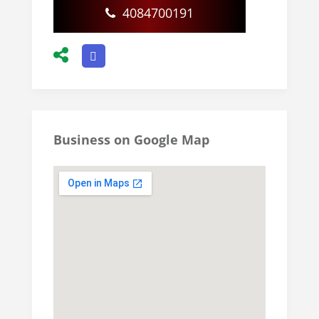
4084700191
Business on Google Map