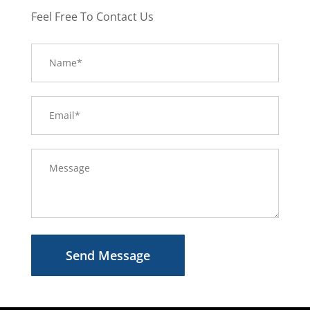
Feel Free To Contact Us
Send Message