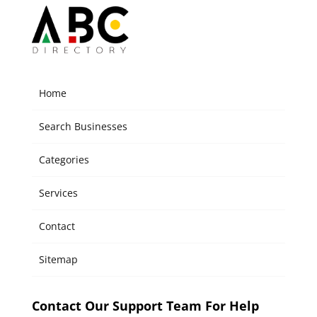
Home
Search Businesses
Categories
Services
Contact
Sitemap
Contact Our Support Team For Help