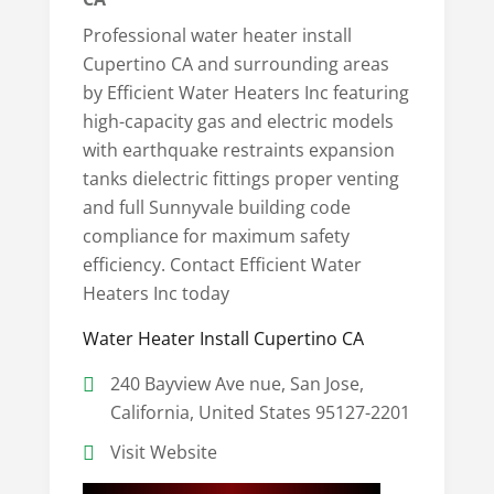
Professional water heater install
Cupertino CA and surrounding areas
by Efficient Water Heaters Inc featuring
high-capacity gas and electric models
with earthquake restraints expansion
tanks dielectric fittings proper venting
and full Sunnyvale building code
compliance for maximum safety
efficiency. Contact Efficient Water
Heaters Inc today
Water Heater Install Cupertino CA
240 Bayview Ave nue, San Jose,
California, United States 95127-2201
Visit Website