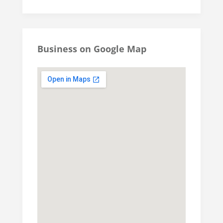
Business on Google Map