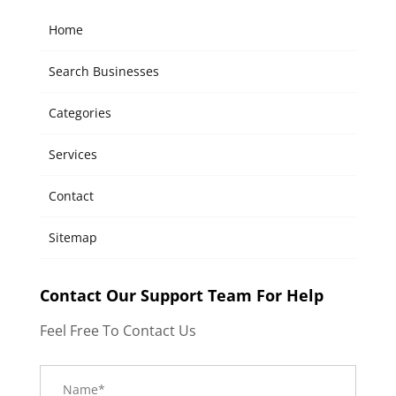
Home
Search Businesses
Categories
Services
Contact
Sitemap
Contact Our Support Team For Help
Feel Free To Contact Us