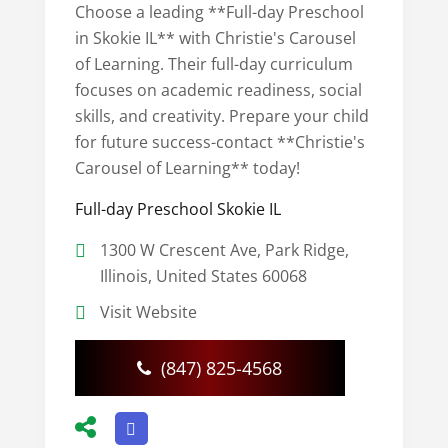
Choose a leading **Full-day Preschool
in Skokie IL** with Christie's Carousel
of Learning. Their full-day curriculum
focuses on academic readiness, social
skills, and creativity. Prepare your child
for future success-contact **Christie's
Carousel of Learning** today!
Full-day Preschool Skokie IL
1300 W Crescent Ave, Park Ridge,
Illinois, United States 60068
Visit Website
(847) 825-4568