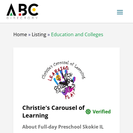
Home
»
Listing
»
Education and Colleges
Christie's Carousel of
Verified
Learning
About Full-day Preschool Skokie IL