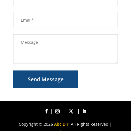
Send Message
Copyright © 2026
Abc Dir.
All Rights Reserved |