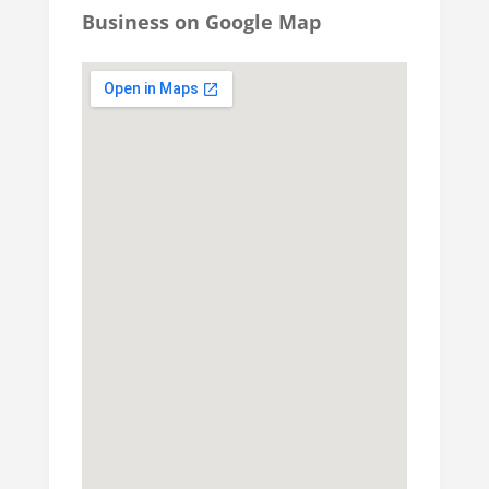
Business on Google Map