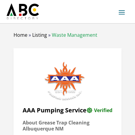
Home
»
Listing
»
Waste Management
AAA Pumping Service
Verified
About Grease Trap Cleaning
Albuquerque NM