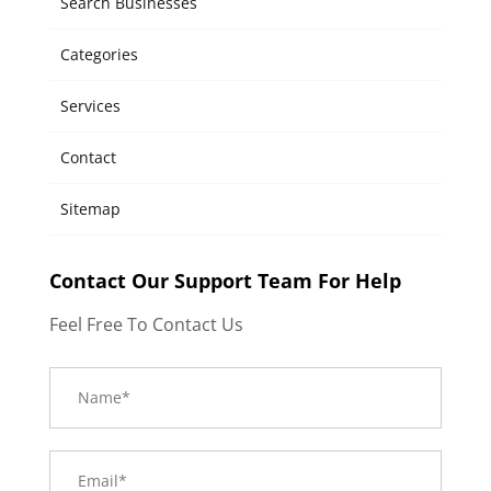
Search Businesses
Categories
Services
Contact
Sitemap
Contact Our Support Team For Help
Feel Free To Contact Us