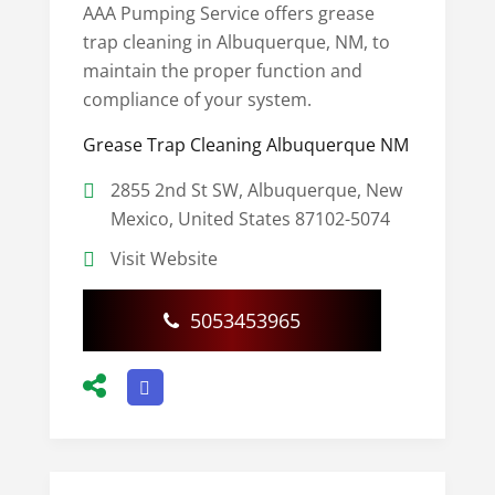
AAA Pumping Service offers grease
trap cleaning in Albuquerque, NM, to
maintain the proper function and
compliance of your system.
Grease Trap Cleaning Albuquerque NM
2855 2nd St SW, Albuquerque, New
Mexico, United States 87102-5074
Visit Website
5053453965