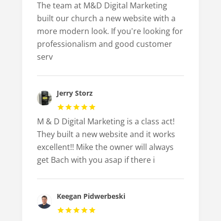
The team at M&D Digital Marketing
built our church a new website with a
more modern look. If you're looking for
professionalism and good customer
serv
Jerry Storz
M & D Digital Marketing is a class act!
They built a new website and it works
excellent!! Mike the owner will always
get Bach with you asap if there i
Keegan Pidwerbeski