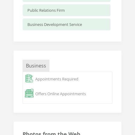
Public Relations Firm
Business Development Service
Business
Appointments Required
Offers Online Appointments
Photos from the Web