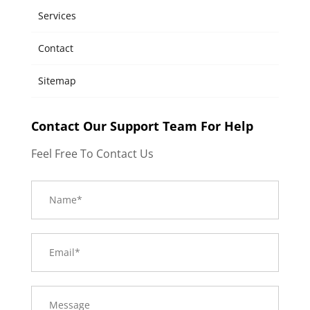
Services
Contact
Sitemap
Contact Our Support Team For Help
Feel Free To Contact Us