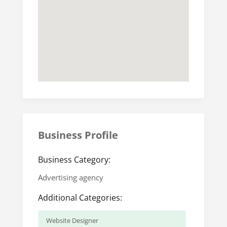
Business Profile
Business Category:
Advertising agency
Additional Categories:
Website Designer