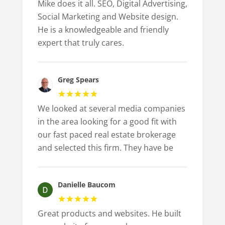
Mike does it all. SEO, Digital Advertising,
Social Marketing and Website design.
He is a knowledgeable and friendly
expert that truly cares.
Greg Spears
We looked at several media companies
in the area looking for a good fit with
our fast paced real estate brokerage
and selected this firm. They have be
Danielle Baucom
Great products and websites. He built