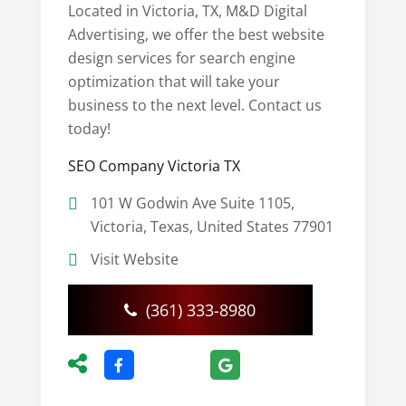
Located in Victoria, TX, M&D Digital
Advertising, we offer the best website
design services for search engine
optimization that will take your
business to the next level. Contact us
today!
SEO Company Victoria TX
101 W Godwin Ave Suite 1105,
Victoria, Texas, United States 77901
Visit Website
(361) 333-8980