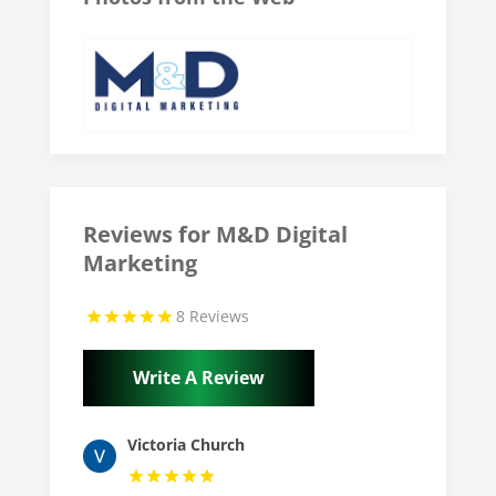
Reviews for M&D Digital
Marketing
8 Reviews
Write A Review
Victoria Church