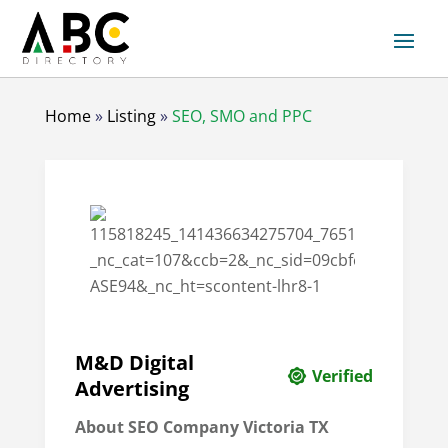
Home
»
Listing
»
SEO, SMO and PPC
M&D Digital
Verified
Advertising
About SEO Company Victoria TX