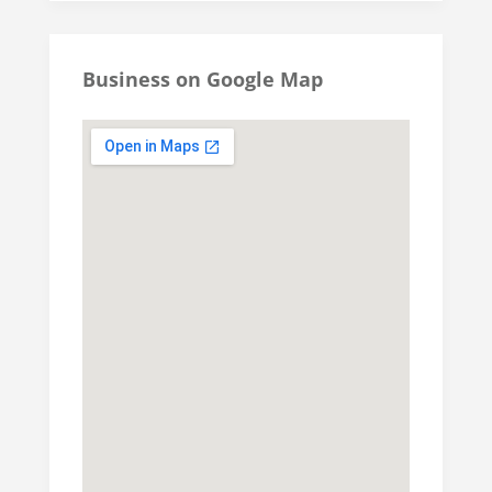
Business on Google Map