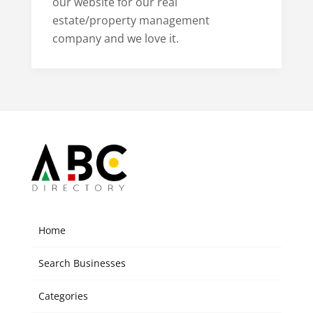
our website for our real
estate/property management
company and we love it.
Home
Search Businesses
Categories