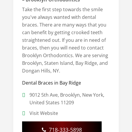
Take the first step towards the smile
you've always wanted with dental
braces. There are many ways that you
can benefit by getting crooked teeth
straightened out. If you are in need of
braces, then you will need to contact
Brooklyn Orthodontics. We are serving
Brooklyn, Staten Island, Bay Ridge, and
Dongan Hills, NY.
Dental Braces in Bay Ridge
9012 5th Ave, Brooklyn, New York,
United States 11209
Visit Website
718-333-5898