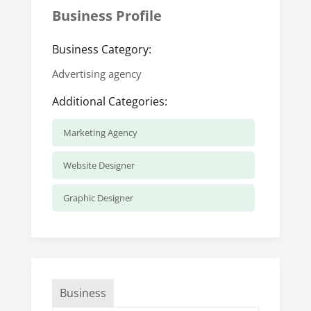
Business Profile
Business Category:
Advertising agency
Additional Categories:
Marketing Agency
Website Designer
Graphic Designer
Business