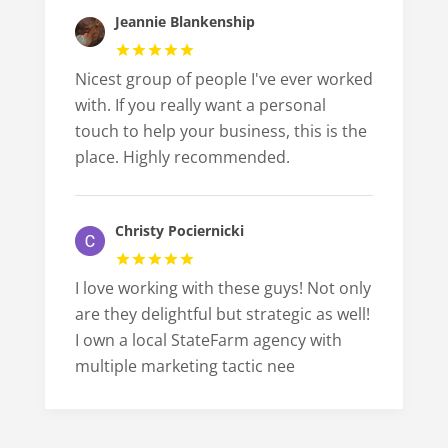
Jeannie Blankenship
Nicest group of people I've ever worked
with. If you really want a personal
touch to help your business, this is the
place. Highly recommended.
Christy Pociernicki
I love working with these guys! Not only
are they delightful but strategic as well!
I own a local StateFarm agency with
multiple marketing tactic nee