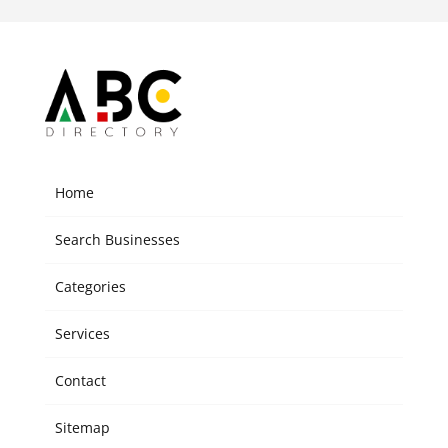
Home
Search Businesses
Categories
Services
Contact
Sitemap