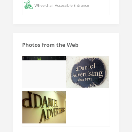
Wheelchair Accessible Entrance
Photos from the Web