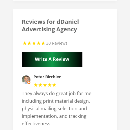
Reviews for dDaniel
Advertising Agency
30 Reviews
Write A Review
Peter Birchler
They always do great job for me
including print material design,
physical mailing selection and
implementation, and tracking
effectiveness.