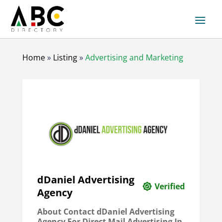
Home
»
Listing
»
Advertising and Marketing
dDaniel Advertising
Verified
Agency
About Contact dDaniel Advertising
Agency For Direct Mail Advertising In