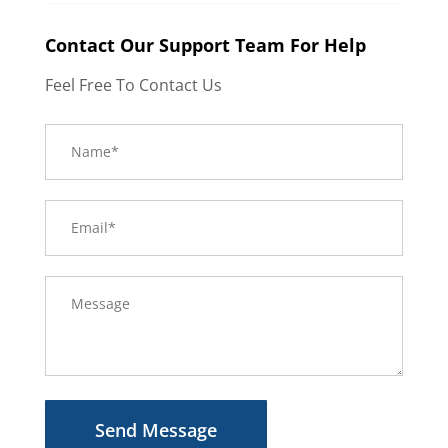
Contact Our Support Team For Help
Feel Free To Contact Us
Send Message