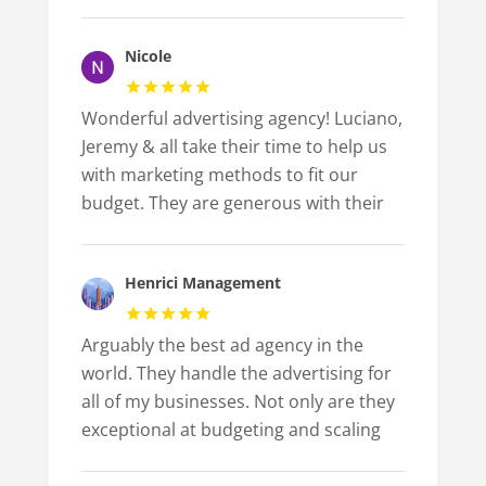
Nicole
Wonderful advertising agency! Luciano,
Jeremy & all take their time to help us
with marketing methods to fit our
budget. They are generous with their
Henrici Management
Arguably the best ad agency in the
world. They handle the advertising for
all of my businesses. Not only are they
exceptional at budgeting and scaling