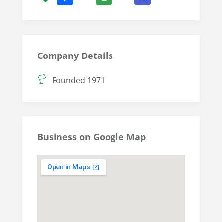
Company Details
Founded 1971
Business on Google Map