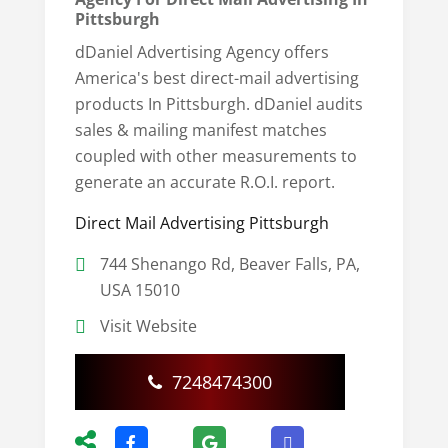
Pittsburgh
dDaniel Advertising Agency offers
America's best direct-mail advertising
products In Pittsburgh. dDaniel audits
sales & mailing manifest matches
coupled with other measurements to
generate an accurate R.O.I. report.
Direct Mail Advertising Pittsburgh
744 Shenango Rd, Beaver Falls, PA,
USA 15010
Visit Website
7248474300