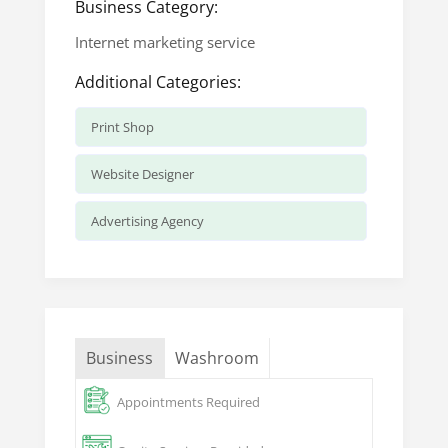
Business Category:
Internet marketing service
Additional Categories:
Print Shop
Website Designer
Advertising Agency
Business
Washroom
Appointments Required