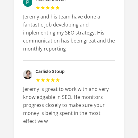
Jeremy and his team have done a
fantastic job developing and
implementing my SEO strategy. His
communication has been great and the
monthly reporting
Carlisle Stoup
Jeremy is great to work with and very
knowledgable in SEO. He monitors
progress closely to make sure your
money is being spent in the most
effective w