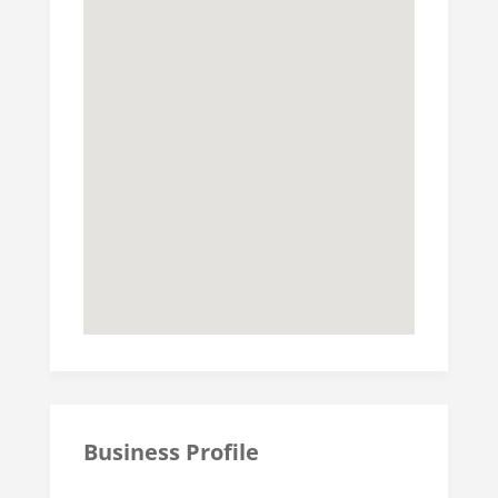
Business Profile