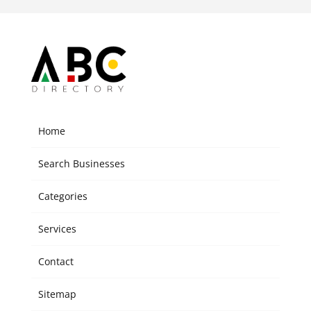
Home
Search Businesses
Categories
Services
Contact
Sitemap