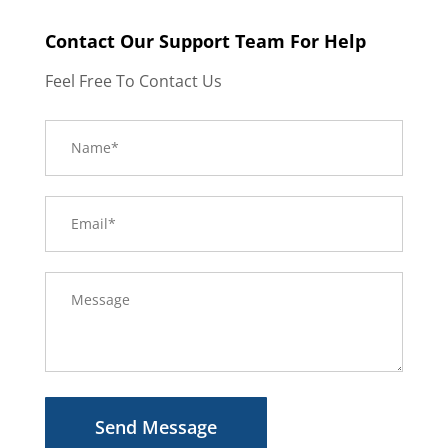
Contact Our Support Team For Help
Feel Free To Contact Us
Send Message