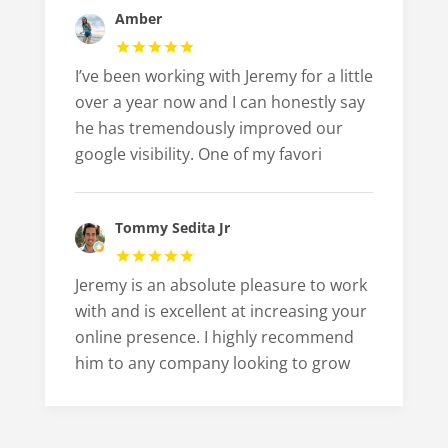
Amber
I’ve been working with Jeremy for a little
over a year now and I can honestly say
he has tremendously improved our
google visibility. One of my favori
Tommy Sedita Jr
Jeremy is an absolute pleasure to work
with and is excellent at increasing your
online presence. I highly recommend
him to any company looking to grow