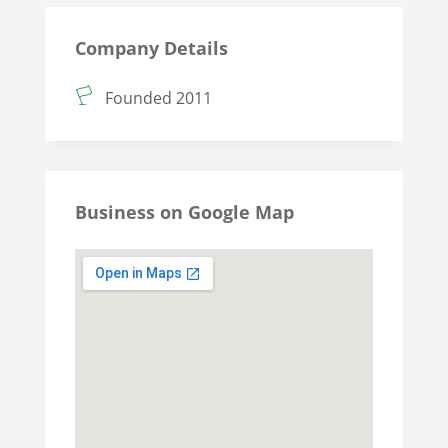
Company Details
Founded 2011
Business on Google Map