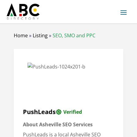
Home
»
Listing
»
SEO, SMO and PPC
PushLeads
Verified
About
Asheville SEO Services
PushLeads is a local Asheville SEO