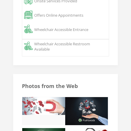
Onsite Services Provided
Offers Online Appointments
Wheelchair Accessible Entrance
Wheelchair Accessible Restroom
Available
Photos from the Web