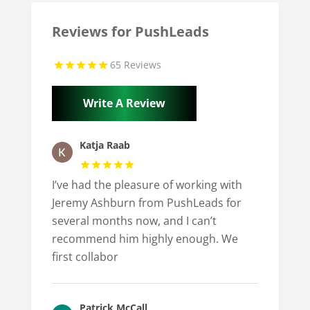
Reviews for PushLeads
65 Reviews
Write A Review
Katja Raab
I’ve had the pleasure of working with
Jeremy Ashburn from PushLeads for
several months now, and I can’t
recommend him highly enough. We
first collabor
Patrick McCall