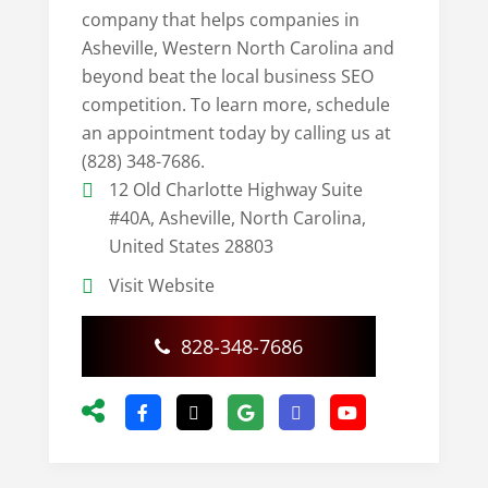
company that helps companies in
Asheville, Western North Carolina and
beyond beat the local business SEO
competition. To learn more, schedule
an appointment today by calling us at
(828) 348-7686.
12 Old Charlotte Highway Suite
#40A, Asheville, North Carolina,
United States 28803
Visit Website
828-348-7686