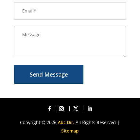
Send Message
Copyright © 2026
Abc Dir.
All Rights Reserved |
Sitemap