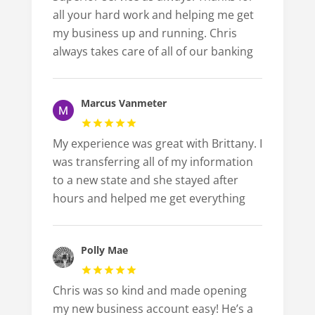
all your hard work and helping me get
my business up and running. Chris
always takes care of all of our banking
Marcus Vanmeter
My experience was great with Brittany. I
was transferring all of my information
to a new state and she stayed after
hours and helped me get everything
Polly Mae
Chris was so kind and made opening
my new business account easy! He’s a