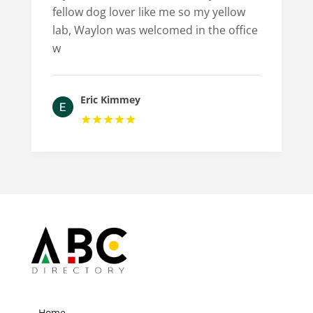
fellow dog lover like me so my yellow
lab, Waylon was welcomed in the office
w
Eric Kimmey
Home