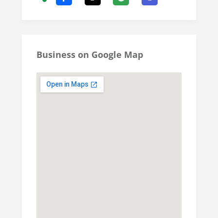
Business on Google Map