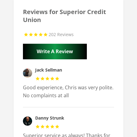
Reviews for Superior Credit
Union
202 Reviews
Write A Review
Jack Sellman
Good experience, Chris was very polite.
No complaints at all
Danny Strunk
Superior service as always! Thanks for