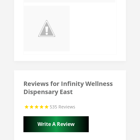
Reviews for Infinity Wellness
Dispensary East
535 Reviews
Write A Review