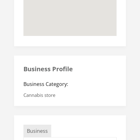
Business Profile
Business Category:
Cannabis store
Business