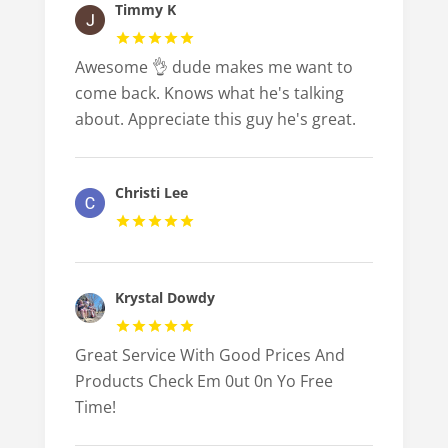
Timmy K
Awesome 👌 dude makes me want to
come back. Knows what he's talking
about. Appreciate this guy he's great.
Christi Lee
Krystal Dowdy
Great Service With Good Prices And
Products Check Em 0ut 0n Yo Free
Time!