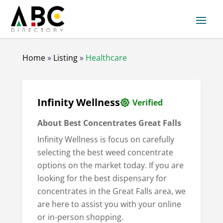
Home
»
Listing
»
Healthcare
Infinity Wellness
Verified
About
Best Concentrates Great Falls
Infinity Wellness is focus on carefully
selecting the best weed concentrate
options on the market today. If you are
looking for the best dispensary for
concentrates in the Great Falls area, we
are here to assist you with your online
or in-person shopping.