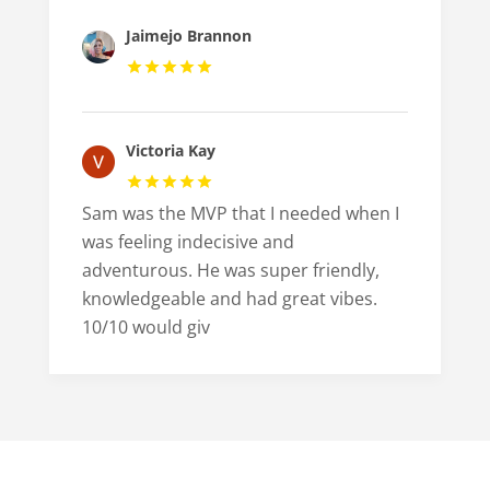
Jaimejo Brannon
Victoria Kay
Sam was the MVP that I needed when I
was feeling indecisive and
adventurous. He was super friendly,
knowledgeable and had great vibes.
10/10 would giv