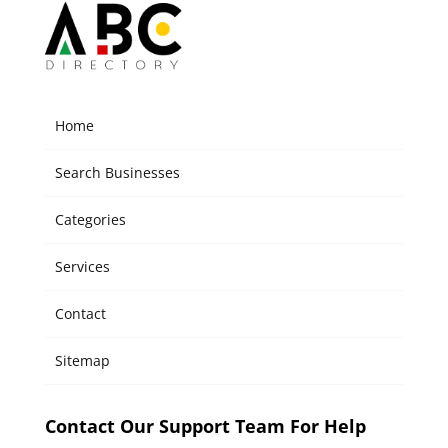
Home
Search Businesses
Categories
Services
Contact
Sitemap
Contact Our Support Team For Help