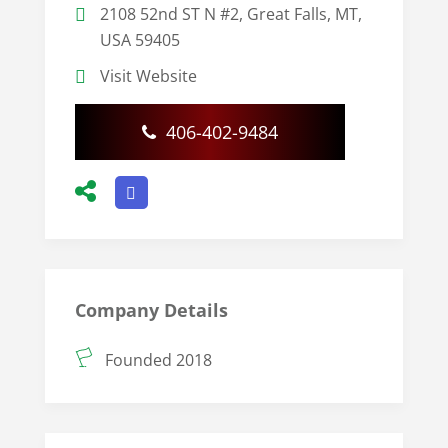
2108 52nd ST N #2, Great Falls, MT,
USA 59405
Visit Website
406-402-9484
Company Details
Founded 2018