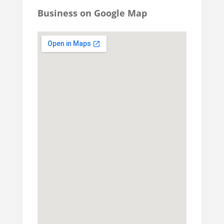
Business on Google Map