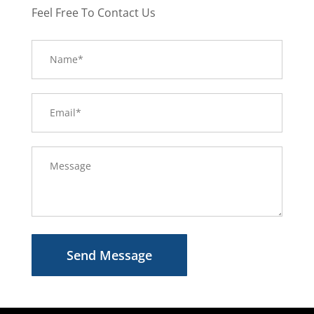
Feel Free To Contact Us
Send Message