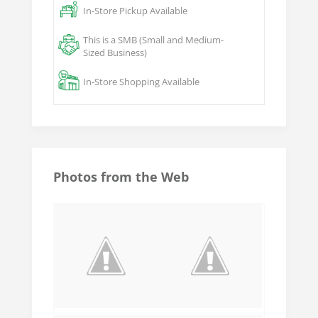
In-Store Pickup Available
This is a SMB (Small and Medium-
Sized Business)
In-Store Shopping Available
Photos from the Web